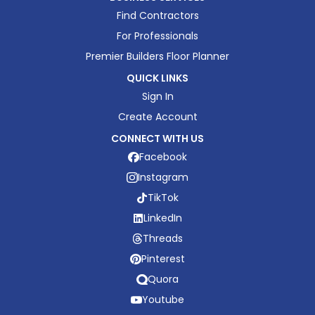
Find Contractors
For Professionals
Premier Builders Floor Planner
QUICK LINKS
Sign In
Create Account
CONNECT WITH US
Facebook
Instagram
TikTok
LinkedIn
Threads
Pinterest
Quora
Youtube