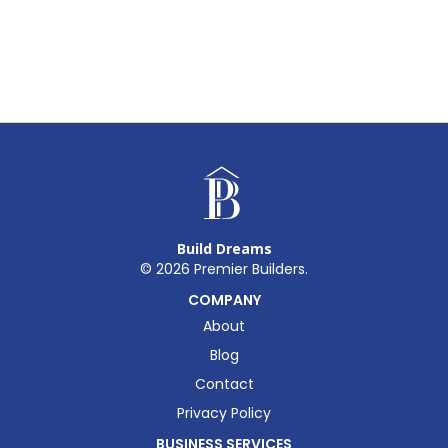
Build Dreams
©
2026
Premier Builders.
COMPANY
About
Blog
Contact
Privacy Policy
BUSINESS SERVICES