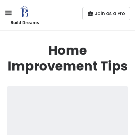
Join as a Pro
Build Dreams
Home
Improvement Tips