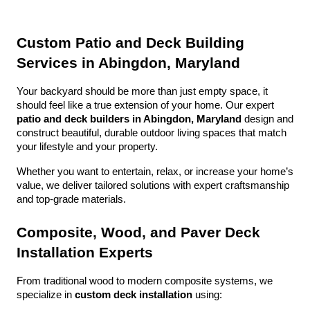
Custom Patio and Deck Building 
Services in Abingdon, Maryland
Your backyard should be more than just empty space, it 
should feel like a true extension of your home. Our expert 
patio and deck builders in Abingdon, Maryland
 design and 
construct beautiful, durable outdoor living spaces that match 
your lifestyle and your property.
Whether you want to entertain, relax, or increase your home’s 
value, we deliver tailored solutions with expert craftsmanship 
and top-grade materials.
Composite, Wood, and Paver Deck 
Installation Experts
From traditional wood to modern composite systems, we 
specialize in 
custom deck installation
 using: