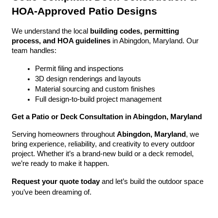
HOA-Approved Patio Designs
We understand the local 
building codes, permitting 
process, and HOA guidelines
 in Abingdon, Maryland. Our 
team handles:
Permit filing and inspections
3D design renderings and layouts
Material sourcing and custom finishes
Full design-to-build project management
Get a Patio or Deck Consultation in Abingdon, Maryland
Serving homeowners throughout 
Abingdon, Maryland
, we 
bring experience, reliability, and creativity to every outdoor 
project. Whether it’s a brand-new build or a deck remodel, 
we’re ready to make it happen.
Request your quote today
 and let’s build the outdoor space 
you’ve been dreaming of.