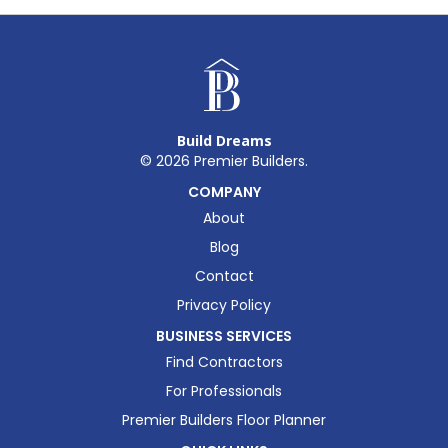
Build Dreams
©
2026
Premier Builders.
COMPANY
About
Blog
Contact
Privacy Policy
BUSINESS SERVICES
Find Contractors
For Professionals
Premier Builders Floor Planner