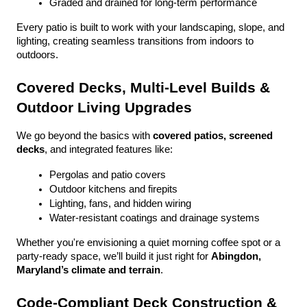
Graded and drained for long-term performance
Every patio is built to work with your landscaping, slope, and 
lighting, creating seamless transitions from indoors to 
outdoors.
Covered Decks, Multi-Level Builds & 
Outdoor Living Upgrades
We go beyond the basics with 
covered patios, screened 
decks
, and integrated features like:
Pergolas and patio covers
Outdoor kitchens and firepits
Lighting, fans, and hidden wiring
Water-resistant coatings and drainage systems
Whether you're envisioning a quiet morning coffee spot or a 
party-ready space, we’ll build it just right for 
Abingdon, 
Maryland’s climate and terrain
.
Code-Compliant Deck Construction & 