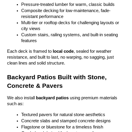
Pressure-treated lumber for warm, classic builds
Composite decking for low-maintenance, fade-
resistant performance
Multi-tier or rooftop decks for challenging layouts or 
city views
Custom stairs, railing systems, and built-in seating 
features
Each deck is framed to 
local code
, sealed for weather 
resistance, and built to last, no warping, no sagging, just 
clean lines and solid structure.
Backyard Patios Built with Stone, 
Concrete & Pavers
We also install 
backyard patios
 using premium materials 
such as:
Textured pavers for natural stone aesthetics
Concrete slabs and stamped concrete designs
Flagstone or bluestone for a timeless finish