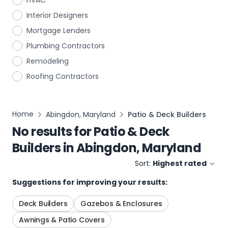
HVAC
Interior Designers
Mortgage Lenders
Plumbing Contractors
Remodeling
Roofing Contractors
Home
Abingdon, Maryland
Patio & Deck Builders
No results for
Patio & Deck
Builders
in
Abingdon, Maryland
Sort:
Highest rated
Suggestions for improving your results:
Deck Builders
Gazebos & Enclosures
Awnings & Patio Covers