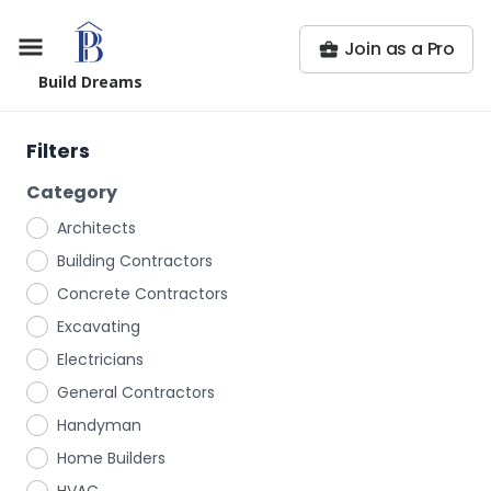
Join as a Pro
Build Dreams
Filters
Category
Architects
Building Contractors
Concrete Contractors
Excavating
Electricians
General Contractors
Handyman
Home Builders