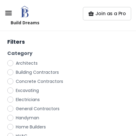
Join as a Pro
Build Dreams
Filters
Category
Architects
Building Contractors
Concrete Contractors
Excavating
Electricians
General Contractors
Handyman
Home Builders