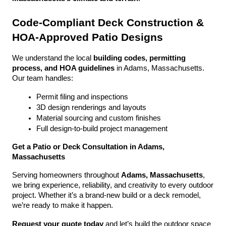
Code-Compliant Deck Construction & 
HOA-Approved Patio Designs
We understand the local 
building codes, permitting 
process, and HOA guidelines
 in Adams, Massachusetts. 
Our team handles:
Permit filing and inspections
3D design renderings and layouts
Material sourcing and custom finishes
Full design-to-build project management
Get a Patio or Deck Consultation in Adams, 
Massachusetts
Serving homeowners throughout 
Adams, Massachusetts
, 
we bring experience, reliability, and creativity to every outdoor 
project. Whether it’s a brand-new build or a deck remodel, 
we’re ready to make it happen.
Request your quote today
 and let’s build the outdoor space 