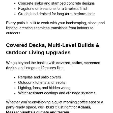
Concrete slabs and stamped concrete designs
Flagstone or bluestone for a timeless finish
Graded and drained for long-term performance
Every patio is built to work with your landscaping, slope, and 
lighting, creating seamless transitions from indoors to 
outdoors.
Covered Decks, Multi-Level Builds & 
Outdoor Living Upgrades
We go beyond the basics with 
covered patios, screened 
decks
, and integrated features like:
Pergolas and patio covers
Outdoor kitchens and firepits
Lighting, fans, and hidden wiring
Water-resistant coatings and drainage systems
Whether you're envisioning a quiet morning coffee spot or a 
party-ready space, we’ll build it just right for 
Adams, 
Massachusetts’s climate and terrain
.