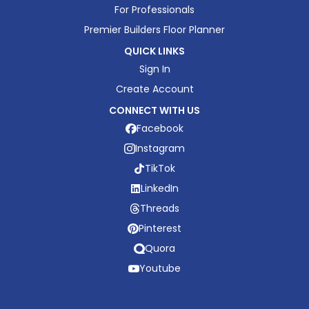
For Professionals
Premier Builders Floor Planner
QUICK LINKS
Sign In
Create Account
CONNECT WITH US
Facebook
Instagram
TikTok
LinkedIn
Threads
Pinterest
Quora
Youtube