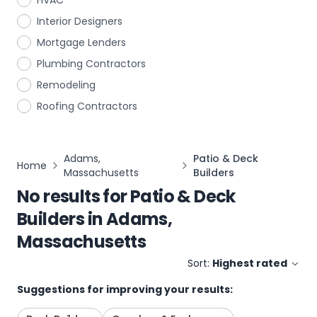
HVAC
Interior Designers
Mortgage Lenders
Plumbing Contractors
Remodeling
Roofing Contractors
Adams,
Patio & Deck
Home
Massachusetts
Builders
No results for
Patio & Deck
Builders
in
Adams,
Massachusetts
Sort:
Highest rated
Suggestions for improving your results: