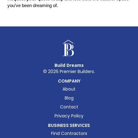
you’ve been dreaming of.
Build Dreams
©
2026
Premier Builders.
COMPANY
About
Blog
Contact
Privacy Policy
BUSINESS SERVICES
Find Contractors