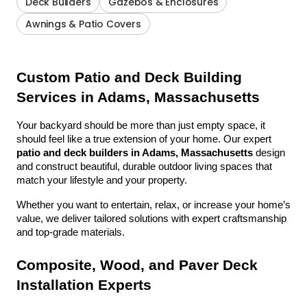
Deck Builders
Gazebos & Enclosures
Awnings & Patio Covers
Custom Patio and Deck Building 
Services in Adams, Massachusetts
Your backyard should be more than just empty space, it 
should feel like a true extension of your home. Our expert 
patio and deck builders in Adams, Massachusetts
 design 
and construct beautiful, durable outdoor living spaces that 
match your lifestyle and your property.
Whether you want to entertain, relax, or increase your home’s 
value, we deliver tailored solutions with expert craftsmanship 
and top-grade materials.
Composite, Wood, and Paver Deck 
Installation Experts