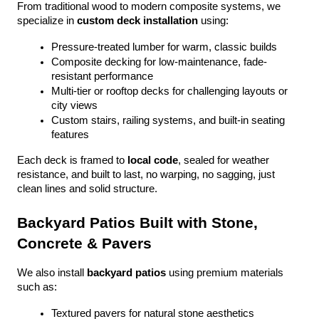
From traditional wood to modern composite systems, we 
specialize in 
custom deck installation
 using:
Pressure-treated lumber for warm, classic builds
Composite decking for low-maintenance, fade-
resistant performance
Multi-tier or rooftop decks for challenging layouts or 
city views
Custom stairs, railing systems, and built-in seating 
features
Each deck is framed to 
local code
, sealed for weather 
resistance, and built to last, no warping, no sagging, just 
clean lines and solid structure.
Backyard Patios Built with Stone, 
Concrete & Pavers
We also install 
backyard patios
 using premium materials 
such as:
Textured pavers for natural stone aesthetics