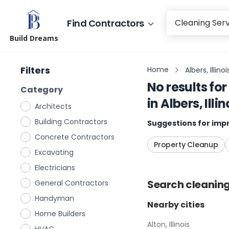
Find Contractors
Build Dreams
Filters
Home
Albers, Illinoi
No results for
Category
in
Albers, Illin
Architects
Building Contractors
Suggestions for impr
Concrete Contractors
Property Cleanup
Excavating
Electricians
Search
cleaning
General Contractors
Handyman
Nearby cities
Home Builders
Alton, Illinois