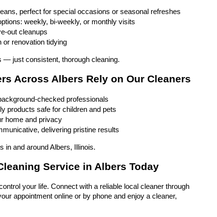
eans, perfect for special occasions or seasonal refreshes
ptions: weekly, bi-weekly, or monthly visits
e-out cleanups
 or renovation tidying
 — just consistent, thorough cleaning.
 Across Albers Rely on Our Cleaners
 background-checked professionals
ly products safe for children and pets
ur home and privacy
unicative, delivering pristine results
 in and around Albers, Illinois.
leaning Service in Albers Today
ontrol your life. Connect with a reliable local cleaner through 
our appointment online or by phone and enjoy a cleaner, 