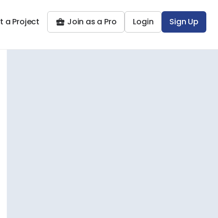
t a Project
Join as a Pro
Login
Sign Up