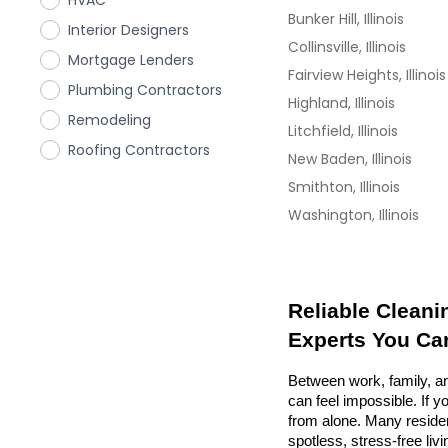
HVAC
Bunker Hill, Illinois
Interior Designers
Collinsville, Illinois
Mortgage Lenders
Fairview Heights, Illinois
Plumbing Contractors
Highland, Illinois
Remodeling
Litchfield, Illinois
Roofing Contractors
New Baden, Illinois
Smithton, Illinois
Washington, Illinois
Reliable Cleanin
Experts You Ca
Between work, family, an
can feel impossible. If y
from alone. Many resident
spotless, stress-free liv