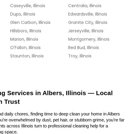
Caseyville, Illinois
Centralia, Illinois
Dupo, Illinois
Edwardsville, Illinois
Glen Carbon, Illinois
Granite City, Illinois
Hillsboro, Illinois
Jerseyville, Illinois
Marion, Illinois
Montgomery, Illinois
O'Fallon, Illinois
Red Bud, Illinois
Staunton, Illinois
Troy, Illinois
g Services in Albers, Illinois — Local 
n Trust
d daily chores, finding time to deep clean your home in Albers 
ou’re overwhelmed by dust, pet hair, or stubborn grime, you’re far 
s across Illinois turn to professional cleaning help for a 
ing space.