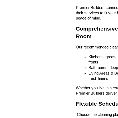
Premier Builders connect
their services to fit yo
peace of mind.
Comprehensive 
Room
Our recommended cleaners
Kitchens: grease 
fronts
Bathrooms: deep c
Living Areas & Be
fresh linens
Whether you live in a co
Premier Builders deliver 
Flexible Schedul
 Choose the cleaning pla