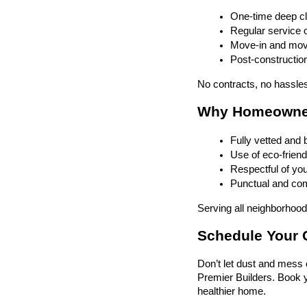
One-time deep cl
Regular service o
Move-in and mov
Post-construction
No contracts, no hassles
Why Homeowners
Fully vetted and
Use of eco-friend
Respectful of yo
Punctual and comm
Serving all neighborhoods
Schedule Your C
Don’t let dust and mess c
Premier Builders. Book y
healthier home.