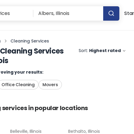
Star
s
Cleaning Services
Cleaning Services
Sort:
Highest rated
ois
oving your results:
Office Cleaning
Movers
 services
in popular locations
Belleville, Illinois
Bethalto, Illinois