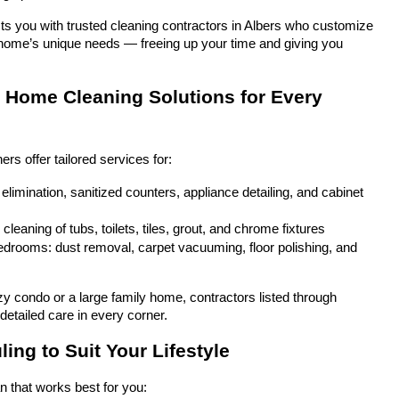
s you with trusted cleaning contractors in Albers who customize 
ur home’s unique needs — freeing up your time and giving you 
Home Cleaning Solutions for Every 
 offer tailored services for:
elimination, sanitized counters, appliance detailing, and cabinet 
leaning of tubs, toilets, tiles, grout, and chrome fixtures
drooms: dust removal, carpet vacuuming, floor polishing, and 
zy condo or a large family home, contractors listed through 
detailed care in every corner.
ing to Suit Your Lifestyle
n that works best for you: