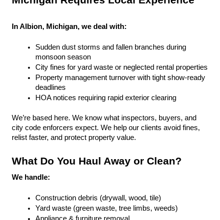
Michigan Requires Local Experience
In Albion, Michigan, we deal with:
Sudden dust storms and fallen branches during 
monsoon season
City fines for yard waste or neglected rental properties
Property management turnover with tight show-ready 
deadlines
HOA notices requiring rapid exterior clearing
We’re based here. We know what inspectors, buyers, and 
city code enforcers expect. We help our clients avoid fines, 
relist faster, and protect property value.
What Do You Haul Away or Clean?
We handle:
Construction debris (drywall, wood, tile)
Yard waste (green waste, tree limbs, weeds)
Appliance & furniture removal