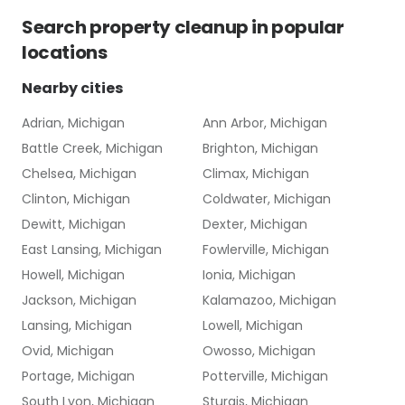
Search
property cleanup
in popular
locations
Nearby cities
Adrian, Michigan
Ann Arbor, Michigan
Battle Creek, Michigan
Brighton, Michigan
Chelsea, Michigan
Climax, Michigan
Clinton, Michigan
Coldwater, Michigan
Dewitt, Michigan
Dexter, Michigan
East Lansing, Michigan
Fowlerville, Michigan
Howell, Michigan
Ionia, Michigan
Jackson, Michigan
Kalamazoo, Michigan
Lansing, Michigan
Lowell, Michigan
Ovid, Michigan
Owosso, Michigan
Portage, Michigan
Potterville, Michigan
South Lyon, Michigan
Sturgis, Michigan