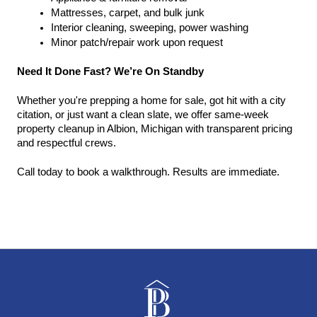
Mattresses, carpet, and bulk junk
Interior cleaning, sweeping, power washing
Minor patch/repair work upon request
Need It Done Fast? We’re On Standby
Whether you're prepping a home for sale, got hit with a city 
citation, or just want a clean slate, we offer same-week 
property cleanup in Albion, Michigan with transparent pricing 
and respectful crews.
Call today to book a walkthrough. Results are immediate.