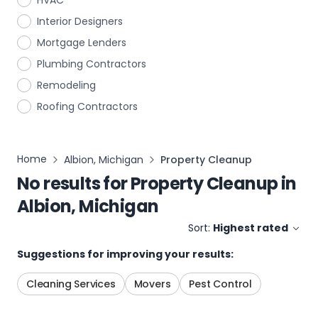
HVAC
Interior Designers
Mortgage Lenders
Plumbing Contractors
Remodeling
Roofing Contractors
Home
Albion, Michigan
Property Cleanup
No results for
Property Cleanup
in
Albion, Michigan
Sort:
Highest rated
Suggestions for improving your results:
Cleaning Services
Movers
Pest Control