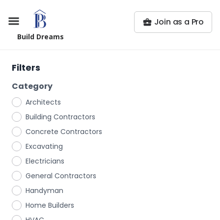
Join as a Pro
Build Dreams
Filters
Category
Architects
Building Contractors
Concrete Contractors
Excavating
Electricians
General Contractors
Handyman
Home Builders