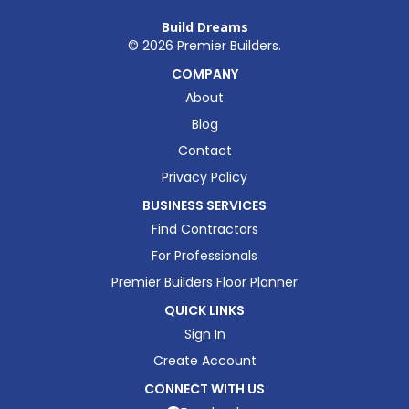
Build Dreams
©
2026
Premier Builders.
COMPANY
About
Blog
Contact
Privacy Policy
BUSINESS SERVICES
Find Contractors
For Professionals
Premier Builders Floor Planner
QUICK LINKS
Sign In
Create Account
CONNECT WITH US