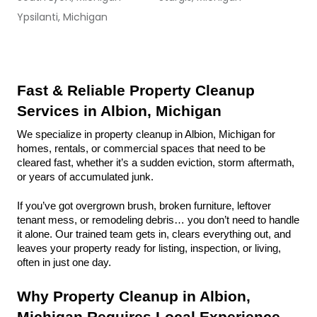
Ypsilanti, Michigan
Fast & Reliable Property Cleanup 
Services in Albion, Michigan
We specialize in property cleanup in Albion, Michigan for 
homes, rentals, or commercial spaces that need to be 
cleared fast, whether it’s a sudden eviction, storm aftermath, 
or years of accumulated junk.
If you’ve got overgrown brush, broken furniture, leftover 
tenant mess, or remodeling debris… you don’t need to handle 
it alone. Our trained team gets in, clears everything out, and 
leaves your property ready for listing, inspection, or living, 
often in just one day.
Why Property Cleanup in Albion, 