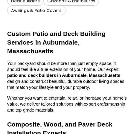
Deck Builders
Gazebos & Enclosures
Awnings & Patio Covers
Custom Patio and Deck Building 
Services in Auburndale, 
Massachusetts
Your backyard should be more than just empty space, it 
should feel like a true extension of your home. Our expert 
patio and deck builders in Auburndale, Massachusetts
design and construct beautiful, durable outdoor living spaces 
that match your lifestyle and your property.
Whether you want to entertain, relax, or increase your home’s 
value, we deliver tailored solutions with expert craftsmanship 
and top-grade materials.
Composite, Wood, and Paver Deck 
Installation Experts