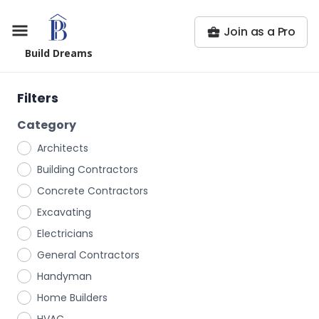
Join as a Pro
Build Dreams
Filters
Category
Architects
Building Contractors
Concrete Contractors
Excavating
Electricians
General Contractors
Handyman
Home Builders