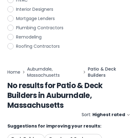
HVAC
Interior Designers
Mortgage Lenders
Plumbing Contractors
Remodeling
Roofing Contractors
Auburndale,
Patio & Deck
Home
Massachusetts
Builders
No results for
Patio & Deck
Builders
in
Auburndale,
Massachusetts
Sort:
Highest rated
Suggestions for improving your results: