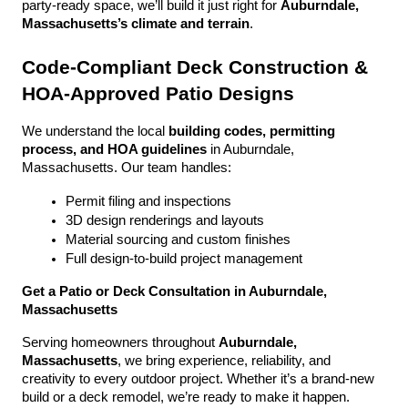
party-ready space, we’ll build it just right for 
Auburndale, 
Massachusetts’s climate and terrain
.
Code-Compliant Deck Construction & 
HOA-Approved Patio Designs
We understand the local 
building codes, permitting 
process, and HOA guidelines
 in Auburndale, 
Massachusetts. Our team handles:
Permit filing and inspections
3D design renderings and layouts
Material sourcing and custom finishes
Full design-to-build project management
Get a Patio or Deck Consultation in Auburndale, 
Massachusetts
Serving homeowners throughout 
Auburndale, 
Massachusetts
, we bring experience, reliability, and 
creativity to every outdoor project. Whether it’s a brand-new 
build or a deck remodel, we’re ready to make it happen.