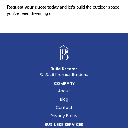
Request your quote today
 and let’s build the outdoor space 
you’ve been dreaming of.
Build Dreams
©
2026
Premier Builders.
COMPANY
About
Blog
Contact
Privacy Policy
BUSINESS SERVICES