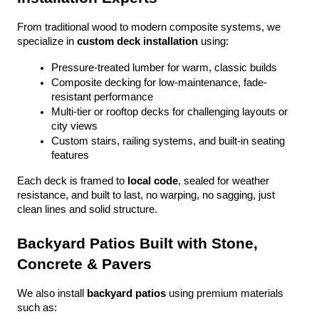
From traditional wood to modern composite systems, we 
specialize in 
custom deck installation
 using:
Pressure-treated lumber for warm, classic builds
Composite decking for low-maintenance, fade-
resistant performance
Multi-tier or rooftop decks for challenging layouts or 
city views
Custom stairs, railing systems, and built-in seating 
features
Each deck is framed to 
local code
, sealed for weather 
resistance, and built to last, no warping, no sagging, just 
clean lines and solid structure.
Backyard Patios Built with Stone, 
Concrete & Pavers
We also install 
backyard patios
 using premium materials 
such as: