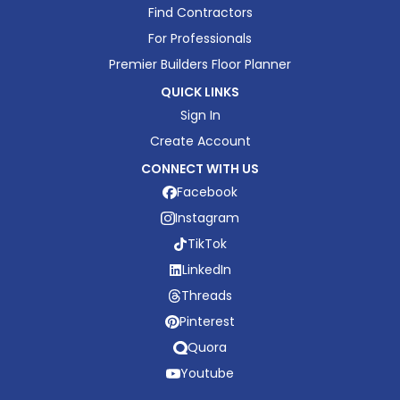
Find Contractors
For Professionals
Premier Builders Floor Planner
QUICK LINKS
Sign In
Create Account
CONNECT WITH US
Facebook
Instagram
TikTok
LinkedIn
Threads
Pinterest
Quora
Youtube