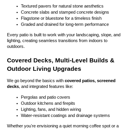
Textured pavers for natural stone aesthetics
Concrete slabs and stamped concrete designs
Flagstone or bluestone for a timeless finish
Graded and drained for long-term performance
Every patio is built to work with your landscaping, slope, and 
lighting, creating seamless transitions from indoors to 
outdoors.
Covered Decks, Multi-Level Builds & 
Outdoor Living Upgrades
We go beyond the basics with 
covered patios, screened 
decks
, and integrated features like:
Pergolas and patio covers
Outdoor kitchens and firepits
Lighting, fans, and hidden wiring
Water-resistant coatings and drainage systems
Whether you're envisioning a quiet morning coffee spot or a 