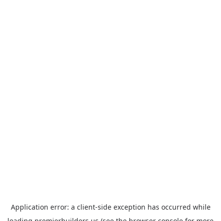
Application error: a
client
-side exception has occurred while
loading
premierbuilders.us
(see the
browser console
for more