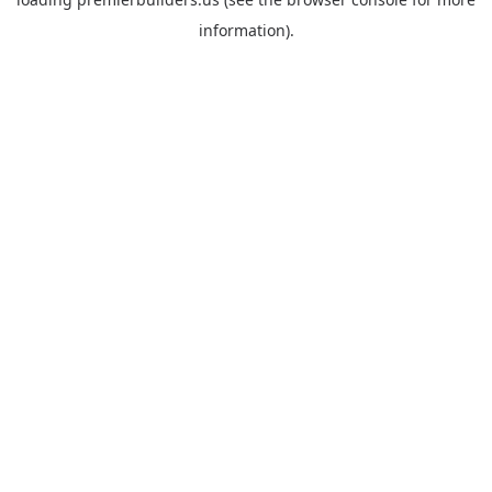
information).