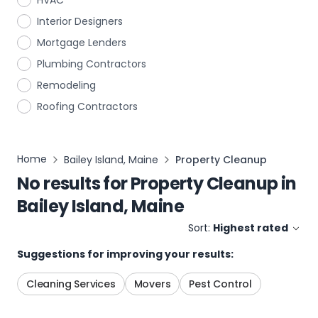
HVAC
Interior Designers
Mortgage Lenders
Plumbing Contractors
Remodeling
Roofing Contractors
Home
Bailey Island, Maine
Property Cleanup
No results for
Property Cleanup
in
Bailey Island, Maine
Sort:
Highest rated
Suggestions for improving your results:
Cleaning Services
Movers
Pest Control