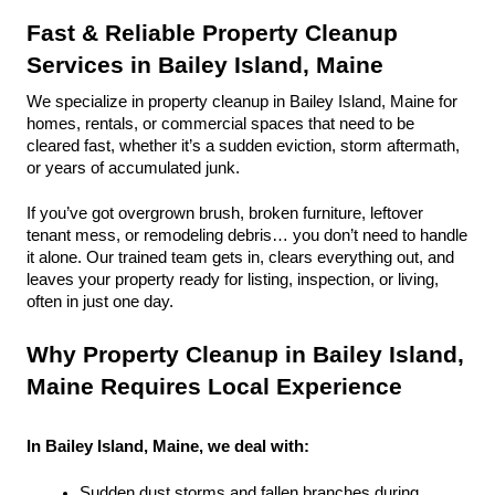
Fast & Reliable Property Cleanup 
Services in Bailey Island, Maine
We specialize in property cleanup in Bailey Island, Maine for 
homes, rentals, or commercial spaces that need to be 
cleared fast, whether it’s a sudden eviction, storm aftermath, 
or years of accumulated junk.
If you’ve got overgrown brush, broken furniture, leftover 
tenant mess, or remodeling debris… you don’t need to handle 
it alone. Our trained team gets in, clears everything out, and 
leaves your property ready for listing, inspection, or living, 
often in just one day.
Why Property Cleanup in Bailey Island, 
Maine Requires Local Experience
In Bailey Island, Maine, we deal with:
Sudden dust storms and fallen branches during 