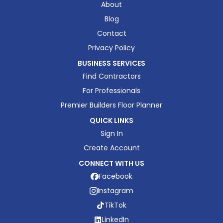
About
Blog
Contact
Privacy Policy
BUSINESS SERVICES
Find Contractors
For Professionals
Premier Builders Floor Planner
QUICK LINKS
Sign In
Create Account
CONNECT WITH US
Facebook
Instagram
TikTok
LinkedIn