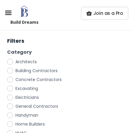
Join as a Pro
Build Dreams
Filters
Category
Architects
Building Contractors
Concrete Contractors
Excavating
Electricians
General Contractors
Handyman
Home Builders