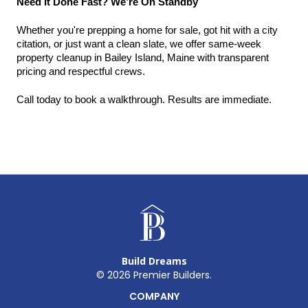
Need It Done Fast? We’re On Standby
Whether you're prepping a home for sale, got hit with a city 
citation, or just want a clean slate, we offer same-week 
property cleanup in Bailey Island, Maine with transparent 
pricing and respectful crews.
Call today to book a walkthrough. Results are immediate.
Build Dreams
©
2026
Premier Builders.
COMPANY