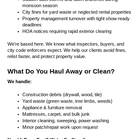
monsoon season
City fines for yard waste or neglected rental properties
Property management turnover with tight show-ready 
deadlines
HOA notices requiring rapid exterior clearing
We’re based here. We know what inspectors, buyers, and 
city code enforcers expect. We help our clients avoid fines, 
relist faster, and protect property value.
What Do You Haul Away or Clean?
We handle:
Construction debris (drywall, wood, tile)
Yard waste (green waste, tree limbs, weeds)
Appliance & furniture removal
Mattresses, carpet, and bulk junk
Interior cleaning, sweeping, power washing
Minor patch/repair work upon request