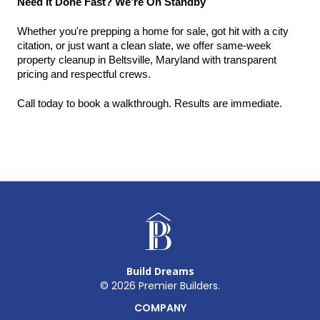
Need It Done Fast? We’re On Standby
Whether you're prepping a home for sale, got hit with a city 
citation, or just want a clean slate, we offer same-week 
property cleanup in Beltsville, Maryland with transparent 
pricing and respectful crews.
Call today to book a walkthrough. Results are immediate.
Build Dreams
©
2026
Premier Builders.
COMPANY