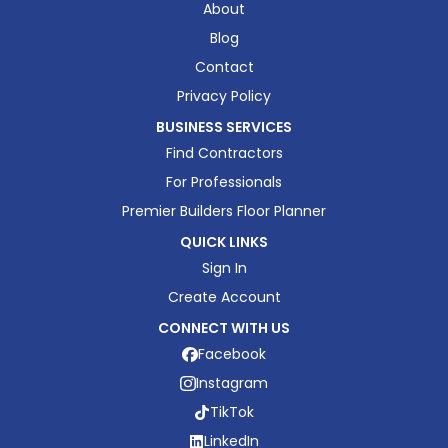
About
Blog
Contact
Privacy Policy
BUSINESS SERVICES
Find Contractors
For Professionals
Premier Builders Floor Planner
QUICK LINKS
Sign In
Create Account
CONNECT WITH US
Facebook
Instagram
TikTok
LinkedIn