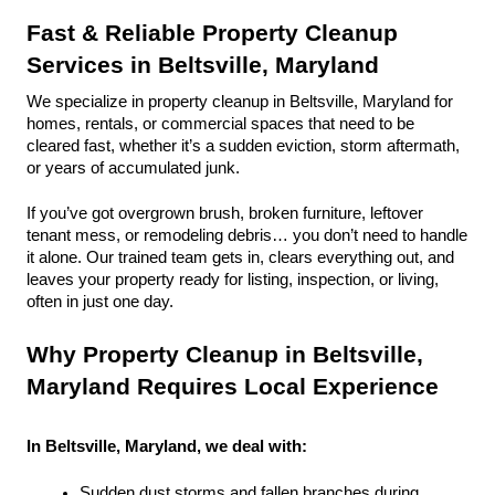
Fast & Reliable Property Cleanup 
Services in Beltsville, Maryland
We specialize in property cleanup in Beltsville, Maryland for 
homes, rentals, or commercial spaces that need to be 
cleared fast, whether it’s a sudden eviction, storm aftermath, 
or years of accumulated junk.
If you’ve got overgrown brush, broken furniture, leftover 
tenant mess, or remodeling debris… you don’t need to handle 
it alone. Our trained team gets in, clears everything out, and 
leaves your property ready for listing, inspection, or living, 
often in just one day.
Why Property Cleanup in Beltsville, 
Maryland Requires Local Experience
In Beltsville, Maryland, we deal with:
Sudden dust storms and fallen branches during 