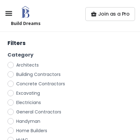
Join as a Pro
Build Dreams
Filters
Category
Architects
Building Contractors
Concrete Contractors
Excavating
Electricians
General Contractors
Handyman
Home Builders