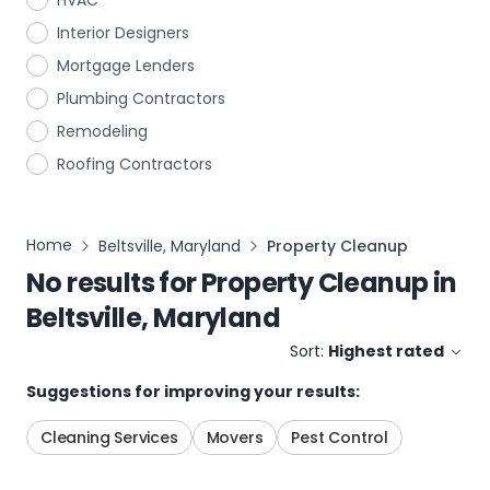
HVAC
Interior Designers
Mortgage Lenders
Plumbing Contractors
Remodeling
Roofing Contractors
Home
Beltsville, Maryland
Property Cleanup
No results for
Property Cleanup
in
Beltsville, Maryland
Sort:
Highest rated
Suggestions for improving your results:
Cleaning Services
Movers
Pest Control