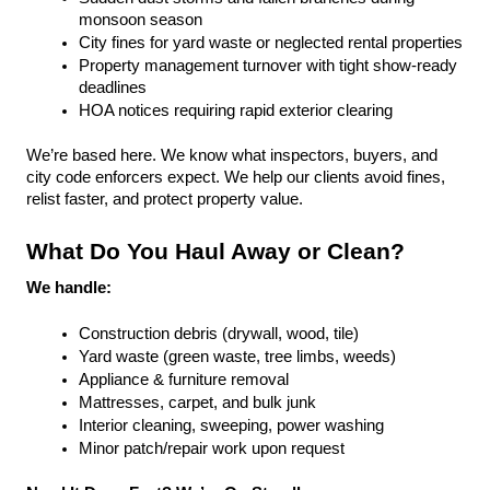
monsoon season
City fines for yard waste or neglected rental properties
Property management turnover with tight show-ready 
deadlines
HOA notices requiring rapid exterior clearing
We’re based here. We know what inspectors, buyers, and 
city code enforcers expect. We help our clients avoid fines, 
relist faster, and protect property value.
What Do You Haul Away or Clean?
We handle:
Construction debris (drywall, wood, tile)
Yard waste (green waste, tree limbs, weeds)
Appliance & furniture removal
Mattresses, carpet, and bulk junk
Interior cleaning, sweeping, power washing
Minor patch/repair work upon request