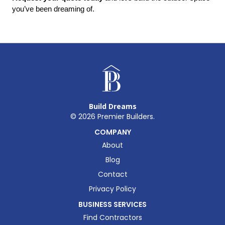
you’ve been dreaming of.
Build Dreams
©
2026
Premier Builders.
COMPANY
About
Blog
Contact
Privacy Policy
BUSINESS SERVICES
Find Contractors