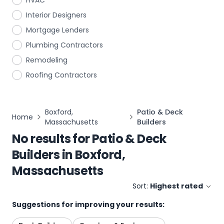
HVAC
Interior Designers
Mortgage Lenders
Plumbing Contractors
Remodeling
Roofing Contractors
Boxford,
Patio & Deck
Home
Massachusetts
Builders
No results for
Patio & Deck
Builders
in
Boxford,
Massachusetts
Sort:
Highest rated
Suggestions for improving your results: