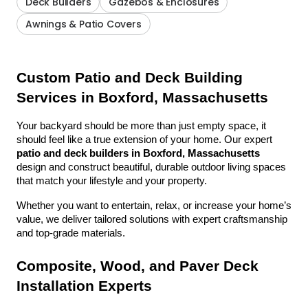
Deck Builders
Gazebos & Enclosures
Awnings & Patio Covers
Custom Patio and Deck Building 
Services in Boxford, Massachusetts
Your backyard should be more than just empty space, it 
should feel like a true extension of your home. Our expert 
patio and deck builders in Boxford, Massachusetts
design and construct beautiful, durable outdoor living spaces 
that match your lifestyle and your property.
Whether you want to entertain, relax, or increase your home’s 
value, we deliver tailored solutions with expert craftsmanship 
and top-grade materials.
Composite, Wood, and Paver Deck 
Installation Experts