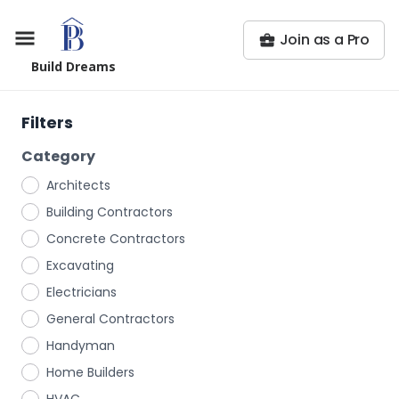
Join as a Pro
Build Dreams
Filters
Category
Architects
Building Contractors
Concrete Contractors
Excavating
Electricians
General Contractors
Handyman
Home Builders