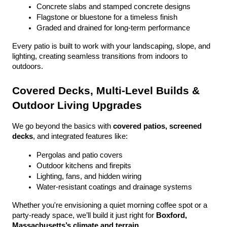
Concrete slabs and stamped concrete designs
Flagstone or bluestone for a timeless finish
Graded and drained for long-term performance
Every patio is built to work with your landscaping, slope, and 
lighting, creating seamless transitions from indoors to 
outdoors.
Covered Decks, Multi-Level Builds & 
Outdoor Living Upgrades
We go beyond the basics with 
covered patios, screened 
decks
, and integrated features like:
Pergolas and patio covers
Outdoor kitchens and firepits
Lighting, fans, and hidden wiring
Water-resistant coatings and drainage systems
Whether you're envisioning a quiet morning coffee spot or a 
party-ready space, we’ll build it just right for 
Boxford, 
Massachusetts’s climate and terrain
.