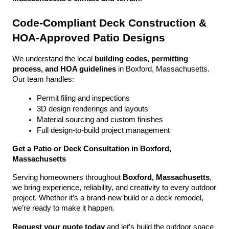
Code-Compliant Deck Construction & 
HOA-Approved Patio Designs
We understand the local 
building codes, permitting 
process, and HOA guidelines
 in Boxford, Massachusetts. 
Our team handles:
Permit filing and inspections
3D design renderings and layouts
Material sourcing and custom finishes
Full design-to-build project management
Get a Patio or Deck Consultation in Boxford, 
Massachusetts
Serving homeowners throughout 
Boxford, Massachusetts
, 
we bring experience, reliability, and creativity to every outdoor 
project. Whether it’s a brand-new build or a deck remodel, 
we’re ready to make it happen.
Request your quote today
 and let’s build the outdoor space 