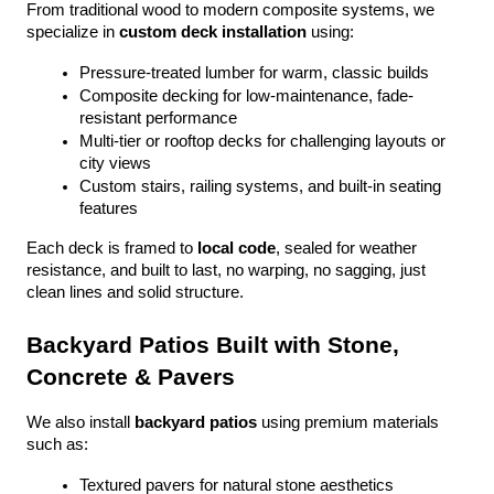
From traditional wood to modern composite systems, we 
specialize in 
custom deck installation
 using:
Pressure-treated lumber for warm, classic builds
Composite decking for low-maintenance, fade-
resistant performance
Multi-tier or rooftop decks for challenging layouts or 
city views
Custom stairs, railing systems, and built-in seating 
features
Each deck is framed to 
local code
, sealed for weather 
resistance, and built to last, no warping, no sagging, just 
clean lines and solid structure.
Backyard Patios Built with Stone, 
Concrete & Pavers
We also install 
backyard patios
 using premium materials 
such as:
Textured pavers for natural stone aesthetics