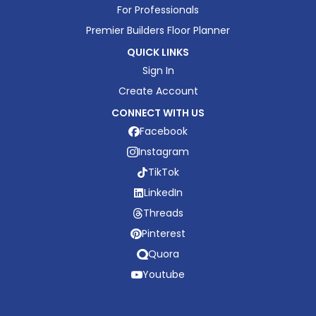
For Professionals
Premier Builders Floor Planner
QUICK LINKS
Sign In
Create Account
CONNECT WITH US
Facebook
Instagram
TikTok
LinkedIn
Threads
Pinterest
Quora
Youtube