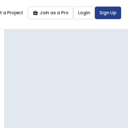
t a Project
Join as a Pro
Login
Sign Up