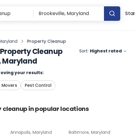
Star
 Maryland
Property Cleanup
Property Cleanup
Sort:
Highest rated
e, Maryland
oving your results:
Movers
Pest Control
y cleanup
in popular locations
Annapolis, Maryland
Baltimore, Maryland