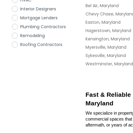
HVAC
Bel Air, Maryland
Interior Designers
Chevy Chase, Marylan
Mortgage Lenders
Easton, Maryland
Plumbing Contractors
Hagerstown, Maryland
Remodeling
Kensington, Maryland
Roofing Contractors
Myersville, Maryland
Sykesville, Maryland
Westminster, Marylan
Fast & Reliable
Maryland
We specialize in property
commercial spaces that n
aftermath, or years of a