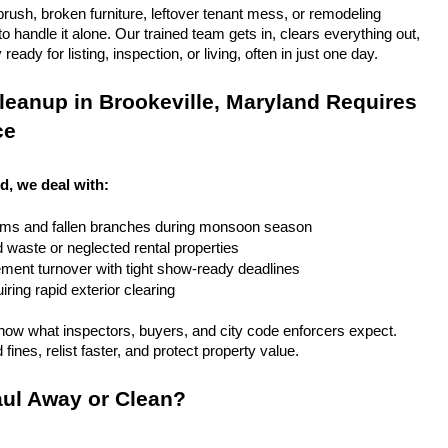
rush, broken furniture, leftover tenant mess, or remodeling 
 handle it alone. Our trained team gets in, clears everything out, 
eady for listing, inspection, or living, often in just one day.
eanup in Brookeville, Maryland Requires 
ce
d, we deal with:
rms and fallen branches during monsoon season
rd waste or neglected rental properties
ent turnover with tight show-ready deadlines
ring rapid exterior clearing
ow what inspectors, buyers, and city code enforcers expect. 
fines, relist faster, and protect property value.
ul Away or Clean?