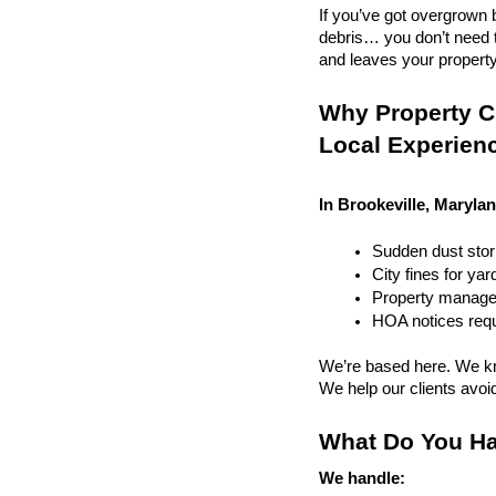
If you’ve got overgrown b
debris… you don’t need to
and leaves your property r
Why Property Cl
Local Experien
In Brookeville, Marylan
Sudden dust sto
City fines for ya
Property managem
HOA notices requi
We’re based here. We kn
We help our clients avoid 
What Do You Ha
We handle: