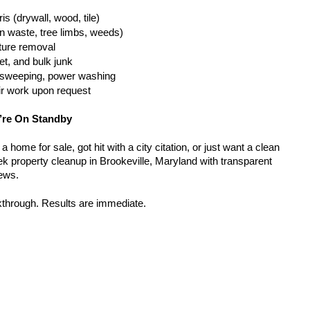
is (drywall, wood, tile)
n waste, tree limbs, weeds)
iture removal
t, and bulk junk
g, sweeping, power washing
ir work upon request
’re On Standby
home for sale, got hit with a city citation, or just want a clean 
k property cleanup in Brookeville, Maryland with transparent 
rews.
kthrough. Results are immediate.