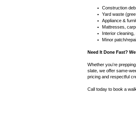
Construction debr
Yard waste (gree
Appliance & furn
Mattresses, carpe
Interior cleanin
Minor patch/repa
Need It Done Fast? We
Whether you're prepping a 
slate, we offer same-wee
pricing and respectful c
Call today to book a wal