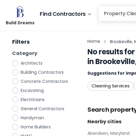
Find Contractors
Build Dreams
Filters
Home
Brookeville,
No results for
Category
in
Brookevill
Architects
Building Contractors
Suggestions for impr
Concrete Contractors
Cleaning Services
Excavating
Electricians
Search
propert
General Contractors
Handyman
Nearby cities
Home Builders
Aberdeen, Maryland