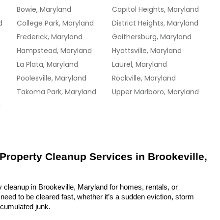
Bowie, Maryland
Capitol Heights, Maryland
d
College Park, Maryland
District Heights, Maryland
Frederick, Maryland
Gaithersburg, Maryland
Hampstead, Maryland
Hyattsville, Maryland
La Plata, Maryland
Laurel, Maryland
Poolesville, Maryland
Rockville, Maryland
Takoma Park, Maryland
Upper Marlboro, Maryland
d
 Property Cleanup Services in Brookeville, 
 cleanup in Brookeville, Maryland for homes, rentals, or 
eed to be cleared fast, whether it’s a sudden eviction, storm 
ccumulated junk.