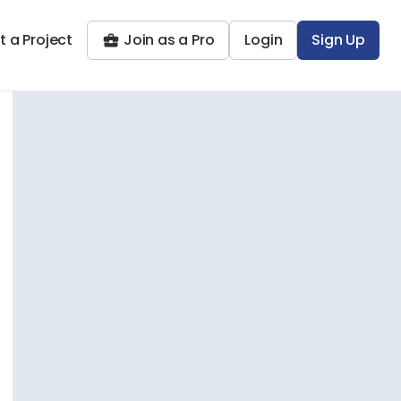
t a Project
Join as a Pro
Login
Sign Up