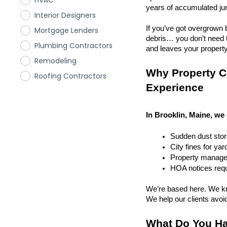
HVAC
years of accumulated ju
Interior Designers
If you’ve got overgrown b
Mortgage Lenders
debris… you don’t need to
Plumbing Contractors
and leaves your property r
Remodeling
Why Property Cl
Roofing Contractors
Experience
In Brooklin, Maine, we 
Sudden dust sto
City fines for ya
Property managem
HOA notices requi
We’re based here. We kn
We help our clients avoid 
What Do You Ha