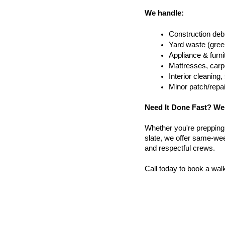
We handle:
Construction debr
Yard waste (gree
Appliance & furn
Mattresses, carpe
Interior cleanin
Minor patch/repa
Need It Done Fast? We
Whether you're prepping a 
slate, we offer same-wee
and respectful crews.
Call today to book a wal