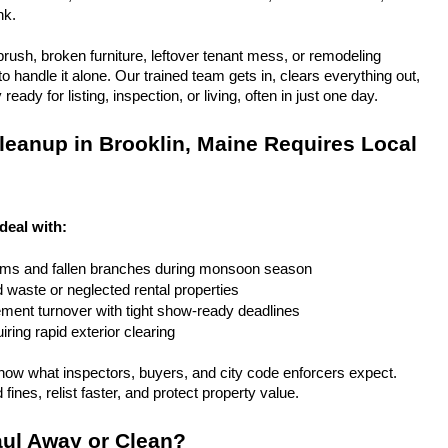
nk.
rush, broken furniture, leftover tenant mess, or remodeling 
 handle it alone. Our trained team gets in, clears everything out, 
eady for listing, inspection, or living, often in just one day.
eanup in Brooklin, Maine Requires Local 
deal with:
rms and fallen branches during monsoon season
rd waste or neglected rental properties
ent turnover with tight show-ready deadlines
ring rapid exterior clearing
ow what inspectors, buyers, and city code enforcers expect. 
fines, relist faster, and protect property value.
ul Away or Clean?