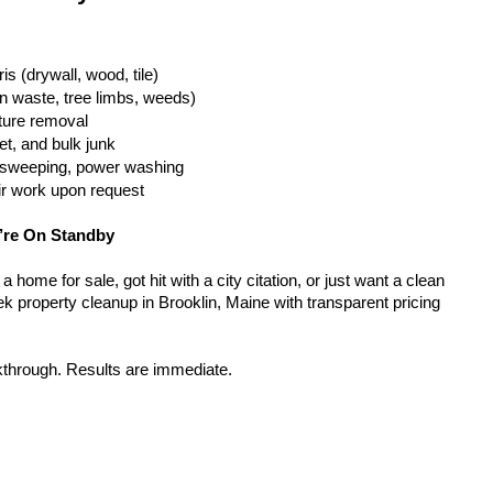
is (drywall, wood, tile)
n waste, tree limbs, weeds)
iture removal
t, and bulk junk
g, sweeping, power washing
ir work upon request
’re On Standby
home for sale, got hit with a city citation, or just want a clean 
k property cleanup in Brooklin, Maine with transparent pricing 
kthrough. Results are immediate.