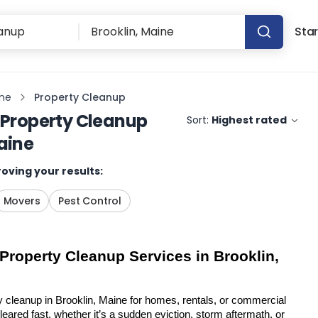
Star
ine
Property Cleanup
Property Cleanup
Sort:
Highest rated
aine
oving your results:
Movers
Pest Control
 Property Cleanup Services in Brooklin, 
y cleanup in Brooklin, Maine for homes, rentals, or commercial 
eared fast, whether it’s a sudden eviction, storm aftermath, or 