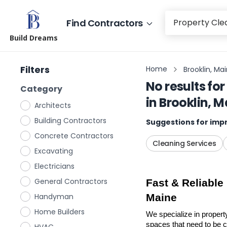
Find Contractors
Build Dreams
Filters
Home
Brooklin, Ma
No results for
Category
in
Brooklin, M
Architects
Building Contractors
Suggestions for impr
Concrete Contractors
Cleaning Services
Excavating
Electricians
General Contractors
Fast & Reliable
Handyman
Maine
Home Builders
We specialize in propert
spaces that need to be cl