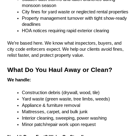
monsoon season
City fines for yard waste or neglected rental properties
Property management turnover with tight show-ready 
deadlines
HOA notices requiring rapid exterior clearing
We’re based here. We know what inspectors, buyers, and 
city code enforcers expect. We help our clients avoid fines, 
relist faster, and protect property value.
What Do You Haul Away or Clean?
We handle:
Construction debris (drywall, wood, tile)
Yard waste (green waste, tree limbs, weeds)
Appliance & furniture removal
Mattresses, carpet, and bulk junk
Interior cleaning, sweeping, power washing
Minor patch/repair work upon request