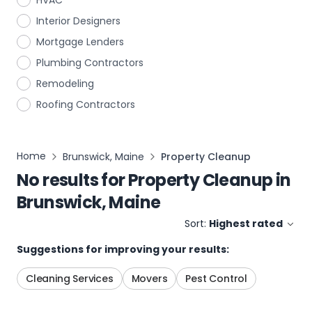
HVAC
Interior Designers
Mortgage Lenders
Plumbing Contractors
Remodeling
Roofing Contractors
Home
Brunswick, Maine
Property Cleanup
No results for
Property Cleanup
in
Brunswick, Maine
Sort:
Highest rated
Suggestions for improving your results:
Cleaning Services
Movers
Pest Control