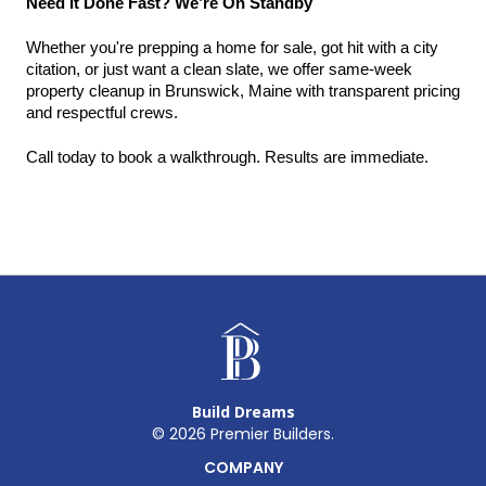
Need It Done Fast? We’re On Standby
Whether you're prepping a home for sale, got hit with a city 
citation, or just want a clean slate, we offer same-week 
property cleanup in Brunswick, Maine with transparent pricing 
and respectful crews.
Call today to book a walkthrough. Results are immediate.
Build Dreams
©
2026
Premier Builders.
COMPANY