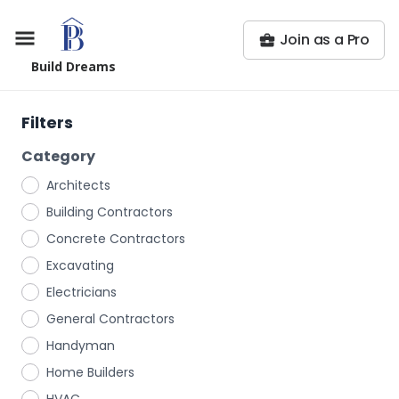
Join as a Pro
Build Dreams
Filters
Category
Architects
Building Contractors
Concrete Contractors
Excavating
Electricians
General Contractors
Handyman
Home Builders