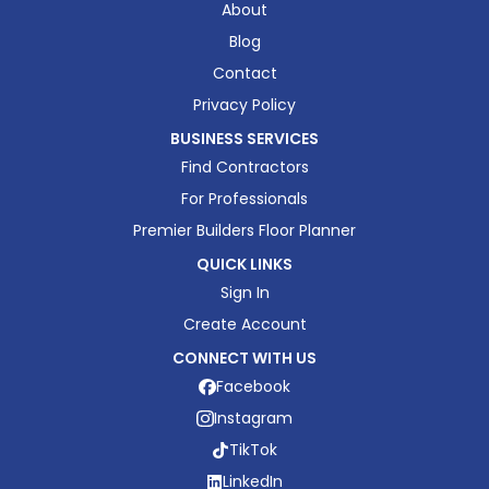
About
Blog
Contact
Privacy Policy
BUSINESS SERVICES
Find Contractors
For Professionals
Premier Builders Floor Planner
QUICK LINKS
Sign In
Create Account
CONNECT WITH US
Facebook
Instagram
TikTok
LinkedIn