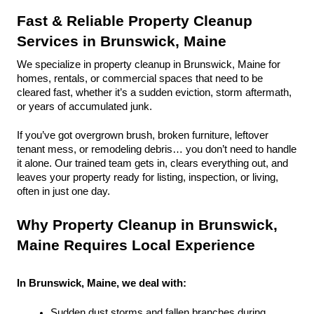
Fast & Reliable Property Cleanup 
Services in Brunswick, Maine
We specialize in property cleanup in Brunswick, Maine for 
homes, rentals, or commercial spaces that need to be 
cleared fast, whether it’s a sudden eviction, storm aftermath, 
or years of accumulated junk.
If you’ve got overgrown brush, broken furniture, leftover 
tenant mess, or remodeling debris… you don’t need to handle 
it alone. Our trained team gets in, clears everything out, and 
leaves your property ready for listing, inspection, or living, 
often in just one day.
Why Property Cleanup in Brunswick, 
Maine Requires Local Experience
In Brunswick, Maine, we deal with:
Sudden dust storms and fallen branches during 