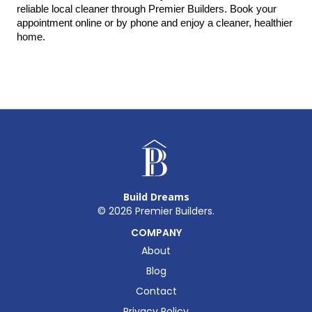
reliable local cleaner through Premier Builders. Book your 
appointment online or by phone and enjoy a cleaner, healthier 
home.
Build Dreams
©
2026
Premier Builders.
COMPANY
About
Blog
Contact
Privacy Policy