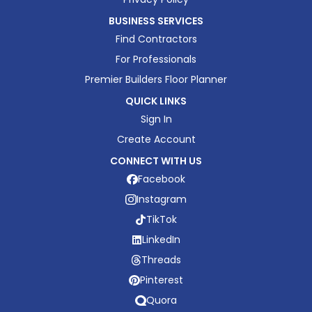
BUSINESS SERVICES
Find Contractors
For Professionals
Premier Builders Floor Planner
QUICK LINKS
Sign In
Create Account
CONNECT WITH US
Facebook
Instagram
TikTok
LinkedIn
Threads
Pinterest
Quora