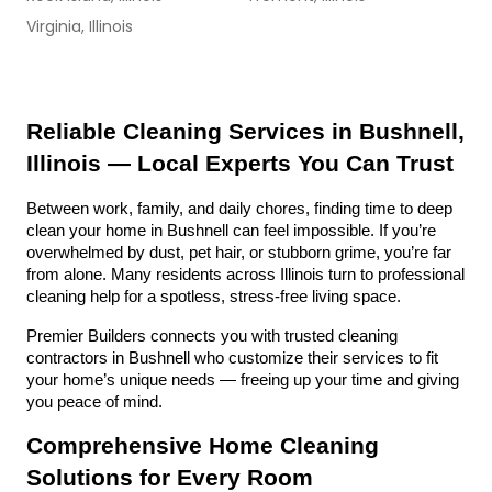
Virginia, Illinois
Reliable Cleaning Services in Bushnell, 
Illinois — Local Experts You Can Trust
Between work, family, and daily chores, finding time to deep 
clean your home in Bushnell can feel impossible. If you’re 
overwhelmed by dust, pet hair, or stubborn grime, you’re far 
from alone. Many residents across Illinois turn to professional 
cleaning help for a spotless, stress-free living space.
Premier Builders connects you with trusted cleaning 
contractors in Bushnell who customize their services to fit 
your home’s unique needs — freeing up your time and giving 
you peace of mind.
Comprehensive Home Cleaning 
Solutions for Every Room