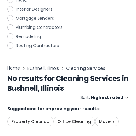
HVAC
Interior Designers
Mortgage Lenders
Plumbing Contractors
Remodeling
Roofing Contractors
Home
Bushnell, Illinois
Cleaning Services
No results for
Cleaning Services
in
Bushnell, Illinois
Sort:
Highest rated
Suggestions for improving your results:
Property Cleanup
Office Cleaning
Movers