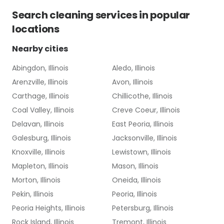
Search
cleaning services
in popular
locations
Nearby cities
Abingdon, Illinois
Aledo, Illinois
Arenzville, Illinois
Avon, Illinois
Carthage, Illinois
Chillicothe, Illinois
Coal Valley, Illinois
Creve Coeur, Illinois
Delavan, Illinois
East Peoria, Illinois
Galesburg, Illinois
Jacksonville, Illinois
Knoxville, Illinois
Lewistown, Illinois
Mapleton, Illinois
Mason, Illinois
Morton, Illinois
Oneida, Illinois
Pekin, Illinois
Peoria, Illinois
Peoria Heights, Illinois
Petersburg, Illinois
Rock Island, Illinois
Tremont, Illinois