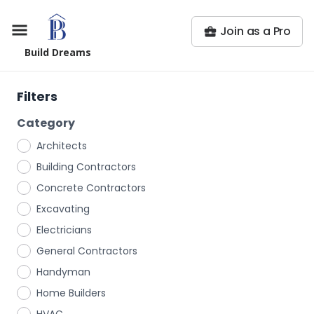
Join as a Pro
Build Dreams
Filters
Category
Architects
Building Contractors
Concrete Contractors
Excavating
Electricians
General Contractors
Handyman
Home Builders