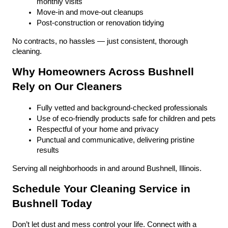
monthly visits
Move-in and move-out cleanups
Post-construction or renovation tidying
No contracts, no hassles — just consistent, thorough 
cleaning.
Why Homeowners Across Bushnell 
Rely on Our Cleaners
Fully vetted and background-checked professionals
Use of eco-friendly products safe for children and pets
Respectful of your home and privacy
Punctual and communicative, delivering pristine 
results
Serving all neighborhoods in and around Bushnell, Illinois.
Schedule Your Cleaning Service in 
Bushnell Today
Don’t let dust and mess control your life. Connect with a 