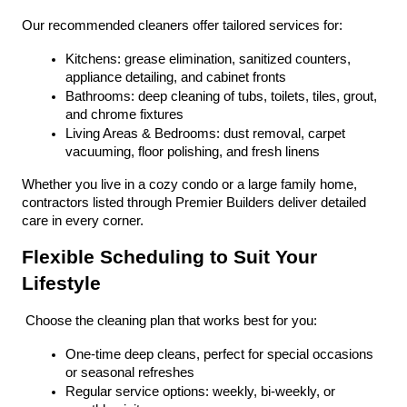
Our recommended cleaners offer tailored services for:
Kitchens: grease elimination, sanitized counters, 
appliance detailing, and cabinet fronts
Bathrooms: deep cleaning of tubs, toilets, tiles, grout, 
and chrome fixtures
Living Areas & Bedrooms: dust removal, carpet 
vacuuming, floor polishing, and fresh linens
Whether you live in a cozy condo or a large family home, 
contractors listed through Premier Builders deliver detailed 
care in every corner.
Flexible Scheduling to Suit Your 
Lifestyle
 Choose the cleaning plan that works best for you:
One-time deep cleans, perfect for special occasions 
or seasonal refreshes
Regular service options: weekly, bi-weekly, or 