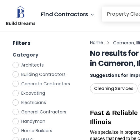
Find Contractors
Build Dreams
Filters
Home
Cameron, Ill
No results for
Category
in
Cameron, Il
Architects
Building Contractors
Suggestions for impr
Concrete Contractors
Cleaning Services
Excavating
Electricians
General Contractors
Fast & Reliable
Handyman
Illinois
Home Builders
We specialize in propert
spaces that need to be cl