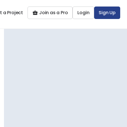
t a Project
Join as a Pro
Login
Sign Up