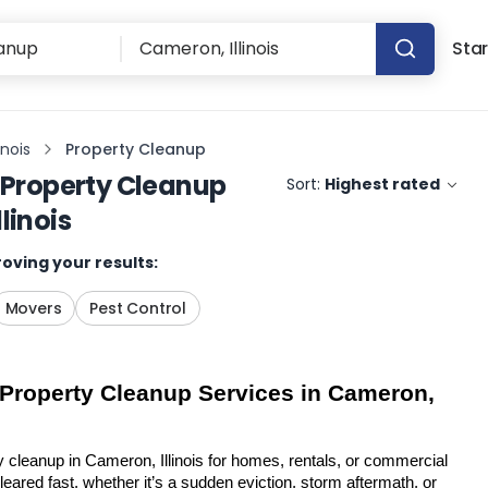
Star
inois
Property Cleanup
Property Cleanup
Sort:
Highest rated
linois
oving your results:
Movers
Pest Control
 Property Cleanup Services in Cameron, 
y cleanup in Cameron, Illinois for homes, rentals, or commercial 
eared fast, whether it’s a sudden eviction, storm aftermath, or 