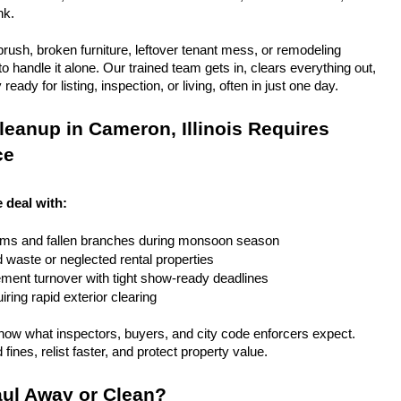
nk.
rush, broken furniture, leftover tenant mess, or remodeling 
 handle it alone. Our trained team gets in, clears everything out, 
eady for listing, inspection, or living, often in just one day.
eanup in Cameron, Illinois Requires 
ce
e deal with:
rms and fallen branches during monsoon season
rd waste or neglected rental properties
ent turnover with tight show-ready deadlines
ring rapid exterior clearing
ow what inspectors, buyers, and city code enforcers expect. 
fines, relist faster, and protect property value.
ul Away or Clean?