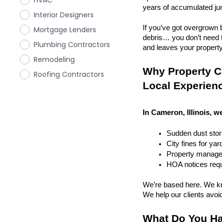
HVAC
years of accumulated ju
Interior Designers
If you’ve got overgrown b
Mortgage Lenders
debris… you don’t need to
Plumbing Contractors
and leaves your property r
Remodeling
Why Property Cl
Roofing Contractors
Local Experien
In Cameron, Illinois, w
Sudden dust sto
City fines for ya
Property managem
HOA notices requi
We’re based here. We kn
We help our clients avoid 
What Do You Ha