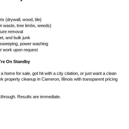
is (drywall, wood, tile)
n waste, tree limbs, weeds)
iture removal
t, and bulk junk
g, sweeping, power washing
ir work upon request
’re On Standby
home for sale, got hit with a city citation, or just want a clean 
 property cleanup in Cameron, Illinois with transparent pricing 
kthrough. Results are immediate.