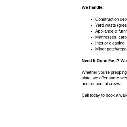
We handle:
Construction debr
Yard waste (gree
Appliance & furn
Mattresses, carpe
Interior cleanin
Minor patch/repa
Need It Done Fast? We
Whether you're prepping a 
slate, we offer same-week
and respectful crews.
Call today to book a wal