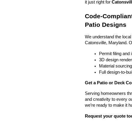
it just right for 
Catonsvill
Code-Compliant
Patio Designs
We understand the local
Catonsville, Maryland. 
Permit filing and
3D design render
Material sourcin
Full design-to-b
Get a Patio or Deck Co
Serving homeowners thr
and creativity to every o
we’re ready to make it h
Request your quote to