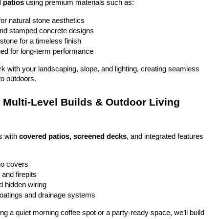
 patios
 using premium materials such as:
or natural stone aesthetics
and stamped concrete designs
stone for a timeless finish
ed for long-term performance
ork with your landscaping, slope, and lighting, creating seamless 
to outdoors.
Multi-Level Builds & Outdoor Living 
 with 
covered patios, screened decks
, and integrated features 
io covers
and firepits
nd hidden wiring
coatings and drainage systems
g a quiet morning coffee spot or a party-ready space, we’ll build 