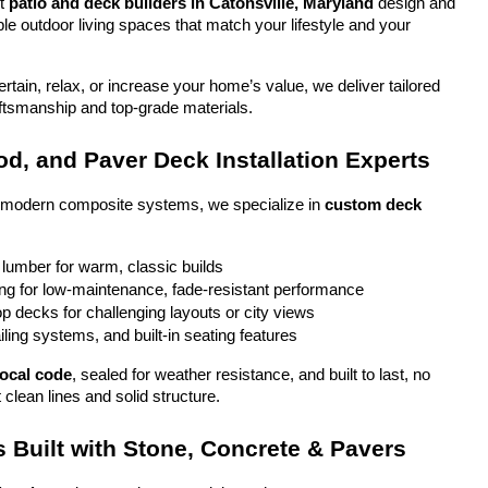
t 
patio and deck builders in Catonsville, Maryland
 design and 
ble outdoor living spaces that match your lifestyle and your 
tain, relax, or increase your home’s value, we deliver tailored 
aftsmanship and top-grade materials.
d, and Paver Deck Installation Experts
o modern composite systems, we specialize in 
custom deck 
 lumber for warm, classic builds
g for low-maintenance, fade-resistant performance
top decks for challenging layouts or city views
iling systems, and built-in seating features
local code
, sealed for weather resistance, and built to last, no 
 clean lines and solid structure.
 Built with Stone, Concrete & Pavers