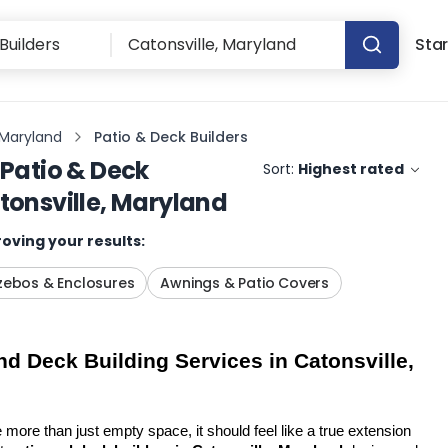
Star
 Maryland
Patio & Deck Builders
Patio & Deck
Sort:
Highest rated
tonsville, Maryland
oving your results:
ebos & Enclosures
Awnings & Patio Covers
d Deck Building Services in Catonsville, 
more than just empty space, it should feel like a true extension 