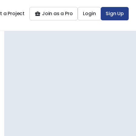
t a Project
Join as a Pro
Login
Sign Up