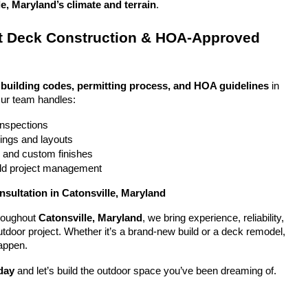
e, Maryland’s climate and terrain
.
 Deck Construction & HOA-Approved 
 
building codes, permitting process, and HOA guidelines
 in 
Our team handles:
 inspections
ings and layouts
g and custom finishes
uild project management
nsultation in Catonsville, Maryland
oughout 
Catonsville, Maryland
, we bring experience, reliability, 
utdoor project. Whether it’s a brand-new build or a deck remodel, 
appen.
day
 and let’s build the outdoor space you’ve been dreaming of.