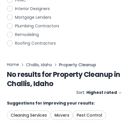
HVAC
Interior Designers
Mortgage Lenders
Plumbing Contractors
Remodeling
Roofing Contractors
Home
Challis, Idaho
Property Cleanup
No results for
Property Cleanup
in
Challis, Idaho
Sort:
Highest rated
Suggestions for improving your results:
Cleaning Services
Movers
Pest Control