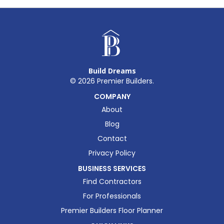
Build Dreams
©
2026
Premier Builders.
COMPANY
About
Blog
Contact
Privacy Policy
BUSINESS SERVICES
Find Contractors
For Professionals
Premier Builders Floor Planner