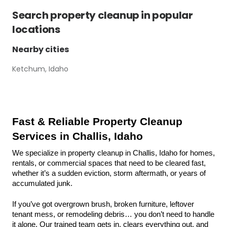
Search
property cleanup
in popular
locations
Nearby cities
Ketchum, Idaho
Fast & Reliable Property Cleanup 
Services in Challis, Idaho
We specialize in property cleanup in Challis, Idaho for homes, 
rentals, or commercial spaces that need to be cleared fast, 
whether it’s a sudden eviction, storm aftermath, or years of 
accumulated junk.
If you’ve got overgrown brush, broken furniture, leftover 
tenant mess, or remodeling debris… you don’t need to handle 
it alone. Our trained team gets in, clears everything out, and 