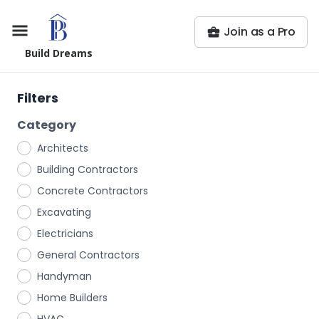
Join as a Pro
Build Dreams
Filters
Category
Architects
Building Contractors
Concrete Contractors
Excavating
Electricians
General Contractors
Handyman
Home Builders