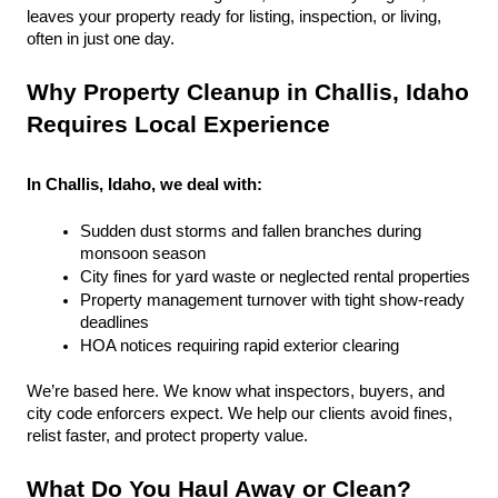
leaves your property ready for listing, inspection, or living, 
often in just one day.
Why Property Cleanup in Challis, Idaho 
Requires Local Experience
In Challis, Idaho, we deal with:
Sudden dust storms and fallen branches during 
monsoon season
City fines for yard waste or neglected rental properties
Property management turnover with tight show-ready 
deadlines
HOA notices requiring rapid exterior clearing
We’re based here. We know what inspectors, buyers, and 
city code enforcers expect. We help our clients avoid fines, 
relist faster, and protect property value.
What Do You Haul Away or Clean?