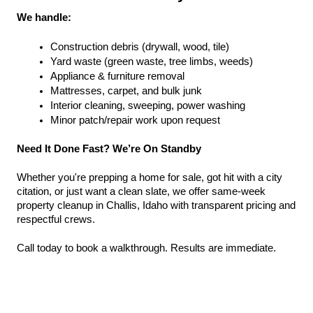
We handle:
Construction debris (drywall, wood, tile)
Yard waste (green waste, tree limbs, weeds)
Appliance & furniture removal
Mattresses, carpet, and bulk junk
Interior cleaning, sweeping, power washing
Minor patch/repair work upon request
Need It Done Fast? We’re On Standby
Whether you're prepping a home for sale, got hit with a city 
citation, or just want a clean slate, we offer same-week 
property cleanup in Challis, Idaho with transparent pricing and 
respectful crews.
Call today to book a walkthrough. Results are immediate.