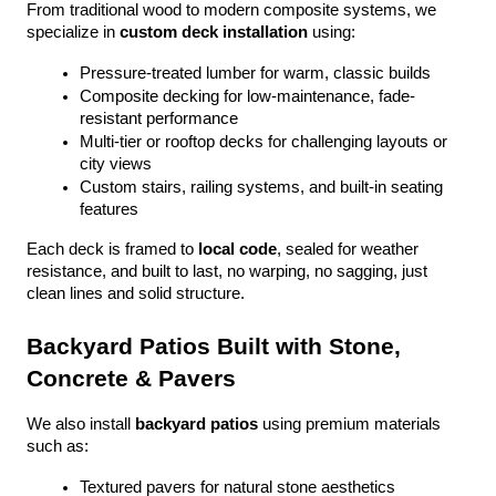
From traditional wood to modern composite systems, we 
specialize in 
custom deck installation
 using:
Pressure-treated lumber for warm, classic builds
Composite decking for low-maintenance, fade-
resistant performance
Multi-tier or rooftop decks for challenging layouts or 
city views
Custom stairs, railing systems, and built-in seating 
features
Each deck is framed to 
local code
, sealed for weather 
resistance, and built to last, no warping, no sagging, just 
clean lines and solid structure.
Backyard Patios Built with Stone, 
Concrete & Pavers
We also install 
backyard patios
 using premium materials 
such as:
Textured pavers for natural stone aesthetics