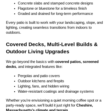
Concrete slabs and stamped concrete designs
Flagstone or bluestone for a timeless finish
Graded and drained for long-term performance
Every patio is built to work with your landscaping, slope, and 
lighting, creating seamless transitions from indoors to 
outdoors.
Covered Decks, Multi-Level Builds & 
Outdoor Living Upgrades
We go beyond the basics with 
covered patios, screened 
decks
, and integrated features like:
Pergolas and patio covers
Outdoor kitchens and firepits
Lighting, fans, and hidden wiring
Water-resistant coatings and drainage systems
Whether you're envisioning a quiet morning coffee spot or a 
party-ready space, we’ll build it just right for 
Cheshire, 
Massachusetts’s climate and terrain
.