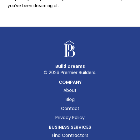
you’ve been dreaming of.
Build Dreams
©
2026
Premier Builders.
COMPANY
About
Blog
Contact
Privacy Policy
BUSINESS SERVICES
Find Contractors