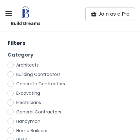
Join as a Pro
Build Dreams
Filters
Category
Architects
Building Contractors
Concrete Contractors
Excavating
Electricians
General Contractors
Handyman
Home Builders