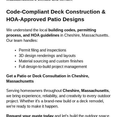
Code-Compliant Deck Construction & 
HOA-Approved Patio Designs
We understand the local 
building codes, permitting 
process, and HOA guidelines
 in Cheshire, Massachusetts. 
Our team handles:
Permit filing and inspections
3D design renderings and layouts
Material sourcing and custom finishes
Full design-to-build project management
Get a Patio or Deck Consultation in Cheshire, 
Massachusetts
Serving homeowners throughout 
Cheshire, Massachusetts
, 
we bring experience, reliability, and creativity to every outdoor 
project. Whether it’s a brand-new build or a deck remodel, 
we’re ready to make it happen.
Request your quote today
 and let’s build the outdoor space 