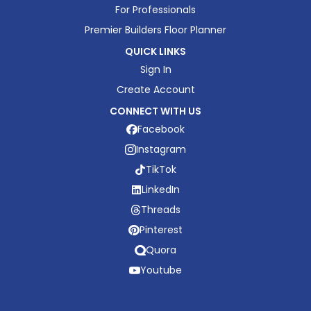
For Professionals
Premier Builders Floor Planner
QUICK LINKS
Sign In
Create Account
CONNECT WITH US
Facebook
Instagram
TikTok
LinkedIn
Threads
Pinterest
Quora
Youtube