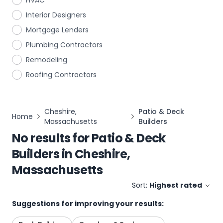
HVAC
Interior Designers
Mortgage Lenders
Plumbing Contractors
Remodeling
Roofing Contractors
Cheshire,
Patio & Deck
Home
Massachusetts
Builders
No results for
Patio & Deck
Builders
in
Cheshire,
Massachusetts
Sort:
Highest rated
Suggestions for improving your results: