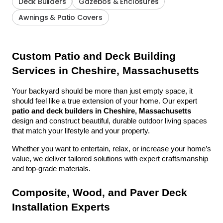
Deck Builders
Gazebos & Enclosures
Awnings & Patio Covers
Custom Patio and Deck Building 
Services in Cheshire, Massachusetts
Your backyard should be more than just empty space, it 
should feel like a true extension of your home. Our expert 
patio and deck builders in Cheshire, Massachusetts
design and construct beautiful, durable outdoor living spaces 
that match your lifestyle and your property.
Whether you want to entertain, relax, or increase your home’s 
value, we deliver tailored solutions with expert craftsmanship 
and top-grade materials.
Composite, Wood, and Paver Deck 
Installation Experts