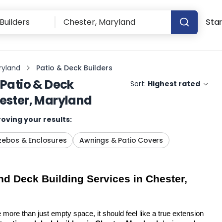
Star
ryland
Patio & Deck Builders
Patio & Deck
Sort:
Highest rated
ester, Maryland
oving your results:
ebos & Enclosures
Awnings & Patio Covers
d Deck Building Services in Chester, 
more than just empty space, it should feel like a true extension 