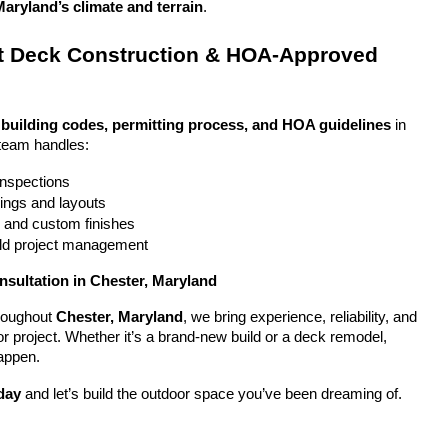
Maryland’s climate and terrain
.
 Deck Construction & HOA-Approved 
 
building codes, permitting process, and HOA guidelines
 in 
team handles:
 inspections
ings and layouts
g and custom finishes
uild project management
nsultation in Chester, Maryland
oughout 
Chester, Maryland
, we bring experience, reliability, and 
or project. Whether it’s a brand-new build or a deck remodel, 
appen.
day
 and let’s build the outdoor space you’ve been dreaming of.