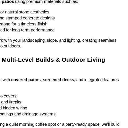
 patios
 using premium materials such as:
or natural stone aesthetics
and stamped concrete designs
stone for a timeless finish
ed for long-term performance
ork with your landscaping, slope, and lighting, creating seamless 
to outdoors.
Multi-Level Builds & Outdoor Living 
 with 
covered patios, screened decks
, and integrated features 
io covers
and firepits
nd hidden wiring
coatings and drainage systems
g a quiet morning coffee spot or a party-ready space, we’ll build 