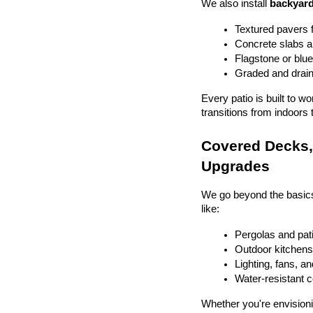
We also install 
backyard
Textured pavers f
Concrete slabs 
Flagstone or blue
Graded and drain
Every patio is built to w
transitions from indoors 
Covered Decks, 
Upgrades
We go beyond the basics
like:
Pergolas and pat
Outdoor kitchens 
Lighting, fans, a
Water-resistant 
Whether you're envisionin