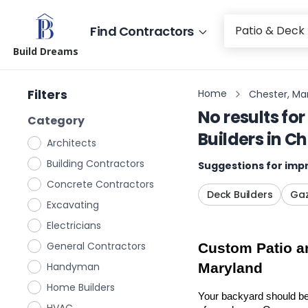
Find Contractors
Build Dreams
Filters
Home
Chester, Ma
No results for
Category
Builders
in
Ch
Architects
Building Contractors
Suggestions for impr
Concrete Contractors
Deck Builders
Gaz
Excavating
Electricians
General Contractors
Custom Patio an
Handyman
Maryland
Home Builders
Your backyard should be 