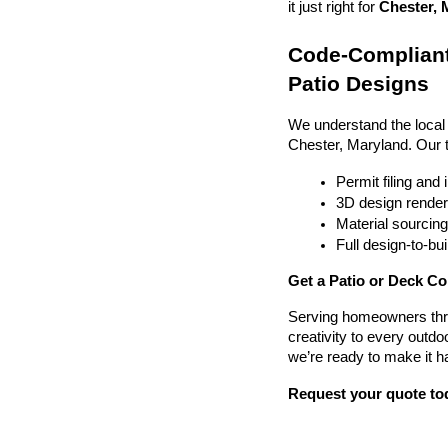
it just right for 
Chester, 
Code-Compliant
Patio Designs
We understand the local
Chester, Maryland. Our 
Permit filing and
3D design render
Material sourcin
Full design-to-b
Get a Patio or Deck Co
Serving homeowners thr
creativity to every outdo
we’re ready to make it h
Request your quote to