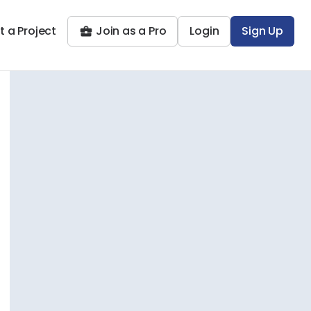
t a Project
Join as a Pro
Login
Sign Up