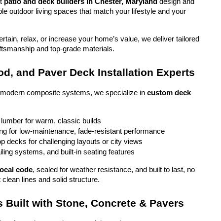
t 
patio and deck builders in Chester, Maryland
 design and 
ble outdoor living spaces that match your lifestyle and your 
tain, relax, or increase your home’s value, we deliver tailored 
aftsmanship and top-grade materials.
d, and Paver Deck Installation Experts
o modern composite systems, we specialize in 
custom deck 
 lumber for warm, classic builds
g for low-maintenance, fade-resistant performance
top decks for challenging layouts or city views
iling systems, and built-in seating features
local code
, sealed for weather resistance, and built to last, no 
 clean lines and solid structure.
 Built with Stone, Concrete & Pavers