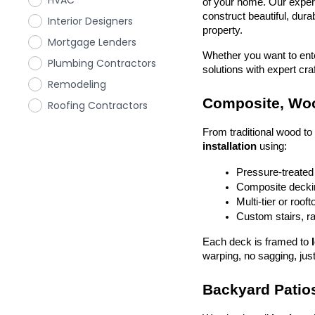
HVAC
of your home. Our exper
construct beautiful, dura
Interior Designers
property.
Mortgage Lenders
Whether you want to enter
Plumbing Contractors
solutions with expert cr
Remodeling
Composite, Woo
Roofing Contractors
From traditional wood t
installation
 using:
Pressure-treated
Composite deckin
Multi-tier or roof
Custom stairs, ra
Each deck is framed to 
warping, no sagging, just
Backyard Patios