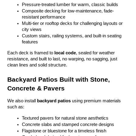
Pressure-treated lumber for warm, classic builds
Composite decking for low-maintenance, fade-
resistant performance
Multi-tier or rooftop decks for challenging layouts or 
city views
Custom stairs, railing systems, and built-in seating 
features
Each deck is framed to 
local code
, sealed for weather 
resistance, and built to last, no warping, no sagging, just 
clean lines and solid structure.
Backyard Patios Built with Stone, 
Concrete & Pavers
We also install 
backyard patios
 using premium materials 
such as:
Textured pavers for natural stone aesthetics
Concrete slabs and stamped concrete designs
Flagstone or bluestone for a timeless finish