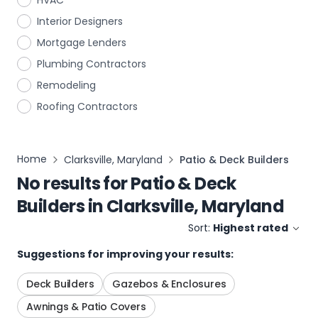
HVAC
Interior Designers
Mortgage Lenders
Plumbing Contractors
Remodeling
Roofing Contractors
Home
Clarksville, Maryland
Patio & Deck Builders
No results for
Patio & Deck
Builders
in
Clarksville, Maryland
Sort:
Highest rated
Suggestions for improving your results:
Deck Builders
Gazebos & Enclosures
Awnings & Patio Covers