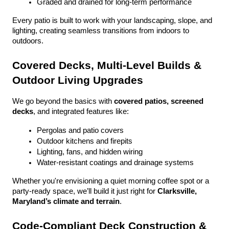
Graded and drained for long-term performance
Every patio is built to work with your landscaping, slope, and 
lighting, creating seamless transitions from indoors to 
outdoors.
Covered Decks, Multi-Level Builds & 
Outdoor Living Upgrades
We go beyond the basics with 
covered patios, screened 
decks
, and integrated features like:
Pergolas and patio covers
Outdoor kitchens and firepits
Lighting, fans, and hidden wiring
Water-resistant coatings and drainage systems
Whether you're envisioning a quiet morning coffee spot or a 
party-ready space, we’ll build it just right for 
Clarksville, 
Maryland’s climate and terrain
.
Code-Compliant Deck Construction & 