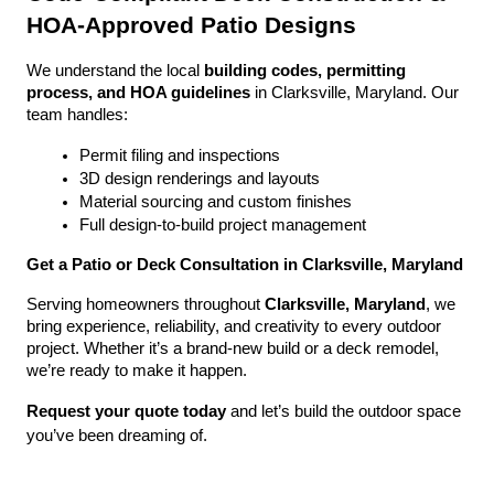
HOA-Approved Patio Designs
We understand the local 
building codes, permitting 
process, and HOA guidelines
 in Clarksville, Maryland. Our 
team handles:
Permit filing and inspections
3D design renderings and layouts
Material sourcing and custom finishes
Full design-to-build project management
Get a Patio or Deck Consultation in Clarksville, Maryland
Serving homeowners throughout 
Clarksville, Maryland
, we 
bring experience, reliability, and creativity to every outdoor 
project. Whether it’s a brand-new build or a deck remodel, 
we’re ready to make it happen.
Request your quote today
 and let’s build the outdoor space 
you’ve been dreaming of.