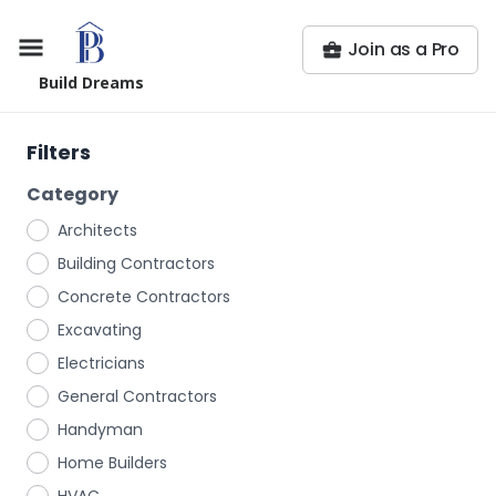
Join as a Pro
Build Dreams
Filters
Category
Architects
Building Contractors
Concrete Contractors
Excavating
Electricians
General Contractors
Handyman
Home Builders