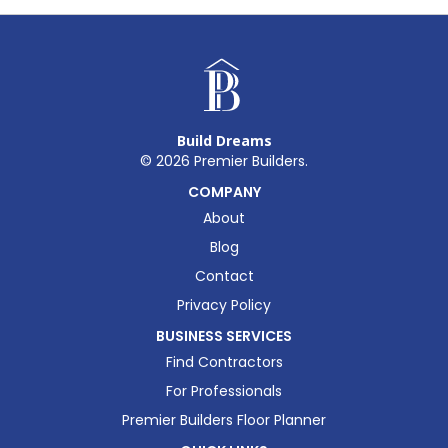
Build Dreams
©
2026
Premier Builders.
COMPANY
About
Blog
Contact
Privacy Policy
BUSINESS SERVICES
Find Contractors
For Professionals
Premier Builders Floor Planner