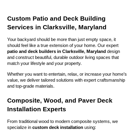
Custom Patio and Deck Building 
Services in Clarksville, Maryland
Your backyard should be more than just empty space, it 
should feel like a true extension of your home. Our expert 
patio and deck builders in Clarksville, Maryland
 design 
and construct beautiful, durable outdoor living spaces that 
match your lifestyle and your property.
Whether you want to entertain, relax, or increase your home’s 
value, we deliver tailored solutions with expert craftsmanship 
and top-grade materials.
Composite, Wood, and Paver Deck 
Installation Experts
From traditional wood to modern composite systems, we 
specialize in 
custom deck installation
 using: