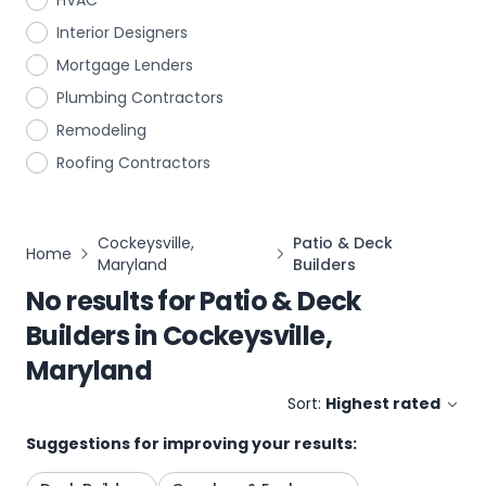
HVAC
Interior Designers
Mortgage Lenders
Plumbing Contractors
Remodeling
Roofing Contractors
Cockeysville,
Patio & Deck
Home
Maryland
Builders
No results for
Patio & Deck
Builders
in
Cockeysville,
Maryland
Sort:
Highest rated
Suggestions for improving your results: