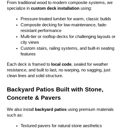
From traditional wood to modern composite systems, we 
specialize in 
custom deck installation
 using:
Pressure-treated lumber for warm, classic builds
Composite decking for low-maintenance, fade-
resistant performance
Multi-tier or rooftop decks for challenging layouts or 
city views
Custom stairs, railing systems, and built-in seating 
features
Each deck is framed to 
local code
, sealed for weather 
resistance, and built to last, no warping, no sagging, just 
clean lines and solid structure.
Backyard Patios Built with Stone, 
Concrete & Pavers
We also install 
backyard patios
 using premium materials 
such as:
Textured pavers for natural stone aesthetics