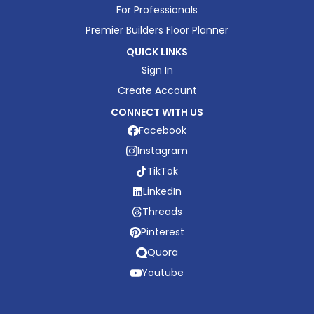
For Professionals
Premier Builders Floor Planner
QUICK LINKS
Sign In
Create Account
CONNECT WITH US
Facebook
Instagram
TikTok
LinkedIn
Threads
Pinterest
Quora
Youtube