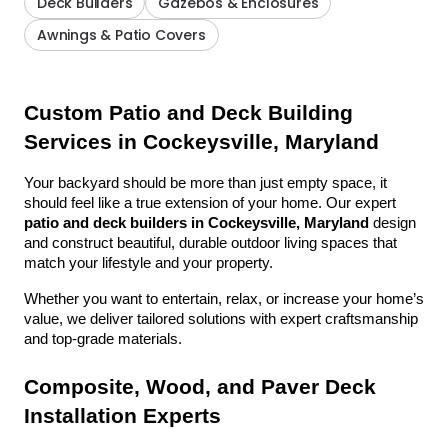
Deck Builders
Gazebos & Enclosures
Awnings & Patio Covers
Custom Patio and Deck Building 
Services in Cockeysville, Maryland
Your backyard should be more than just empty space, it 
should feel like a true extension of your home. Our expert 
patio and deck builders in Cockeysville, Maryland
 design 
and construct beautiful, durable outdoor living spaces that 
match your lifestyle and your property.
Whether you want to entertain, relax, or increase your home’s 
value, we deliver tailored solutions with expert craftsmanship 
and top-grade materials.
Composite, Wood, and Paver Deck 
Installation Experts