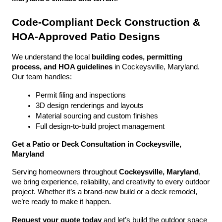
Code-Compliant Deck Construction & 
HOA-Approved Patio Designs
We understand the local 
building codes, permitting 
process, and HOA guidelines
 in Cockeysville, Maryland. 
Our team handles:
Permit filing and inspections
3D design renderings and layouts
Material sourcing and custom finishes
Full design-to-build project management
Get a Patio or Deck Consultation in Cockeysville, 
Maryland
Serving homeowners throughout 
Cockeysville, Maryland
, 
we bring experience, reliability, and creativity to every outdoor 
project. Whether it’s a brand-new build or a deck remodel, 
we’re ready to make it happen.
Request your quote today
 and let’s build the outdoor space 