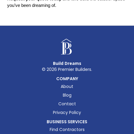
you’ve been dreaming of.
Build Dreams
©
2026
Premier Builders.
COMPANY
About
Blog
Contact
Privacy Policy
BUSINESS SERVICES
Find Contractors