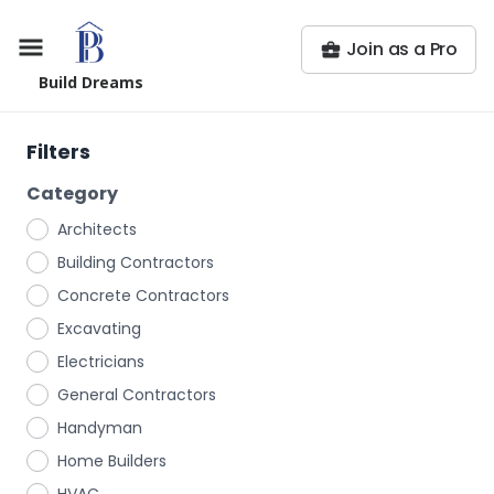
Join as a Pro
Build Dreams
Filters
Category
Architects
Building Contractors
Concrete Contractors
Excavating
Electricians
General Contractors
Handyman
Home Builders