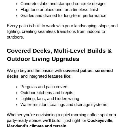
Concrete slabs and stamped concrete designs
Flagstone or bluestone for a timeless finish
Graded and drained for long-term performance
Every patio is built to work with your landscaping, slope, and 
lighting, creating seamless transitions from indoors to 
outdoors.
Covered Decks, Multi-Level Builds & 
Outdoor Living Upgrades
We go beyond the basics with 
covered patios, screened 
decks
, and integrated features like:
Pergolas and patio covers
Outdoor kitchens and firepits
Lighting, fans, and hidden wiring
Water-resistant coatings and drainage systems
Whether you're envisioning a quiet morning coffee spot or a 
party-ready space, we’ll build it just right for 
Cockeysville, 
Maryland’s climate and terrain
.