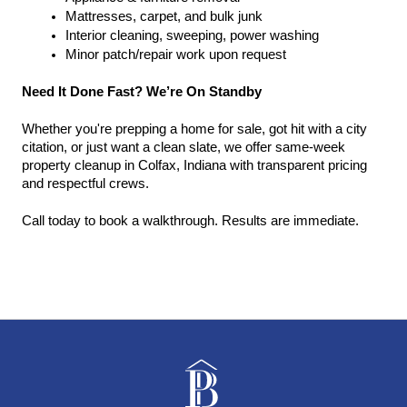
Mattresses, carpet, and bulk junk
Interior cleaning, sweeping, power washing
Minor patch/repair work upon request
Need It Done Fast? We’re On Standby
Whether you're prepping a home for sale, got hit with a city 
citation, or just want a clean slate, we offer same-week 
property cleanup in Colfax, Indiana with transparent pricing 
and respectful crews.
Call today to book a walkthrough. Results are immediate.