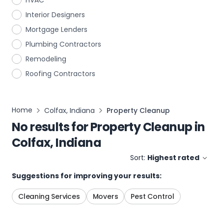
HVAC
Interior Designers
Mortgage Lenders
Plumbing Contractors
Remodeling
Roofing Contractors
Home
Colfax, Indiana
Property Cleanup
No results for
Property Cleanup
in
Colfax, Indiana
Sort:
Highest rated
Suggestions for improving your results:
Cleaning Services
Movers
Pest Control