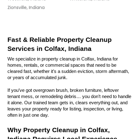
Zionsville, Indiana
Fast & Reliable Property Cleanup 
Services in Colfax, Indiana
We specialize in property cleanup in Colfax, Indiana for 
homes, rentals, or commercial spaces that need to be 
cleared fast, whether it’s a sudden eviction, storm aftermath, 
or years of accumulated junk.
If you’ve got overgrown brush, broken furniture, leftover 
tenant mess, or remodeling debris… you don’t need to handle 
it alone. Our trained team gets in, clears everything out, and 
leaves your property ready for listing, inspection, or living, 
often in just one day.
Why Property Cleanup in Colfax, 