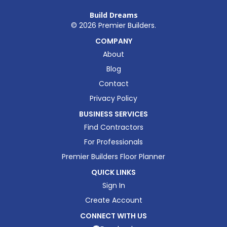
Build Dreams
©
2026
Premier Builders.
COMPANY
About
Blog
Contact
Privacy Policy
BUSINESS SERVICES
Find Contractors
For Professionals
Premier Builders Floor Planner
QUICK LINKS
Sign In
Create Account
CONNECT WITH US