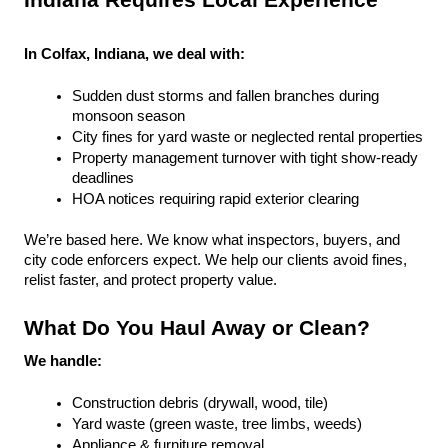
Indiana Requires Local Experience
In Colfax, Indiana, we deal with:
Sudden dust storms and fallen branches during 
monsoon season
City fines for yard waste or neglected rental properties
Property management turnover with tight show-ready 
deadlines
HOA notices requiring rapid exterior clearing
We’re based here. We know what inspectors, buyers, and 
city code enforcers expect. We help our clients avoid fines, 
relist faster, and protect property value.
What Do You Haul Away or Clean?
We handle:
Construction debris (drywall, wood, tile)
Yard waste (green waste, tree limbs, weeds)
Appliance & furniture removal