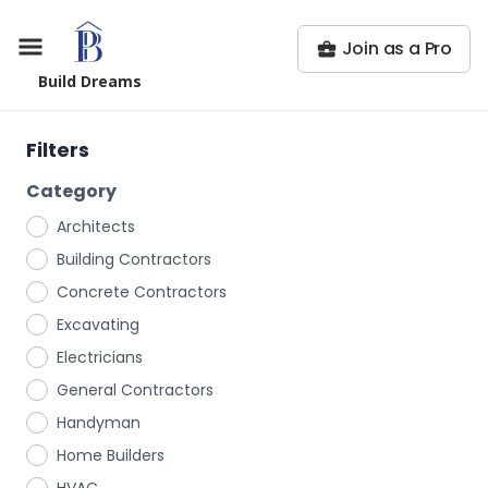
Join as a Pro
Build Dreams
Filters
Category
Architects
Building Contractors
Concrete Contractors
Excavating
Electricians
General Contractors
Handyman
Home Builders