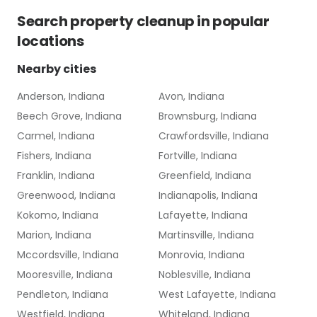
Search
property cleanup
in popular
locations
Nearby cities
Anderson, Indiana
Avon, Indiana
Beech Grove, Indiana
Brownsburg, Indiana
Carmel, Indiana
Crawfordsville, Indiana
Fishers, Indiana
Fortville, Indiana
Franklin, Indiana
Greenfield, Indiana
Greenwood, Indiana
Indianapolis, Indiana
Kokomo, Indiana
Lafayette, Indiana
Marion, Indiana
Martinsville, Indiana
Mccordsville, Indiana
Monrovia, Indiana
Mooresville, Indiana
Noblesville, Indiana
Pendleton, Indiana
West Lafayette, Indiana
Westfield, Indiana
Whiteland, Indiana