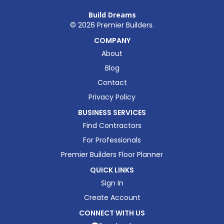
Build Dreams
©
2026
Premier Builders.
COMPANY
About
Blog
Contact
Privacy Policy
BUSINESS SERVICES
Find Contractors
For Professionals
Premier Builders Floor Planner
QUICK LINKS
Sign In
Create Account
CONNECT WITH US