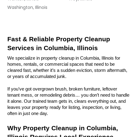
Washington, Illinois
Fast & Reliable Property Cleanup 
Services in Columbia, Illinois
We specialize in property cleanup in Columbia, Illinois for 
homes, rentals, or commercial spaces that need to be 
cleared fast, whether it’s a sudden eviction, storm aftermath, 
or years of accumulated junk.
If you’ve got overgrown brush, broken furniture, leftover 
tenant mess, or remodeling debris… you don’t need to handle 
it alone. Our trained team gets in, clears everything out, and 
leaves your property ready for listing, inspection, or living, 
often in just one day.
Why Property Cleanup in Columbia, 