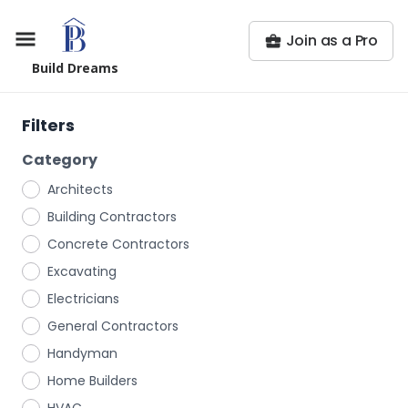
Join as a Pro
Build Dreams
Filters
Category
Architects
Building Contractors
Concrete Contractors
Excavating
Electricians
General Contractors
Handyman
Home Builders