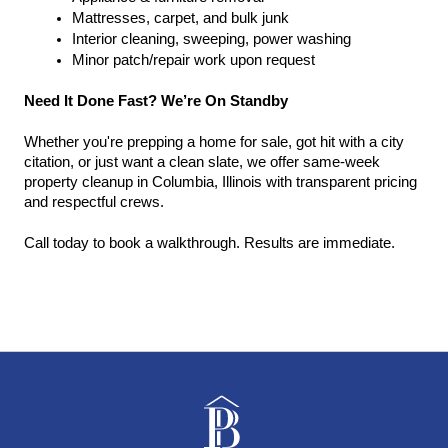
Mattresses, carpet, and bulk junk
Interior cleaning, sweeping, power washing
Minor patch/repair work upon request
Need It Done Fast? We’re On Standby
Whether you're prepping a home for sale, got hit with a city 
citation, or just want a clean slate, we offer same-week 
property cleanup in Columbia, Illinois with transparent pricing 
and respectful crews.
Call today to book a walkthrough. Results are immediate.