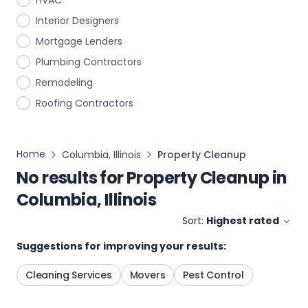
HVAC
Interior Designers
Mortgage Lenders
Plumbing Contractors
Remodeling
Roofing Contractors
Home
Columbia, Illinois
Property Cleanup
No results for
Property Cleanup
in
Columbia, Illinois
Sort:
Highest rated
Suggestions for improving your results:
Cleaning Services
Movers
Pest Control