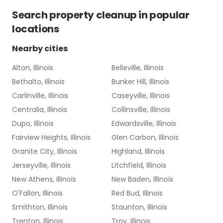
Search
property cleanup
in popular
locations
Nearby cities
Alton, Illinois
Belleville, Illinois
Bethalto, Illinois
Bunker Hill, Illinois
Carlinville, Illinois
Caseyville, Illinois
Centralia, Illinois
Collinsville, Illinois
Dupo, Illinois
Edwardsville, Illinois
Fairview Heights, Illinois
Glen Carbon, Illinois
Granite City, Illinois
Highland, Illinois
Jerseyville, Illinois
Litchfield, Illinois
New Athens, Illinois
New Baden, Illinois
O'Fallon, Illinois
Red Bud, Illinois
Smithton, Illinois
Staunton, Illinois
Trenton, Illinois
Troy, Illinois