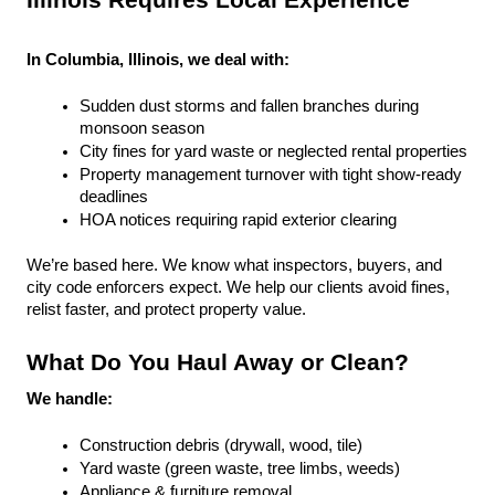
Illinois Requires Local Experience
In Columbia, Illinois, we deal with:
Sudden dust storms and fallen branches during 
monsoon season
City fines for yard waste or neglected rental properties
Property management turnover with tight show-ready 
deadlines
HOA notices requiring rapid exterior clearing
We’re based here. We know what inspectors, buyers, and 
city code enforcers expect. We help our clients avoid fines, 
relist faster, and protect property value.
What Do You Haul Away or Clean?
We handle:
Construction debris (drywall, wood, tile)
Yard waste (green waste, tree limbs, weeds)
Appliance & furniture removal