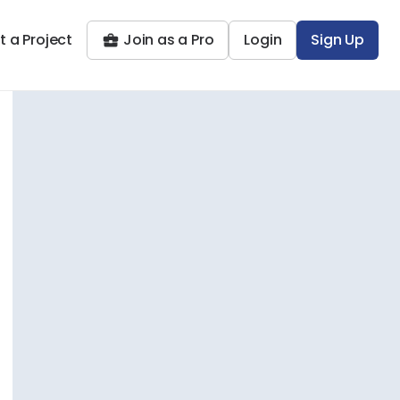
t a Project
Join as a Pro
Login
Sign Up