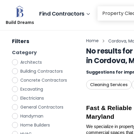
Find Contractors
Build Dreams
Filters
Home
Cordova, Ma
No results for
Category
in
Cordova, 
Architects
Building Contractors
Suggestions for impr
Concrete Contractors
Cleaning Services
Excavating
Electricians
General Contractors
Fast & Reliable
Handyman
Maryland
Home Builders
We specialize in propert
commercial spaces that n