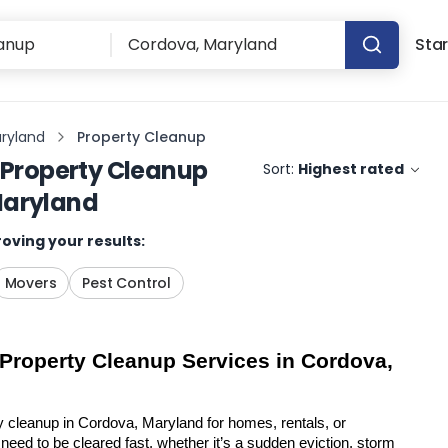
Star
ryland
Property Cleanup
Property Cleanup
Sort:
Highest rated
Maryland
oving your results:
Movers
Pest Control
 Property Cleanup Services in Cordova, 
y cleanup in Cordova, Maryland for homes, rentals, or 
eed to be cleared fast, whether it’s a sudden eviction, storm 