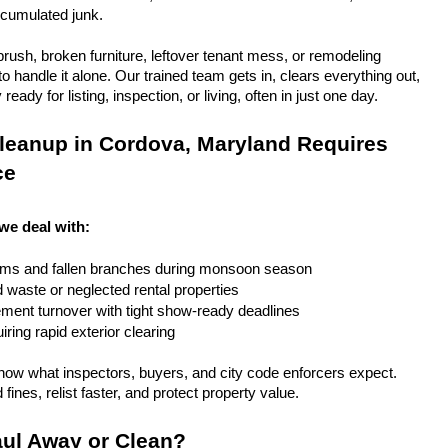
ccumulated junk.
rush, broken furniture, leftover tenant mess, or remodeling 
 handle it alone. Our trained team gets in, clears everything out, 
eady for listing, inspection, or living, often in just one day.
leanup in Cordova, Maryland Requires 
ce
we deal with:
rms and fallen branches during monsoon season
rd waste or neglected rental properties
ent turnover with tight show-ready deadlines
ring rapid exterior clearing
ow what inspectors, buyers, and city code enforcers expect. 
fines, relist faster, and protect property value.
ul Away or Clean?