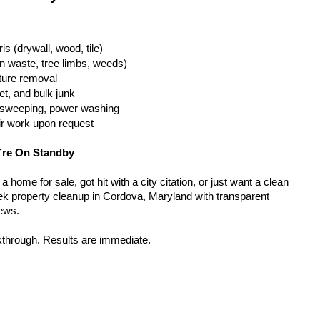
is (drywall, wood, tile)
n waste, tree limbs, weeds)
iture removal
t, and bulk junk
g, sweeping, power washing
ir work upon request
’re On Standby
home for sale, got hit with a city citation, or just want a clean 
k property cleanup in Cordova, Maryland with transparent 
rews.
kthrough. Results are immediate.