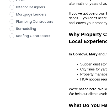
HVAC
aftermath, or years of a
Interior Designers
If you’ve got overgrown b
Mortgage Lenders
debris… you don’t need to
Plumbing Contractors
and leaves your property r
Remodeling
Why Property C
Roofing Contractors
Local Experien
In Cordova, Maryland, 
Sudden dust sto
City fines for ya
Property managem
HOA notices requi
We’re based here. We kn
We help our clients avoid 
What Do You Ha