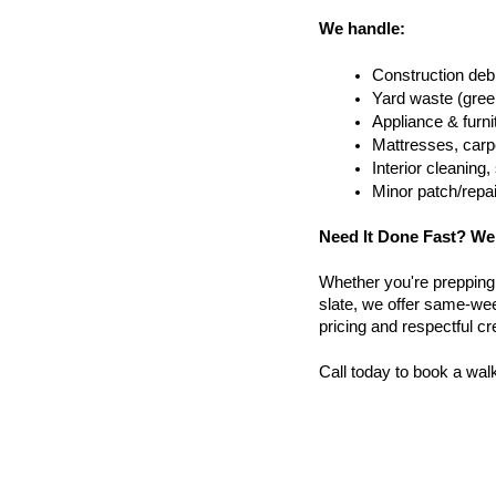
We handle:
Construction debr
Yard waste (gree
Appliance & furn
Mattresses, carpe
Interior cleanin
Minor patch/repa
Need It Done Fast? We
Whether you're prepping a 
slate, we offer same-wee
pricing and respectful c
Call today to book a wal