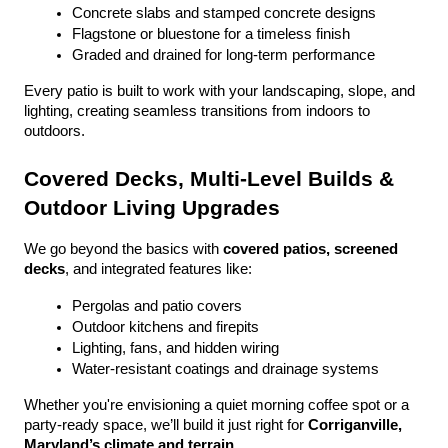
Concrete slabs and stamped concrete designs
Flagstone or bluestone for a timeless finish
Graded and drained for long-term performance
Every patio is built to work with your landscaping, slope, and 
lighting, creating seamless transitions from indoors to 
outdoors.
Covered Decks, Multi-Level Builds & 
Outdoor Living Upgrades
We go beyond the basics with 
covered patios, screened 
decks
, and integrated features like:
Pergolas and patio covers
Outdoor kitchens and firepits
Lighting, fans, and hidden wiring
Water-resistant coatings and drainage systems
Whether you're envisioning a quiet morning coffee spot or a 
party-ready space, we’ll build it just right for 
Corriganville, 
Maryland’s climate and terrain
.