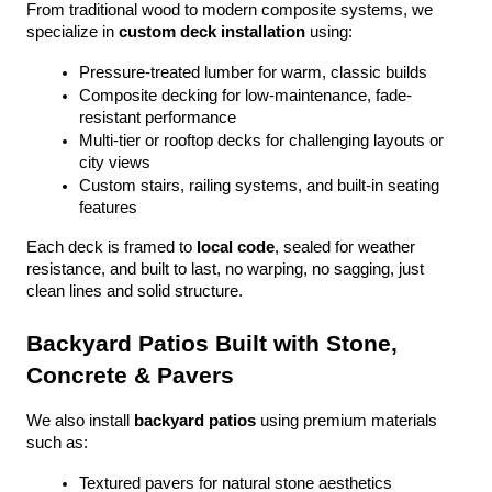
From traditional wood to modern composite systems, we 
specialize in 
custom deck installation
 using:
Pressure-treated lumber for warm, classic builds
Composite decking for low-maintenance, fade-
resistant performance
Multi-tier or rooftop decks for challenging layouts or 
city views
Custom stairs, railing systems, and built-in seating 
features
Each deck is framed to 
local code
, sealed for weather 
resistance, and built to last, no warping, no sagging, just 
clean lines and solid structure.
Backyard Patios Built with Stone, 
Concrete & Pavers
We also install 
backyard patios
 using premium materials 
such as:
Textured pavers for natural stone aesthetics