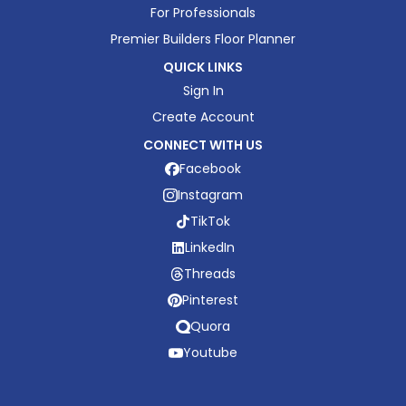
For Professionals
Premier Builders Floor Planner
QUICK LINKS
Sign In
Create Account
CONNECT WITH US
Facebook
Instagram
TikTok
LinkedIn
Threads
Pinterest
Quora
Youtube