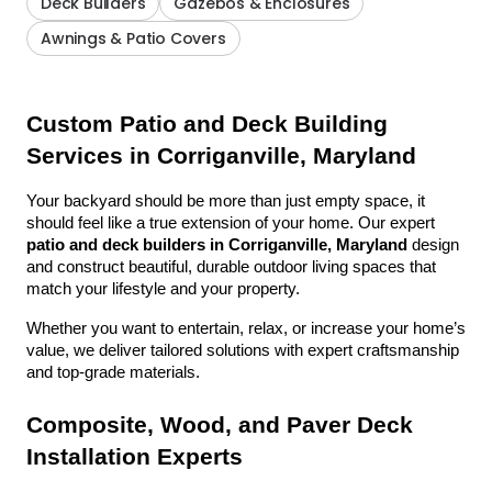
Deck Builders
Gazebos & Enclosures
Awnings & Patio Covers
Custom Patio and Deck Building 
Services in Corriganville, Maryland
Your backyard should be more than just empty space, it 
should feel like a true extension of your home. Our expert 
patio and deck builders in Corriganville, Maryland
 design 
and construct beautiful, durable outdoor living spaces that 
match your lifestyle and your property.
Whether you want to entertain, relax, or increase your home’s 
value, we deliver tailored solutions with expert craftsmanship 
and top-grade materials.
Composite, Wood, and Paver Deck 
Installation Experts