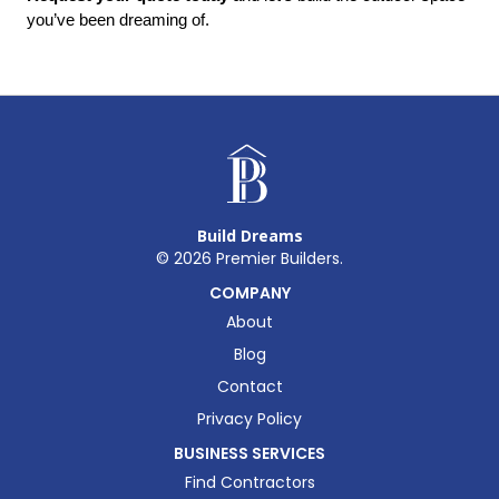
you’ve been dreaming of.
Build Dreams
©
2026
Premier Builders.
COMPANY
About
Blog
Contact
Privacy Policy
BUSINESS SERVICES
Find Contractors