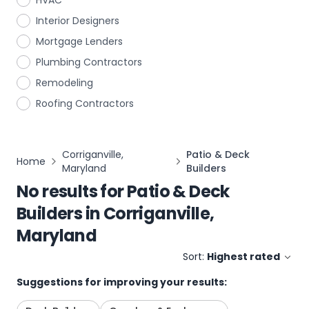
HVAC
Interior Designers
Mortgage Lenders
Plumbing Contractors
Remodeling
Roofing Contractors
Corriganville,
Patio & Deck
Home
Maryland
Builders
No results for
Patio & Deck
Builders
in
Corriganville,
Maryland
Sort:
Highest rated
Suggestions for improving your results: