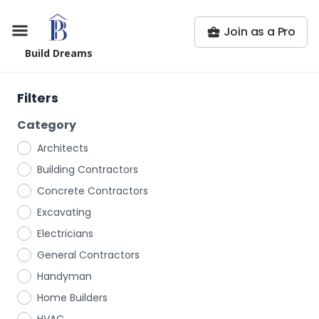
Join as a Pro
Build Dreams
Filters
Category
Architects
Building Contractors
Concrete Contractors
Excavating
Electricians
General Contractors
Handyman
Home Builders