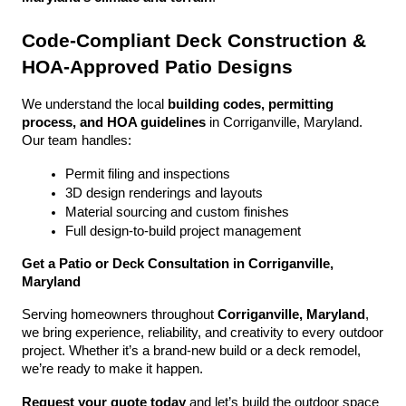
Code-Compliant Deck Construction & 
HOA-Approved Patio Designs
We understand the local 
building codes, permitting 
process, and HOA guidelines
 in Corriganville, Maryland. 
Our team handles:
Permit filing and inspections
3D design renderings and layouts
Material sourcing and custom finishes
Full design-to-build project management
Get a Patio or Deck Consultation in Corriganville, 
Maryland
Serving homeowners throughout 
Corriganville, Maryland
, 
we bring experience, reliability, and creativity to every outdoor 
project. Whether it’s a brand-new build or a deck remodel, 
we’re ready to make it happen.
Request your quote today
 and let’s build the outdoor space 