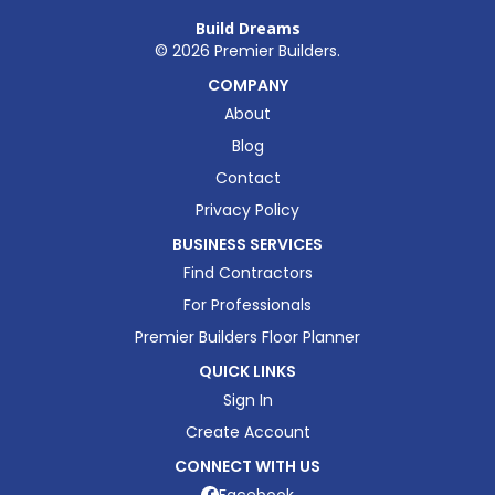
Build Dreams
©
2026
Premier Builders.
COMPANY
About
Blog
Contact
Privacy Policy
BUSINESS SERVICES
Find Contractors
For Professionals
Premier Builders Floor Planner
QUICK LINKS
Sign In
Create Account
CONNECT WITH US
Facebook