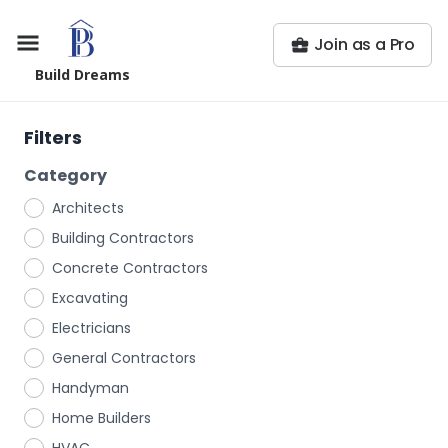
Join as a Pro
Build Dreams
Filters
Category
Architects
Building Contractors
Concrete Contractors
Excavating
Electricians
General Contractors
Handyman
Home Builders