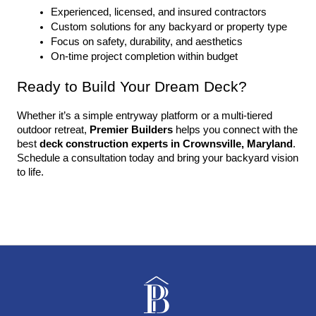
Experienced, licensed, and insured contractors
Custom solutions for any backyard or property type
Focus on safety, durability, and aesthetics
On-time project completion within budget
Ready to Build Your Dream Deck?
Whether it’s a simple entryway platform or a multi-tiered 
outdoor retreat, 
Premier Builders
 helps you connect with the 
best 
deck construction experts in Crownsville, Maryland
. 
Schedule a consultation today and bring your backyard vision 
to life.