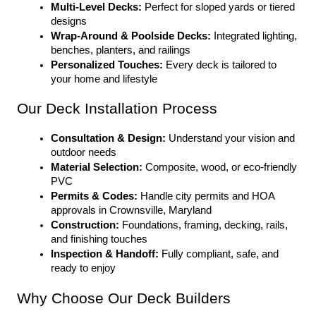
Multi-Level Decks:
 Perfect for sloped yards or tiered 
designs
Wrap-Around & Poolside Decks:
 Integrated lighting, 
benches, planters, and railings
Personalized Touches:
 Every deck is tailored to 
your home and lifestyle
Our Deck Installation Process
Consultation & Design:
 Understand your vision and 
outdoor needs
Material Selection:
 Composite, wood, or eco-friendly 
PVC
Permits & Codes:
 Handle city permits and HOA 
approvals in Crownsville, Maryland
Construction:
 Foundations, framing, decking, rails, 
and finishing touches
Inspection & Handoff:
 Fully compliant, safe, and 
ready to enjoy
Why Choose Our Deck Builders