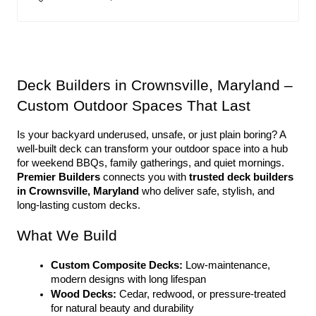
Deck Builders in Crownsville, Maryland – 
Custom Outdoor Spaces That Last
Is your backyard underused, unsafe, or just plain boring? A 
well-built deck can transform your outdoor space into a hub 
for weekend BBQs, family gatherings, and quiet mornings. 
Premier Builders
 connects you with 
trusted deck builders 
in Crownsville, Maryland
 who deliver safe, stylish, and 
long-lasting custom decks.
What We Build
Custom Composite Decks:
 Low-maintenance, 
modern designs with long lifespan
Wood Decks:
 Cedar, redwood, or pressure-treated 
for natural beauty and durability