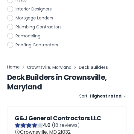
HVAC
Interior Designers
Mortgage Lenders
Plumbing Contractors
Remodeling
Roofing Contractors
Home
Crownsville, Maryland
Deck Builders
Deck Builders
in
Crownsville,
Maryland
Sort:
Highest rated
G&J General Contractors LLC
4
.0
(
18
reviews)
Crownsville, MD 21032