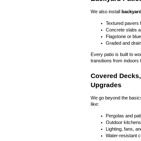
We also install 
backyard
Textured pavers f
Concrete slabs 
Flagstone or blue
Graded and drain
Every patio is built to w
transitions from indoors 
Covered Decks, 
Upgrades
We go beyond the basics
like:
Pergolas and pat
Outdoor kitchens 
Lighting, fans, a
Water-resistant 