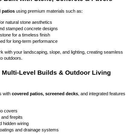
 patios
 using premium materials such as:
or natural stone aesthetics
and stamped concrete designs
stone for a timeless finish
ed for long-term performance
ork with your landscaping, slope, and lighting, creating seamless 
to outdoors.
Multi-Level Builds & Outdoor Living 
 with 
covered patios, screened decks
, and integrated features 
io covers
and firepits
nd hidden wiring
coatings and drainage systems