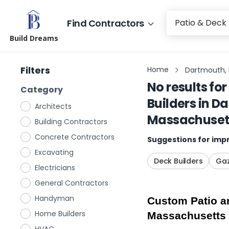
Find Contractors
Build Dreams
Filters
Home
Dartmouth,
No results for
Category
Builders
in
Da
Architects
Massachuset
Building Contractors
Concrete Contractors
Suggestions for impr
Excavating
Deck Builders
Gaz
Electricians
General Contractors
Handyman
Custom Patio an
Home Builders
Massachusetts