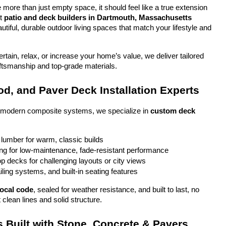
more than just empty space, it should feel like a true extension 
t 
patio and deck builders in Dartmouth, Massachusetts
tiful, durable outdoor living spaces that match your lifestyle and 
tain, relax, or increase your home’s value, we deliver tailored 
aftsmanship and top-grade materials.
d, and Paver Deck Installation Experts
o modern composite systems, we specialize in 
custom deck 
 lumber for warm, classic builds
g for low-maintenance, fade-resistant performance
top decks for challenging layouts or city views
iling systems, and built-in seating features
local code
, sealed for weather resistance, and built to last, no 
 clean lines and solid structure.
 Built with Stone, Concrete & Pavers