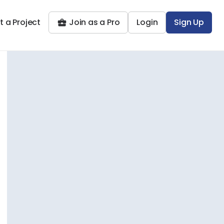
t a Project
Join as a Pro
Login
Sign Up