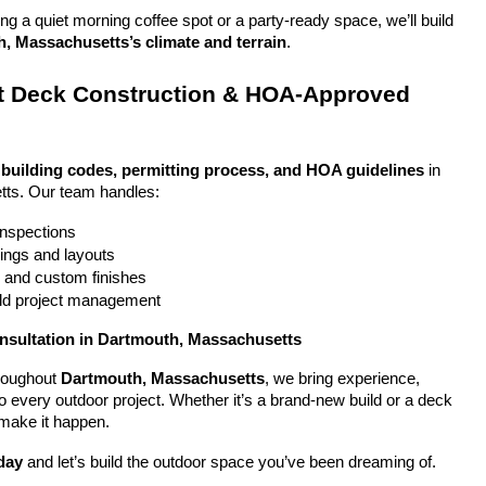
g a quiet morning coffee spot or a party-ready space, we’ll build 
, Massachusetts’s climate and terrain
.
 Deck Construction & HOA-Approved 
 
building codes, permitting process, and HOA guidelines
 in 
ts. Our team handles:
 inspections
ings and layouts
g and custom finishes
uild project management
onsultation in Dartmouth, Massachusetts
oughout 
Dartmouth, Massachusetts
, we bring experience, 
y to every outdoor project. Whether it’s a brand-new build or a deck 
 make it happen.
day
 and let’s build the outdoor space you’ve been dreaming of.