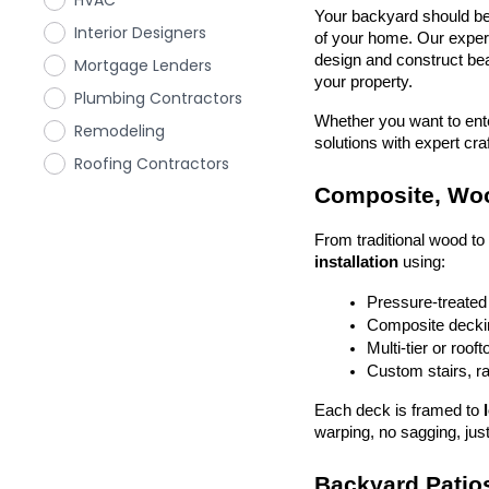
HVAC
Your backyard should be 
Interior Designers
of your home. Our exper
design and construct beau
Mortgage Lenders
your property.
Plumbing Contractors
Whether you want to enter
Remodeling
solutions with expert cr
Roofing Contractors
Composite, Woo
From traditional wood t
installation
 using:
Pressure-treated
Composite deckin
Multi-tier or roof
Custom stairs, ra
Each deck is framed to 
warping, no sagging, just
Backyard Patios