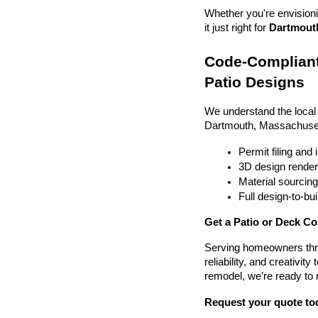
Whether you're envisionin
it just right for 
Dartmouth
Code-Compliant
Patio Designs
We understand the local
Dartmouth, Massachuset
Permit filing and
3D design render
Material sourcin
Full design-to-b
Get a Patio or Deck C
Serving homeowners thr
reliability, and creativit
remodel, we’re ready to
Request your quote to