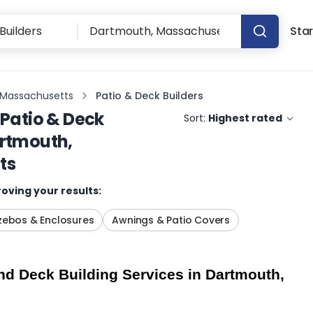
Star
 Massachusetts
Patio & Deck Builders
Patio & Deck
Sort:
Highest rated
rtmouth,
ts
oving your results:
ebos & Enclosures
Awnings & Patio Covers
d Deck Building Services in Dartmouth, 