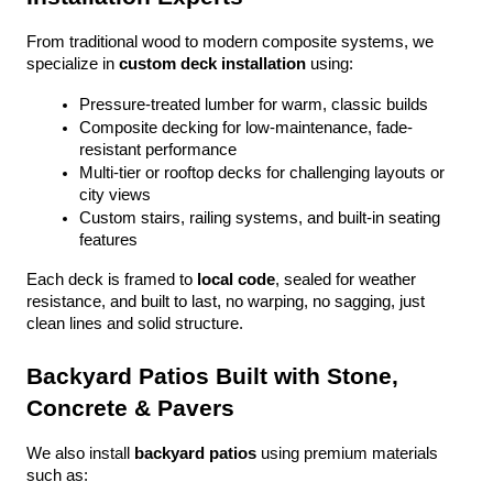
From traditional wood to modern composite systems, we 
specialize in 
custom deck installation
 using:
Pressure-treated lumber for warm, classic builds
Composite decking for low-maintenance, fade-
resistant performance
Multi-tier or rooftop decks for challenging layouts or 
city views
Custom stairs, railing systems, and built-in seating 
features
Each deck is framed to 
local code
, sealed for weather 
resistance, and built to last, no warping, no sagging, just 
clean lines and solid structure.
Backyard Patios Built with Stone, 
Concrete & Pavers
We also install 
backyard patios
 using premium materials 
such as: