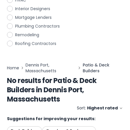
HVAC
Interior Designers
Mortgage Lenders
Plumbing Contractors
Remodeling
Roofing Contractors
Dennis Port,
Patio & Deck
Home
Massachusetts
Builders
No results for
Patio & Deck
Builders
in
Dennis Port,
Massachusetts
Sort:
Highest rated
Suggestions for improving your results: