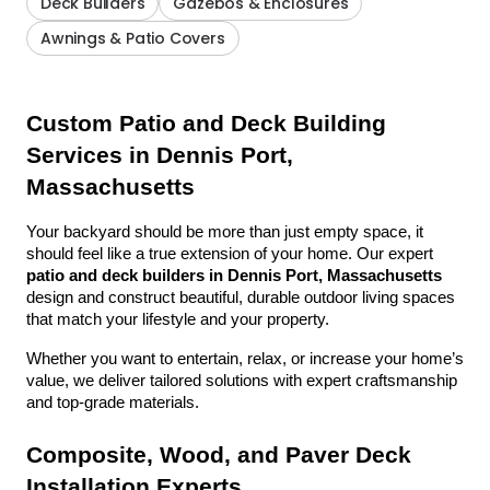
Deck Builders
Gazebos & Enclosures
Awnings & Patio Covers
Custom Patio and Deck Building 
Services in Dennis Port, 
Massachusetts
Your backyard should be more than just empty space, it 
should feel like a true extension of your home. Our expert 
patio and deck builders in Dennis Port, Massachusetts
design and construct beautiful, durable outdoor living spaces 
that match your lifestyle and your property.
Whether you want to entertain, relax, or increase your home’s 
value, we deliver tailored solutions with expert craftsmanship 
and top-grade materials.
Composite, Wood, and Paver Deck 
Installation Experts