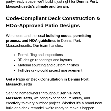
party-ready space, we’ll build it just right for 
Dennis Port, 
Massachusetts’s climate and terrain
.
Code-Compliant Deck Construction & 
HOA-Approved Patio Designs
We understand the local 
building codes, permitting 
process, and HOA guidelines
 in Dennis Port, 
Massachusetts. Our team handles:
Permit filing and inspections
3D design renderings and layouts
Material sourcing and custom finishes
Full design-to-build project management
Get a Patio or Deck Consultation in Dennis Port, 
Massachusetts
Serving homeowners throughout 
Dennis Port, 
Massachusetts
, we bring experience, reliability, and 
creativity to every outdoor project. Whether it’s a brand-new 
build or a deck remodel, we’re ready to make it happen.