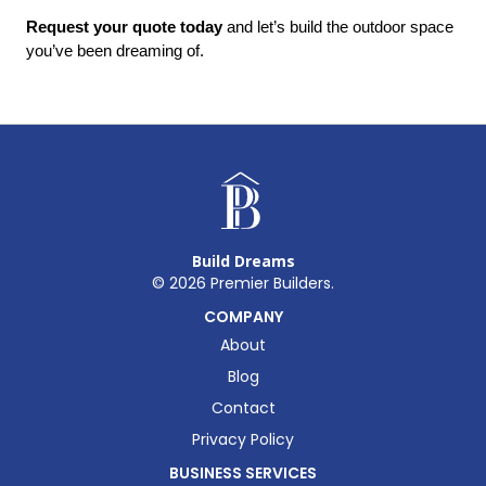
Request your quote today
 and let’s build the outdoor space 
you’ve been dreaming of.
Build Dreams
©
2026
Premier Builders.
COMPANY
About
Blog
Contact
Privacy Policy
BUSINESS SERVICES