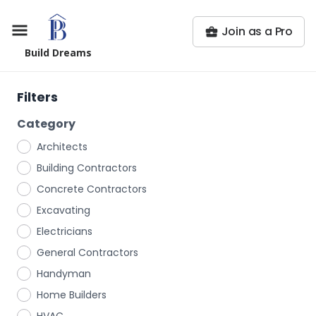
Join as a Pro
Build Dreams
Filters
Category
Architects
Building Contractors
Concrete Contractors
Excavating
Electricians
General Contractors
Handyman
Home Builders