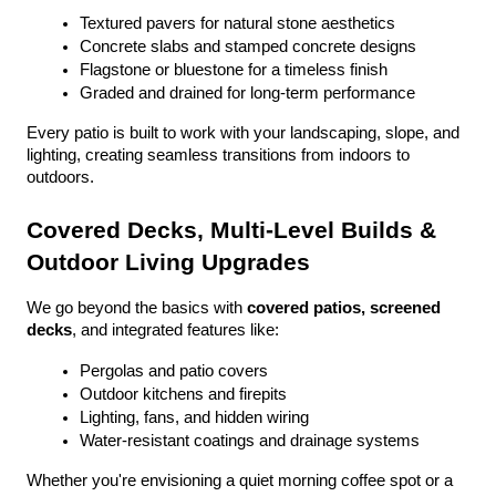
Textured pavers for natural stone aesthetics
Concrete slabs and stamped concrete designs
Flagstone or bluestone for a timeless finish
Graded and drained for long-term performance
Every patio is built to work with your landscaping, slope, and 
lighting, creating seamless transitions from indoors to 
outdoors.
Covered Decks, Multi-Level Builds & 
Outdoor Living Upgrades
We go beyond the basics with 
covered patios, screened 
decks
, and integrated features like:
Pergolas and patio covers
Outdoor kitchens and firepits
Lighting, fans, and hidden wiring
Water-resistant coatings and drainage systems
Whether you're envisioning a quiet morning coffee spot or a 