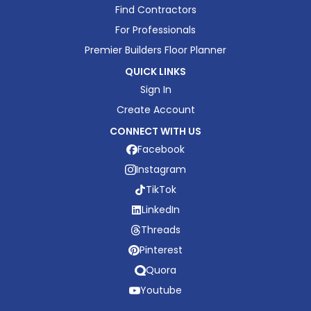
Find Contractors
For Professionals
Premier Builders Floor Planner
QUICK LINKS
Sign In
Create Account
CONNECT WITH US
Facebook
Instagram
TikTok
LinkedIn
Threads
Pinterest
Quora
Youtube