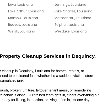
Iowa, Louisiana
Jennings, Louisiana
Lake Arthur, Louisiana
Lake Charles, Louisiana
Mamou, Louisiana
Mermentau, Louisiana
Reeves, Louisiana
Sulphur, Louisiana
Welsh, Louisiana
Westlake, Louisiana
 Property Cleanup Services in Dequincy, 
 cleanup in Dequincy, Louisiana for homes, rentals, or 
eed to be cleared fast, whether it’s a sudden eviction, storm 
ccumulated junk.
rush, broken furniture, leftover tenant mess, or remodeling 
 handle it alone. Our trained team gets in, clears everything out, 
eady for listing, inspection, or living, often in just one day.