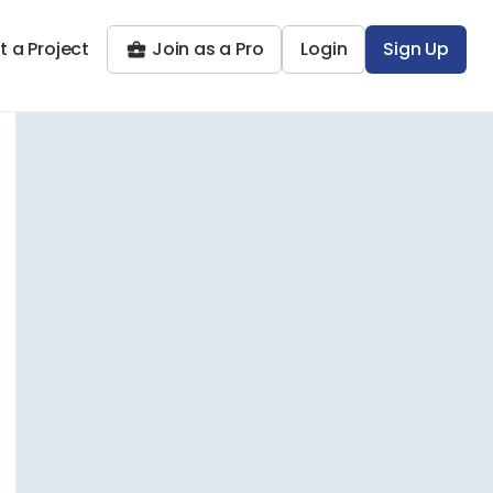
t a Project
Join as a Pro
Login
Sign Up