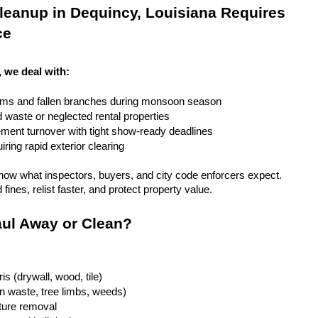
eanup in Dequincy, Louisiana Requires 
ce
, we deal with:
rms and fallen branches during monsoon season
rd waste or neglected rental properties
ent turnover with tight show-ready deadlines
ring rapid exterior clearing
ow what inspectors, buyers, and city code enforcers expect. 
fines, relist faster, and protect property value.
ul Away or Clean?
is (drywall, wood, tile)
n waste, tree limbs, weeds)
iture removal