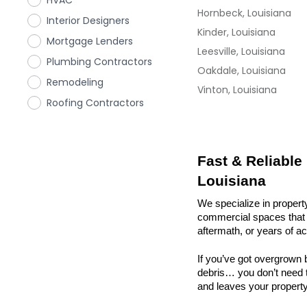
HVAC
Hornbeck, Louisiana
Interior Designers
Kinder, Louisiana
Mortgage Lenders
Leesville, Louisiana
Plumbing Contractors
Oakdale, Louisiana
Remodeling
Vinton, Louisiana
Roofing Contractors
Fast & Reliable
Louisiana
We specialize in property
commercial spaces that n
aftermath, or years of a
If you’ve got overgrown b
debris… you don’t need to
and leaves your property r