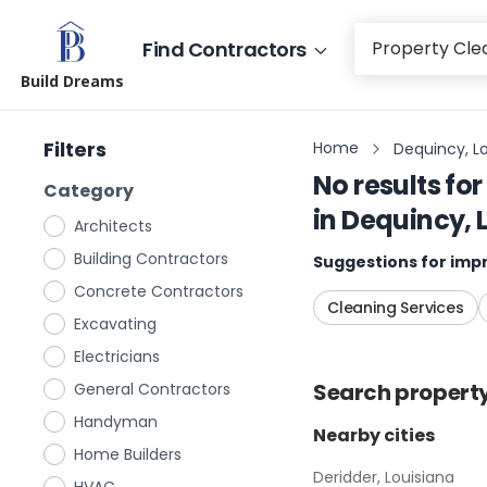
Find Contractors
Build Dreams
Filters
Home
Dequincy, L
No results for
Category
in
Dequincy, 
Architects
Building Contractors
Suggestions for impr
Concrete Contractors
Cleaning Services
Excavating
Electricians
Search
propert
General Contractors
Handyman
Nearby cities
Home Builders
Deridder, Louisiana