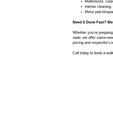
Mattresses, carpe
Interior cleanin
Minor patch/repa
Need It Done Fast? We
Whether you're prepping a 
slate, we offer same-wee
pricing and respectful c
Call today to book a wal