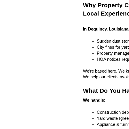
Why Property Cl
Local Experien
In Dequincy, Louisiana
Sudden dust sto
City fines for ya
Property managem
HOA notices requi
We’re based here. We kn
We help our clients avoid 
What Do You Ha
We handle:
Construction debr
Yard waste (gree
Appliance & furn