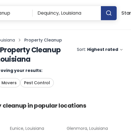
Star
ouisiana
Property Cleanup
Property Cleanup
Sort:
Highest rated
Louisiana
oving your results:
Movers
Pest Control
y cleanup
in popular locations
Eunice, Louisiana
Glenmora, Louisiana