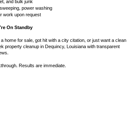
t, and bulk junk
g, sweeping, power washing
ir work upon request
’re On Standby
home for sale, got hit with a city citation, or just want a clean 
k property cleanup in Dequincy, Louisiana with transparent 
rews.
kthrough. Results are immediate.