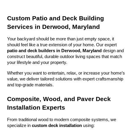
Custom Patio and Deck Building 
Services in Derwood, Maryland
Your backyard should be more than just empty space, it 
should feel like a true extension of your home. Our expert 
patio and deck builders in Derwood, Maryland
 design and 
construct beautiful, durable outdoor living spaces that match 
your lifestyle and your property.
Whether you want to entertain, relax, or increase your home’s 
value, we deliver tailored solutions with expert craftsmanship 
and top-grade materials.
Composite, Wood, and Paver Deck 
Installation Experts
From traditional wood to modern composite systems, we 
specialize in 
custom deck installation
 using: