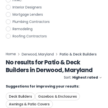
HVAC
Interior Designers
Mortgage Lenders
Plumbing Contractors
Remodeling
Roofing Contractors
Home
Derwood, Maryland
Patio & Deck Builders
No results for
Patio & Deck
Builders
in
Derwood, Maryland
Sort:
Highest rated
Suggestions for improving your results:
Deck Builders
Gazebos & Enclosures
Awnings & Patio Covers