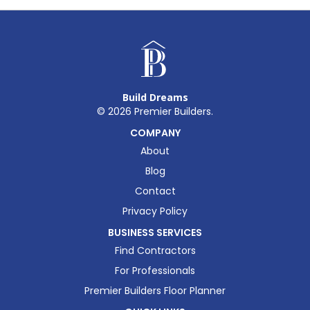
Build Dreams
©
2026
Premier Builders.
COMPANY
About
Blog
Contact
Privacy Policy
BUSINESS SERVICES
Find Contractors
For Professionals
Premier Builders Floor Planner