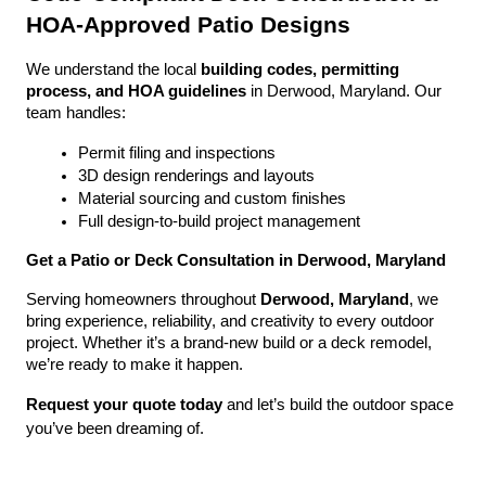
HOA-Approved Patio Designs
We understand the local 
building codes, permitting 
process, and HOA guidelines
 in Derwood, Maryland. Our 
team handles:
Permit filing and inspections
3D design renderings and layouts
Material sourcing and custom finishes
Full design-to-build project management
Get a Patio or Deck Consultation in Derwood, Maryland
Serving homeowners throughout 
Derwood, Maryland
, we 
bring experience, reliability, and creativity to every outdoor 
project. Whether it’s a brand-new build or a deck remodel, 
we’re ready to make it happen.
Request your quote today
 and let’s build the outdoor space 
you’ve been dreaming of.