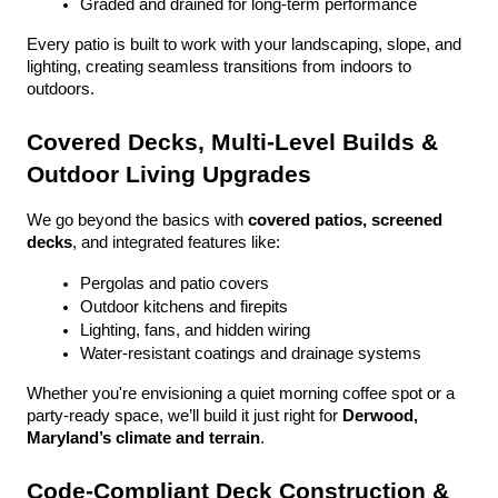
Graded and drained for long-term performance
Every patio is built to work with your landscaping, slope, and 
lighting, creating seamless transitions from indoors to 
outdoors.
Covered Decks, Multi-Level Builds & 
Outdoor Living Upgrades
We go beyond the basics with 
covered patios, screened 
decks
, and integrated features like:
Pergolas and patio covers
Outdoor kitchens and firepits
Lighting, fans, and hidden wiring
Water-resistant coatings and drainage systems
Whether you're envisioning a quiet morning coffee spot or a 
party-ready space, we’ll build it just right for 
Derwood, 
Maryland’s climate and terrain
.
Code-Compliant Deck Construction & 