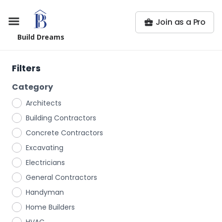
Join as a Pro
Build Dreams
Filters
Category
Architects
Building Contractors
Concrete Contractors
Excavating
Electricians
General Contractors
Handyman
Home Builders