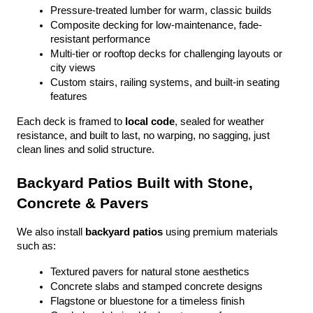
Pressure-treated lumber for warm, classic builds
Composite decking for low-maintenance, fade-
resistant performance
Multi-tier or rooftop decks for challenging layouts or 
city views
Custom stairs, railing systems, and built-in seating 
features
Each deck is framed to 
local code
, sealed for weather 
resistance, and built to last, no warping, no sagging, just 
clean lines and solid structure.
Backyard Patios Built with Stone, 
Concrete & Pavers
We also install 
backyard patios
 using premium materials 
such as:
Textured pavers for natural stone aesthetics
Concrete slabs and stamped concrete designs
Flagstone or bluestone for a timeless finish