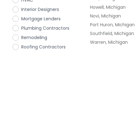
HVAC
Howell, Michigan
Interior Designers
Novi, Michigan
Mortgage Lenders
Port Huron, Michigan
Plumbing Contractors
Southfield, Michigan
Remodeling
Warren, Michigan
Roofing Contractors