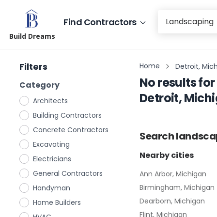
Find Contractors
Build Dreams
Filters
Home
Detroit, Mic
No results for
Category
Detroit, Mich
Architects
Building Contractors
Concrete Contractors
Search
landsca
Excavating
Nearby cities
Electricians
General Contractors
Ann Arbor, Michigan
Birmingham, Michigan
Handyman
Dearborn, Michigan
Home Builders
Flint, Michigan