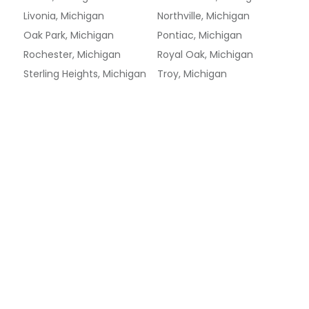
Livonia, Michigan
Northville, Michigan
Oak Park, Michigan
Pontiac, Michigan
Rochester, Michigan
Royal Oak, Michigan
Sterling Heights, Michigan
Troy, Michigan