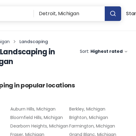
Star
higan
Landscaping
Landscaping
in
Sort:
Highest rated
igan
ping
in popular locations
Auburn Hills, Michigan
Berkley, Michigan
Bloomfield Hills, Michigan
Brighton, Michigan
Dearborn Heights, Michigan
Farmington, Michigan
Fraser, Michigan
Grand Blanc, Michigan