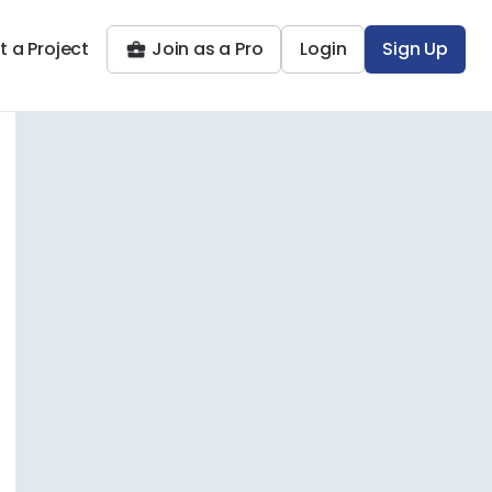
t a Project
Join as a Pro
Login
Sign Up