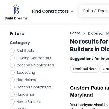
Find Contractors
Build Dreams
Filters
Home
Dickerson, 
No results for
Category
Builders
in
Di
Architects
Building Contractors
Suggestions for impr
Concrete Contractors
Deck Builders
Gaz
Excavating
Electricians
General Contractors
Custom Patio an
Handyman
Maryland
Home Builders
Your backyard should be 