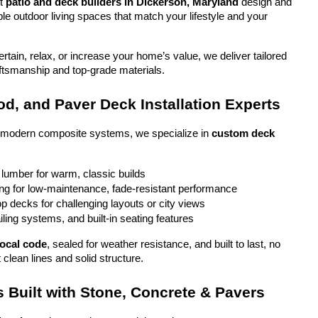
t 
patio and deck builders in Dickerson, Maryland
 design and 
ble outdoor living spaces that match your lifestyle and your 
tain, relax, or increase your home’s value, we deliver tailored 
aftsmanship and top-grade materials.
d, and Paver Deck Installation Experts
o modern composite systems, we specialize in 
custom deck 
 lumber for warm, classic builds
g for low-maintenance, fade-resistant performance
top decks for challenging layouts or city views
iling systems, and built-in seating features
local code
, sealed for weather resistance, and built to last, no 
 clean lines and solid structure.
 Built with Stone, Concrete & Pavers