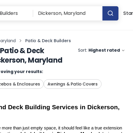
Star
Maryland
Patio & Deck Builders
Patio & Deck
Sort:
Highest rated
ckerson, Maryland
oving your results:
ebos & Enclosures
Awnings & Patio Covers
d Deck Building Services in Dickerson, 
more than just empty space, it should feel like a true extension 