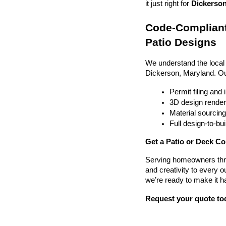
it just right for 
Dickerson
Code-Compliant
Patio Designs
We understand the local
Dickerson, Maryland. O
Permit filing and
3D design render
Material sourcin
Full design-to-b
Get a Patio or Deck Co
Serving homeowners thr
and creativity to every o
we’re ready to make it h
Request your quote to