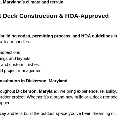
, Maryland’s climate and terrain
.
 Deck Construction & HOA-Approved 
 
building codes, permitting process, and HOA guidelines
 in 
ur team handles:
 inspections
ings and layouts
g and custom finishes
uild project management
nsultation in Dickerson, Maryland
oughout 
Dickerson, Maryland
, we bring experience, reliability, 
utdoor project. Whether it’s a brand-new build or a deck remodel, 
appen.
day
 and let’s build the outdoor space you’ve been dreaming of.