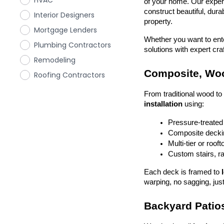
HVAC
of your home. Our exper
construct beautiful, dura
Interior Designers
property.
Mortgage Lenders
Whether you want to enter
Plumbing Contractors
solutions with expert cr
Remodeling
Composite, Woo
Roofing Contractors
From traditional wood t
installation
 using:
Pressure-treated
Composite deckin
Multi-tier or roof
Custom stairs, ra
Each deck is framed to 
warping, no sagging, just
Backyard Patios