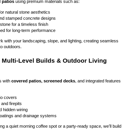
 patios
 using premium materials such as:
or natural stone aesthetics
and stamped concrete designs
stone for a timeless finish
ed for long-term performance
ork with your landscaping, slope, and lighting, creating seamless 
to outdoors.
Multi-Level Builds & Outdoor Living 
 with 
covered patios, screened decks
, and integrated features 
io covers
and firepits
nd hidden wiring
coatings and drainage systems
g a quiet morning coffee spot or a party-ready space, we’ll build 