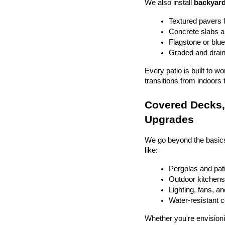
We also install 
backyard
Textured pavers f
Concrete slabs 
Flagstone or blue
Graded and drain
Every patio is built to w
transitions from indoors 
Covered Decks, 
Upgrades
We go beyond the basics
like:
Pergolas and pat
Outdoor kitchens 
Lighting, fans, a
Water-resistant 
Whether you're envisionin