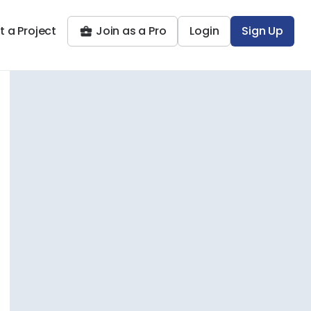
t a Project
Join as a Pro
Login
Sign Up