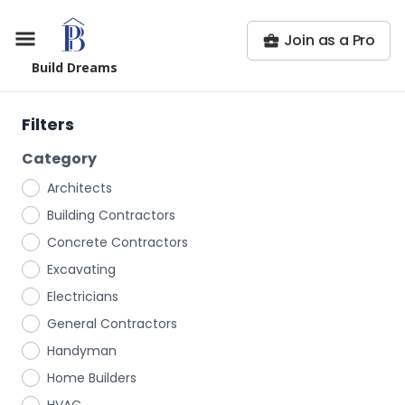
Join as a Pro
Build Dreams
Filters
Category
Architects
Building Contractors
Concrete Contractors
Excavating
Electricians
General Contractors
Handyman
Home Builders