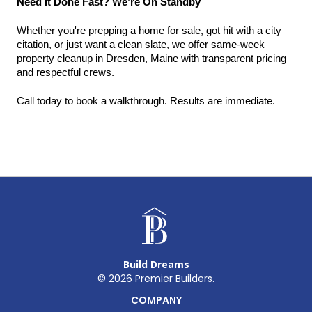
Need It Done Fast? We’re On Standby
Whether you're prepping a home for sale, got hit with a city 
citation, or just want a clean slate, we offer same-week 
property cleanup in Dresden, Maine with transparent pricing 
and respectful crews.
Call today to book a walkthrough. Results are immediate.
Build Dreams
©
2026
Premier Builders.
COMPANY