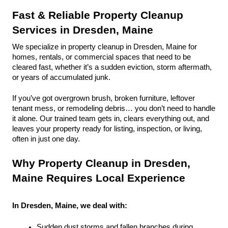
Fast & Reliable Property Cleanup 
Services in Dresden, Maine
We specialize in property cleanup in Dresden, Maine for 
homes, rentals, or commercial spaces that need to be 
cleared fast, whether it’s a sudden eviction, storm aftermath, 
or years of accumulated junk.
If you’ve got overgrown brush, broken furniture, leftover 
tenant mess, or remodeling debris… you don’t need to handle 
it alone. Our trained team gets in, clears everything out, and 
leaves your property ready for listing, inspection, or living, 
often in just one day.
Why Property Cleanup in Dresden, 
Maine Requires Local Experience
In Dresden, Maine, we deal with:
Sudden dust storms and fallen branches during 