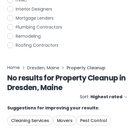
HVAC
Interior Designers
Mortgage Lenders
Plumbing Contractors
Remodeling
Roofing Contractors
Home
Dresden, Maine
Property Cleanup
No results for
Property Cleanup
in
Dresden, Maine
Sort:
Highest rated
Suggestions for improving your results:
Cleaning Services
Movers
Pest Control