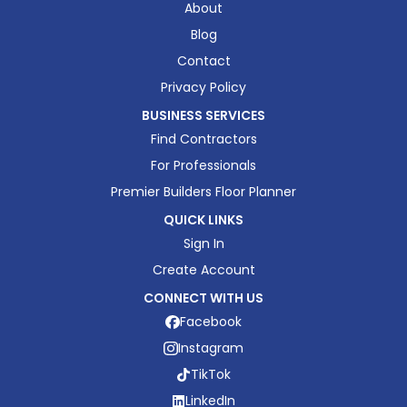
About
Blog
Contact
Privacy Policy
BUSINESS SERVICES
Find Contractors
For Professionals
Premier Builders Floor Planner
QUICK LINKS
Sign In
Create Account
CONNECT WITH US
Facebook
Instagram
TikTok
LinkedIn