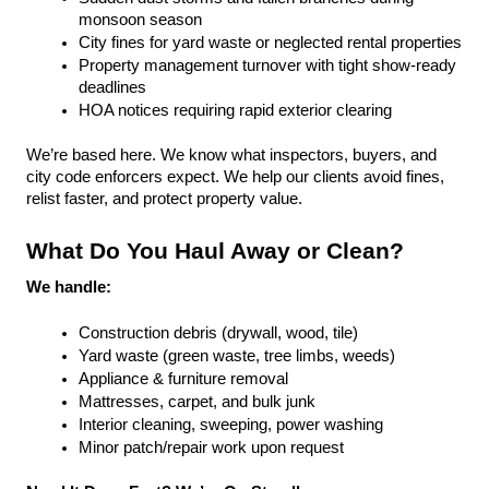
monsoon season
City fines for yard waste or neglected rental properties
Property management turnover with tight show-ready 
deadlines
HOA notices requiring rapid exterior clearing
We’re based here. We know what inspectors, buyers, and 
city code enforcers expect. We help our clients avoid fines, 
relist faster, and protect property value.
What Do You Haul Away or Clean?
We handle:
Construction debris (drywall, wood, tile)
Yard waste (green waste, tree limbs, weeds)
Appliance & furniture removal
Mattresses, carpet, and bulk junk
Interior cleaning, sweeping, power washing
Minor patch/repair work upon request