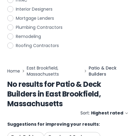
HVAC
Interior Designers
Mortgage Lenders
Plumbing Contractors
Remodeling
Roofing Contractors
East Brookfield,
Patio & Deck
Home
Massachusetts
Builders
No results for
Patio & Deck
Builders
in
East Brookfield,
Massachusetts
Sort:
Highest rated
Suggestions for improving your results: