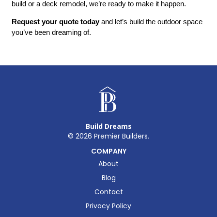
build or a deck remodel, we’re ready to make it happen.
Request your quote today
 and let’s build the outdoor space 
you’ve been dreaming of.
Build Dreams
©
2026
Premier Builders.
COMPANY
About
Blog
Contact
Privacy Policy