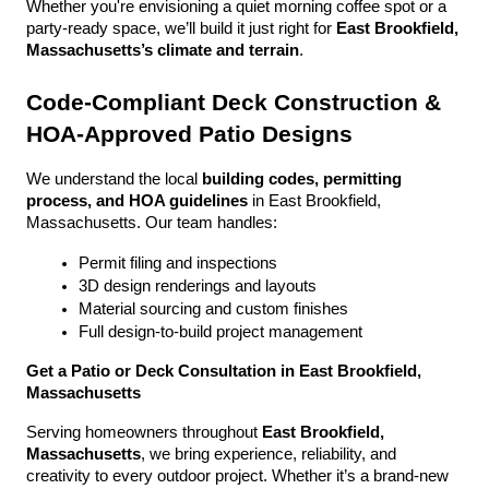
Whether you're envisioning a quiet morning coffee spot or a 
party-ready space, we’ll build it just right for 
East Brookfield, 
Massachusetts’s climate and terrain
.
Code-Compliant Deck Construction & 
HOA-Approved Patio Designs
We understand the local 
building codes, permitting 
process, and HOA guidelines
 in East Brookfield, 
Massachusetts. Our team handles:
Permit filing and inspections
3D design renderings and layouts
Material sourcing and custom finishes
Full design-to-build project management
Get a Patio or Deck Consultation in East Brookfield, 
Massachusetts
Serving homeowners throughout 
East Brookfield, 
Massachusetts
, we bring experience, reliability, and 
creativity to every outdoor project. Whether it’s a brand-new 