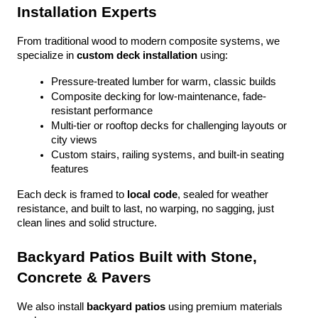
Installation Experts
From traditional wood to modern composite systems, we 
specialize in 
custom deck installation
 using:
Pressure-treated lumber for warm, classic builds
Composite decking for low-maintenance, fade-
resistant performance
Multi-tier or rooftop decks for challenging layouts or 
city views
Custom stairs, railing systems, and built-in seating 
features
Each deck is framed to 
local code
, sealed for weather 
resistance, and built to last, no warping, no sagging, just 
clean lines and solid structure.
Backyard Patios Built with Stone, 
Concrete & Pavers
We also install 
backyard patios
 using premium materials 