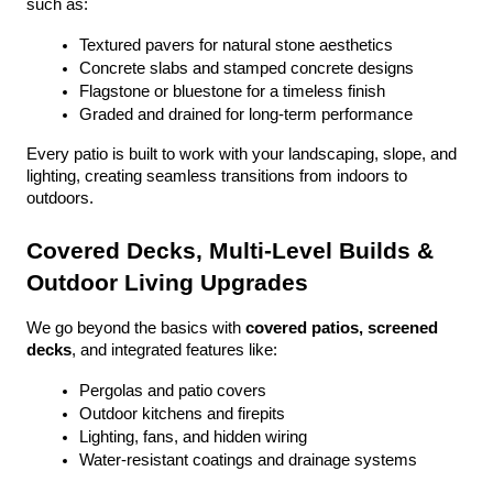
such as:
Textured pavers for natural stone aesthetics
Concrete slabs and stamped concrete designs
Flagstone or bluestone for a timeless finish
Graded and drained for long-term performance
Every patio is built to work with your landscaping, slope, and 
lighting, creating seamless transitions from indoors to 
outdoors.
Covered Decks, Multi-Level Builds & 
Outdoor Living Upgrades
We go beyond the basics with 
covered patios, screened 
decks
, and integrated features like:
Pergolas and patio covers
Outdoor kitchens and firepits
Lighting, fans, and hidden wiring
Water-resistant coatings and drainage systems