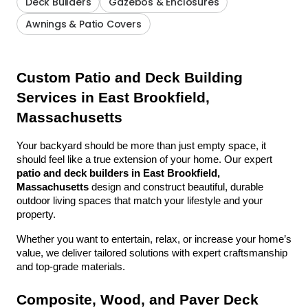
Deck Builders
Gazebos & Enclosures
Awnings & Patio Covers
Custom Patio and Deck Building 
Services in East Brookfield, 
Massachusetts
Your backyard should be more than just empty space, it 
should feel like a true extension of your home. Our expert 
patio and deck builders in East Brookfield, 
Massachusetts
 design and construct beautiful, durable 
outdoor living spaces that match your lifestyle and your 
property.
Whether you want to entertain, relax, or increase your home’s 
value, we deliver tailored solutions with expert craftsmanship 
and top-grade materials.
Composite, Wood, and Paver Deck 