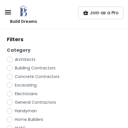
Join as a Pro
Build Dreams
Filters
Category
Architects
Building Contractors
Concrete Contractors
Excavating
Electricians
General Contractors
Handyman
Home Builders