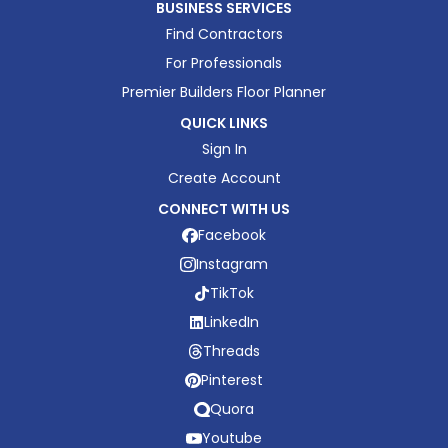
BUSINESS SERVICES
Find Contractors
For Professionals
Premier Builders Floor Planner
QUICK LINKS
Sign In
Create Account
CONNECT WITH US
Facebook
Instagram
TikTok
LinkedIn
Threads
Pinterest
Quora
Youtube