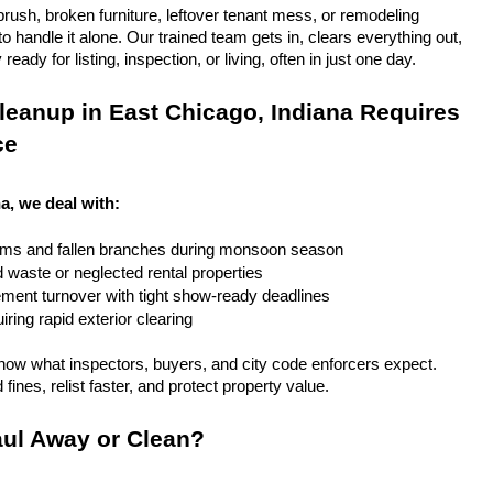
rush, broken furniture, leftover tenant mess, or remodeling 
 handle it alone. Our trained team gets in, clears everything out, 
eady for listing, inspection, or living, often in just one day.
eanup in East Chicago, Indiana Requires 
ce
a, we deal with:
rms and fallen branches during monsoon season
rd waste or neglected rental properties
ent turnover with tight show-ready deadlines
ring rapid exterior clearing
ow what inspectors, buyers, and city code enforcers expect. 
fines, relist faster, and protect property value.
ul Away or Clean?