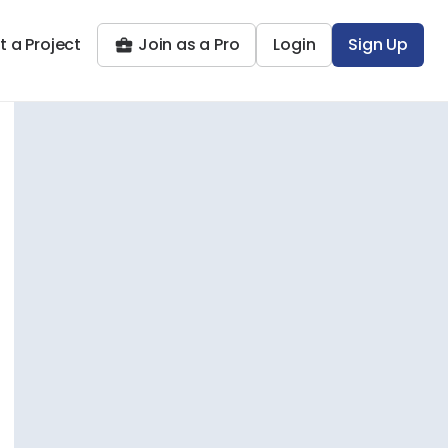
t a Project
Join as a Pro
Login
Sign Up