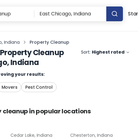
Star
, Indiana
Property Cleanup
Property Cleanup
Sort:
Highest rated
go, Indiana
oving your results:
Movers
Pest Control
y cleanup
in popular locations
Cedar Lake, Indiana
Chesterton, Indiana