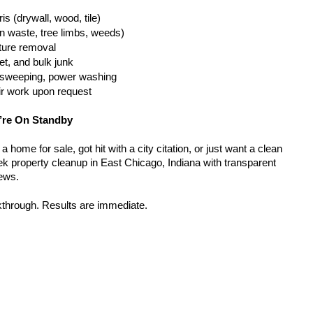
is (drywall, wood, tile)
n waste, tree limbs, weeds)
iture removal
t, and bulk junk
g, sweeping, power washing
ir work upon request
’re On Standby
home for sale, got hit with a city citation, or just want a clean 
k property cleanup in East Chicago, Indiana with transparent 
rews.
kthrough. Results are immediate.