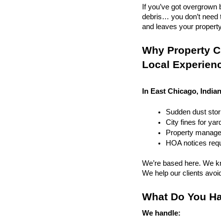
If you’ve got overgrown b
debris… you don’t need to
and leaves your property r
Why Property Cl
Local Experien
In East Chicago, Indian
Sudden dust sto
City fines for ya
Property managem
HOA notices requi
We’re based here. We kn
We help our clients avoid 
What Do You Ha
We handle: