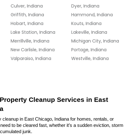
Culver, Indiana
Dyer, Indiana
Griffith, Indiana
Hammond, Indiana
Hobart, Indiana
Kouts, Indiana
Lake Station, Indiana
Lakeville, Indiana
Merrillville, Indiana
Michigan City, Indiana
New Carlisle, Indiana
Portage, Indiana
Valparaiso, Indiana
Westville, Indiana
 Property Cleanup Services in East 
na
 cleanup in East Chicago, Indiana for homes, rentals, or 
eed to be cleared fast, whether it’s a sudden eviction, storm 
ccumulated junk.