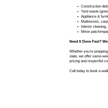
Construction debr
Yard waste (gree
Appliance & furn
Mattresses, carpe
Interior cleanin
Minor patch/repa
Need It Done Fast? We
Whether you're prepping a 
slate, we offer same-wee
pricing and respectful c
Call today to book a wal