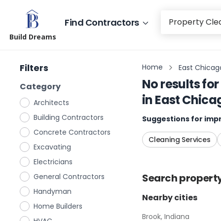
Find Contractors
Build Dreams
Filters
Home
East Chicago
No results for
Category
in
East Chica
Architects
Building Contractors
Suggestions for impr
Concrete Contractors
Cleaning Services
Excavating
Electricians
Search
propert
General Contractors
Handyman
Nearby cities
Home Builders
Brook, Indiana