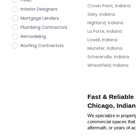
HVAC
Crown Point, Indiana
Interior Designers
Gary, Indiana
Mortgage Lenders
Highland, Indiana
Plumbing Contractors
La Porte, Indiana
Remodeling
Lowell, Indiana
Roofing Contractors
Munster, Indiana
Schererville, Indiana
Wheatfield, Indiana
Fast & Reliable
Chicago, India
We specialize in property
commercial spaces that n
aftermath, or years of a