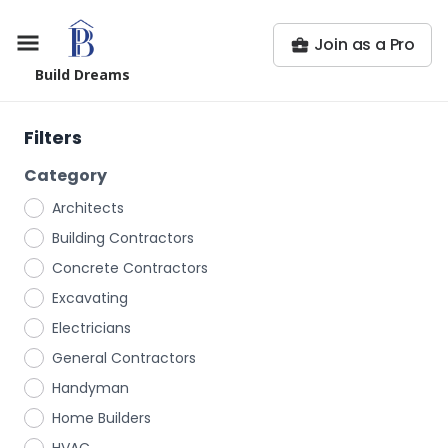
Join as a Pro
Build Dreams
Filters
Category
Architects
Building Contractors
Concrete Contractors
Excavating
Electricians
General Contractors
Handyman
Home Builders