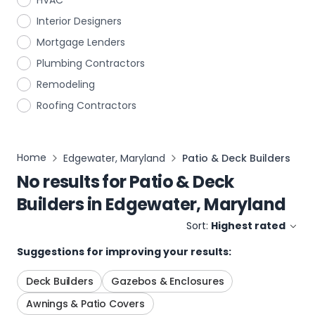
HVAC
Interior Designers
Mortgage Lenders
Plumbing Contractors
Remodeling
Roofing Contractors
Home
Edgewater, Maryland
Patio & Deck Builders
No results for
Patio & Deck
Builders
in
Edgewater, Maryland
Sort:
Highest rated
Suggestions for improving your results:
Deck Builders
Gazebos & Enclosures
Awnings & Patio Covers