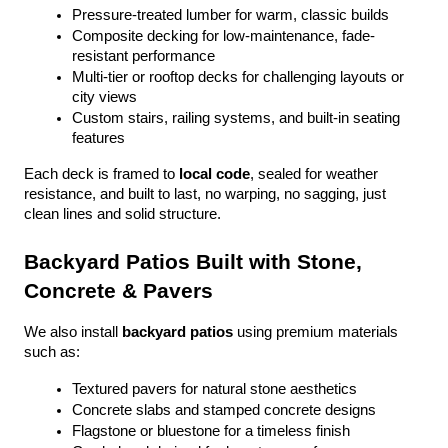
Pressure-treated lumber for warm, classic builds
Composite decking for low-maintenance, fade-
resistant performance
Multi-tier or rooftop decks for challenging layouts or 
city views
Custom stairs, railing systems, and built-in seating 
features
Each deck is framed to 
local code
, sealed for weather 
resistance, and built to last, no warping, no sagging, just 
clean lines and solid structure.
Backyard Patios Built with Stone, 
Concrete & Pavers
We also install 
backyard patios
 using premium materials 
such as:
Textured pavers for natural stone aesthetics
Concrete slabs and stamped concrete designs
Flagstone or bluestone for a timeless finish