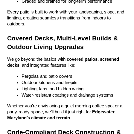
Graded and drained for long-term performance
Every patio is built to work with your landscaping, slope, and 
lighting, creating seamless transitions from indoors to 
outdoors.
Covered Decks, Multi-Level Builds & 
Outdoor Living Upgrades
We go beyond the basics with 
covered patios, screened 
decks
, and integrated features like:
Pergolas and patio covers
Outdoor kitchens and firepits
Lighting, fans, and hidden wiring
Water-resistant coatings and drainage systems
Whether you're envisioning a quiet morning coffee spot or a 
party-ready space, we’ll build it just right for 
Edgewater, 
Maryland’s climate and terrain
.
Code-Compliant Deck Construction & 