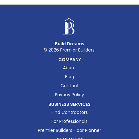
Build Dreams
©
2026
Premier Builders.
COMPANY
About
Blog
Contact
Privacy Policy
BUSINESS SERVICES
Find Contractors
For Professionals
Premier Builders Floor Planner