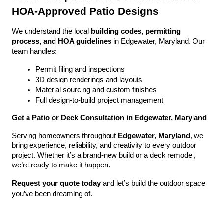
HOA-Approved Patio Designs
We understand the local 
building codes, permitting 
process, and HOA guidelines
 in Edgewater, Maryland. Our 
team handles:
Permit filing and inspections
3D design renderings and layouts
Material sourcing and custom finishes
Full design-to-build project management
Get a Patio or Deck Consultation in Edgewater, Maryland
Serving homeowners throughout 
Edgewater, Maryland
, we 
bring experience, reliability, and creativity to every outdoor 
project. Whether it’s a brand-new build or a deck remodel, 
we’re ready to make it happen.
Request your quote today
 and let’s build the outdoor space 
you’ve been dreaming of.