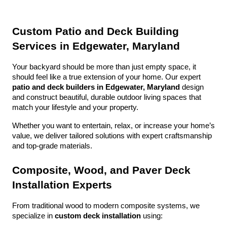
Custom Patio and Deck Building 
Services in Edgewater, Maryland
Your backyard should be more than just empty space, it 
should feel like a true extension of your home. Our expert 
patio and deck builders in Edgewater, Maryland
 design 
and construct beautiful, durable outdoor living spaces that 
match your lifestyle and your property.
Whether you want to entertain, relax, or increase your home’s 
value, we deliver tailored solutions with expert craftsmanship 
and top-grade materials.
Composite, Wood, and Paver Deck 
Installation Experts
From traditional wood to modern composite systems, we 
specialize in 
custom deck installation
 using: