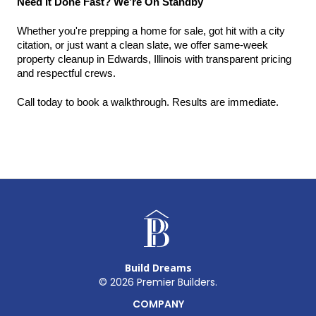
Need It Done Fast? We’re On Standby
Whether you're prepping a home for sale, got hit with a city 
citation, or just want a clean slate, we offer same-week 
property cleanup in Edwards, Illinois with transparent pricing 
and respectful crews.
Call today to book a walkthrough. Results are immediate.
Build Dreams
©
2026
Premier Builders.
COMPANY