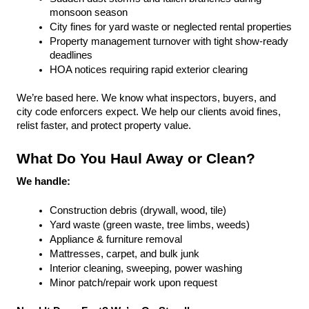
monsoon season
City fines for yard waste or neglected rental properties
Property management turnover with tight show-ready 
deadlines
HOA notices requiring rapid exterior clearing
We’re based here. We know what inspectors, buyers, and 
city code enforcers expect. We help our clients avoid fines, 
relist faster, and protect property value.
What Do You Haul Away or Clean?
We handle:
Construction debris (drywall, wood, tile)
Yard waste (green waste, tree limbs, weeds)
Appliance & furniture removal
Mattresses, carpet, and bulk junk
Interior cleaning, sweeping, power washing
Minor patch/repair work upon request