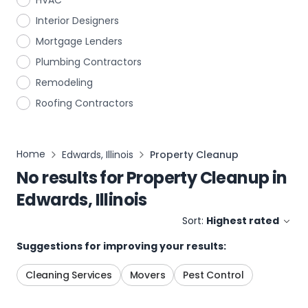
HVAC
Interior Designers
Mortgage Lenders
Plumbing Contractors
Remodeling
Roofing Contractors
Home
Edwards, Illinois
Property Cleanup
No results for
Property Cleanup
in
Edwards, Illinois
Sort:
Highest rated
Suggestions for improving your results:
Cleaning Services
Movers
Pest Control