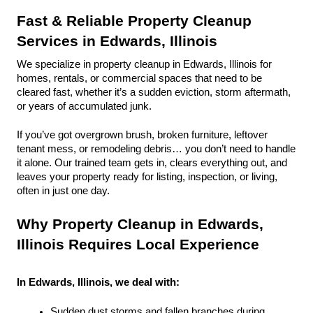
Fast & Reliable Property Cleanup 
Services in Edwards, Illinois
We specialize in property cleanup in Edwards, Illinois for 
homes, rentals, or commercial spaces that need to be 
cleared fast, whether it’s a sudden eviction, storm aftermath, 
or years of accumulated junk.
If you’ve got overgrown brush, broken furniture, leftover 
tenant mess, or remodeling debris… you don’t need to handle 
it alone. Our trained team gets in, clears everything out, and 
leaves your property ready for listing, inspection, or living, 
often in just one day.
Why Property Cleanup in Edwards, 
Illinois Requires Local Experience
In Edwards, Illinois, we deal with:
Sudden dust storms and fallen branches during 