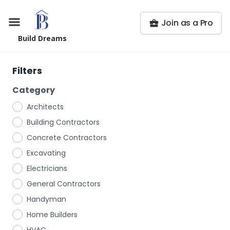
Join as a Pro
Build Dreams
Filters
Category
Architects
Building Contractors
Concrete Contractors
Excavating
Electricians
General Contractors
Handyman
Home Builders