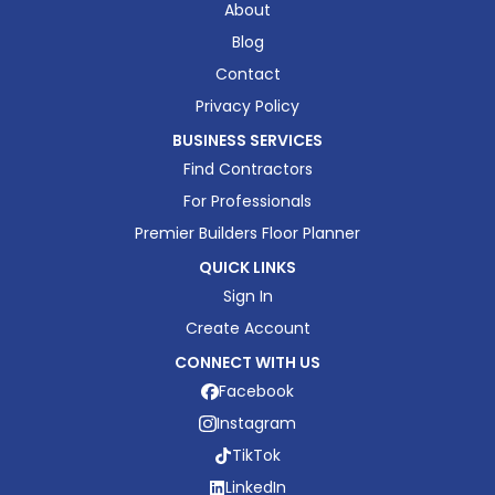
About
Blog
Contact
Privacy Policy
BUSINESS SERVICES
Find Contractors
For Professionals
Premier Builders Floor Planner
QUICK LINKS
Sign In
Create Account
CONNECT WITH US
Facebook
Instagram
TikTok
LinkedIn