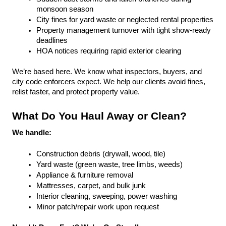
monsoon season
City fines for yard waste or neglected rental properties
Property management turnover with tight show-ready 
deadlines
HOA notices requiring rapid exterior clearing
We’re based here. We know what inspectors, buyers, and 
city code enforcers expect. We help our clients avoid fines, 
relist faster, and protect property value.
What Do You Haul Away or Clean?
We handle:
Construction debris (drywall, wood, tile)
Yard waste (green waste, tree limbs, weeds)
Appliance & furniture removal
Mattresses, carpet, and bulk junk
Interior cleaning, sweeping, power washing
Minor patch/repair work upon request