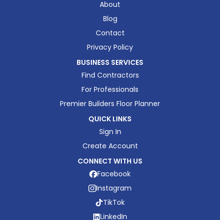
About
Blog
Contact
Privacy Policy
BUSINESS SERVICES
Find Contractors
For Professionals
Premier Builders Floor Planner
QUICK LINKS
Sign In
Create Account
CONNECT WITH US
Facebook
Instagram
TikTok
LinkedIn