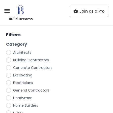
Join as a Pro
Build Dreams
Filters
Category
Architects
Building Contractors
Concrete Contractors
Excavating
Electricians
General Contractors
Handyman
Home Builders