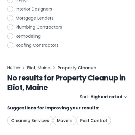
HVAC
Interior Designers
Mortgage Lenders
Plumbing Contractors
Remodeling
Roofing Contractors
Home
Eliot, Maine
Property Cleanup
No results for
Property Cleanup
in
Eliot, Maine
Sort:
Highest rated
Suggestions for improving your results:
Cleaning Services
Movers
Pest Control