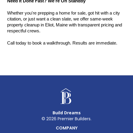
Need It Done Fast? We’re On Standby
Whether you're prepping a home for sale, got hit with a city 
citation, or just want a clean slate, we offer same-week 
property cleanup in Eliot, Maine with transparent pricing and 
respectful crews.
Call today to book a walkthrough. Results are immediate.
Build Dreams
©
2026
Premier Builders.
COMPANY