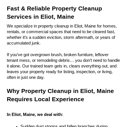
Fast & Reliable Property Cleanup 
Services in Eliot, Maine
We specialize in property cleanup in Eliot, Maine for homes, 
rentals, or commercial spaces that need to be cleared fast, 
whether it’s a sudden eviction, storm aftermath, or years of 
accumulated junk.
If you’ve got overgrown brush, broken furniture, leftover 
tenant mess, or remodeling debris… you don’t need to handle 
it alone. Our trained team gets in, clears everything out, and 
leaves your property ready for listing, inspection, or living, 
often in just one day.
Why Property Cleanup in Eliot, Maine 
Requires Local Experience
In Eliot, Maine, we deal with:
Sudden dust storms and fallen branches during 