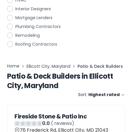
HVAC
Interior Designers
Mortgage Lenders
Plumbing Contractors
Remodeling
Roofing Contractors
Home
Ellicott City, Maryland
Patio & Deck Builders
Patio & Deck Builders
in
Ellicott
City, Maryland
Sort:
Highest rated
Fireside Stone & Patio Inc
0
.0
(
reviews)
76 Frederick Rd, Ellicott City, MD 21043