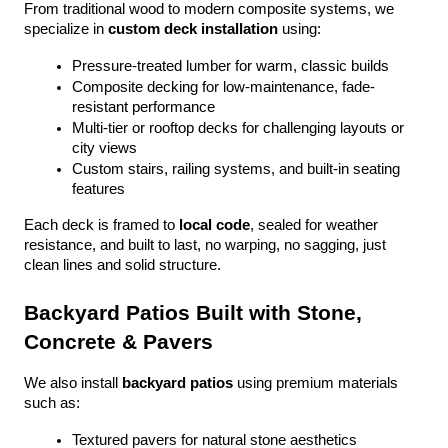
From traditional wood to modern composite systems, we 
specialize in 
custom deck installation
 using:
Pressure-treated lumber for warm, classic builds
Composite decking for low-maintenance, fade-
resistant performance
Multi-tier or rooftop decks for challenging layouts or 
city views
Custom stairs, railing systems, and built-in seating 
features
Each deck is framed to 
local code
, sealed for weather 
resistance, and built to last, no warping, no sagging, just 
clean lines and solid structure.
Backyard Patios Built with Stone, 
Concrete & Pavers
We also install 
backyard patios
 using premium materials 
such as:
Textured pavers for natural stone aesthetics