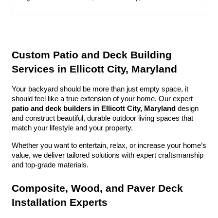
Custom Patio and Deck Building 
Services in Ellicott City, Maryland
Your backyard should be more than just empty space, it 
should feel like a true extension of your home. Our expert 
patio and deck builders in Ellicott City, Maryland
 design 
and construct beautiful, durable outdoor living spaces that 
match your lifestyle and your property.
Whether you want to entertain, relax, or increase your home’s 
value, we deliver tailored solutions with expert craftsmanship 
and top-grade materials.
Composite, Wood, and Paver Deck 
Installation Experts