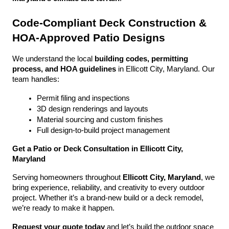
Code-Compliant Deck Construction & 
HOA-Approved Patio Designs
We understand the local 
building codes, permitting 
process, and HOA guidelines
 in Ellicott City, Maryland. Our 
team handles:
Permit filing and inspections
3D design renderings and layouts
Material sourcing and custom finishes
Full design-to-build project management
Get a Patio or Deck Consultation in Ellicott City, 
Maryland
Serving homeowners throughout 
Ellicott City, Maryland
, we 
bring experience, reliability, and creativity to every outdoor 
project. Whether it’s a brand-new build or a deck remodel, 
we’re ready to make it happen.
Request your quote today
 and let’s build the outdoor space 