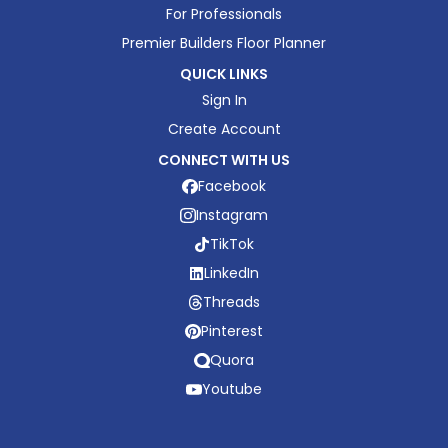
For Professionals
Premier Builders Floor Planner
QUICK LINKS
Sign In
Create Account
CONNECT WITH US
Facebook
Instagram
TikTok
LinkedIn
Threads
Pinterest
Quora
Youtube