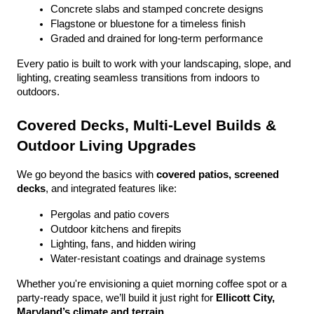
Concrete slabs and stamped concrete designs
Flagstone or bluestone for a timeless finish
Graded and drained for long-term performance
Every patio is built to work with your landscaping, slope, and 
lighting, creating seamless transitions from indoors to 
outdoors.
Covered Decks, Multi-Level Builds & 
Outdoor Living Upgrades
We go beyond the basics with 
covered patios, screened 
decks
, and integrated features like:
Pergolas and patio covers
Outdoor kitchens and firepits
Lighting, fans, and hidden wiring
Water-resistant coatings and drainage systems
Whether you're envisioning a quiet morning coffee spot or a 
party-ready space, we’ll build it just right for 
Ellicott City, 
Maryland’s climate and terrain
.