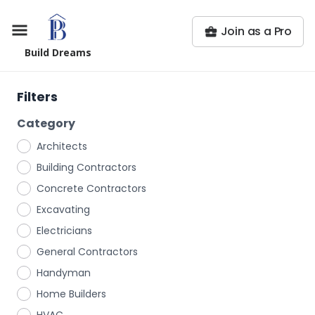
Join as a Pro
Build Dreams
Filters
Category
Architects
Building Contractors
Concrete Contractors
Excavating
Electricians
General Contractors
Handyman
Home Builders