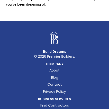
you’ve been dreaming of.
Build Dreams
©
2026
Premier Builders.
COMPANY
About
Blog
Contact
Privacy Policy
BUSINESS SERVICES
Find Contractors