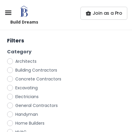
Join as a Pro
Build Dreams
Filters
Category
Architects
Building Contractors
Concrete Contractors
Excavating
Electricians
General Contractors
Handyman
Home Builders