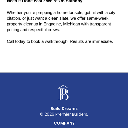
Need It Done Fast? We’re On Standby
Whether you're prepping a home for sale, got hit with a city 
citation, or just want a clean slate, we offer same-week 
property cleanup in Engadine, Michigan with transparent 
pricing and respectful crews.
Call today to book a walkthrough. Results are immediate.
Build Dreams
©
2026
Premier Builders.
COMPANY