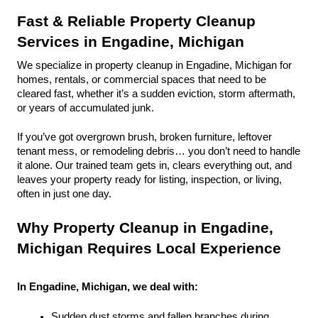
Fast & Reliable Property Cleanup 
Services in Engadine, Michigan
We specialize in property cleanup in Engadine, Michigan for 
homes, rentals, or commercial spaces that need to be 
cleared fast, whether it’s a sudden eviction, storm aftermath, 
or years of accumulated junk.
If you’ve got overgrown brush, broken furniture, leftover 
tenant mess, or remodeling debris… you don’t need to handle 
it alone. Our trained team gets in, clears everything out, and 
leaves your property ready for listing, inspection, or living, 
often in just one day.
Why Property Cleanup in Engadine, 
Michigan Requires Local Experience
In Engadine, Michigan, we deal with:
Sudden dust storms and fallen branches during 