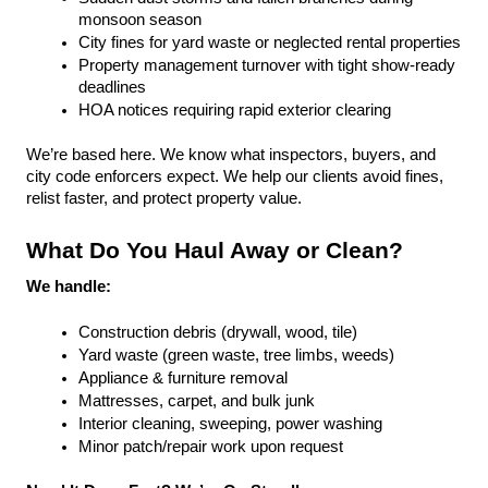
monsoon season
City fines for yard waste or neglected rental properties
Property management turnover with tight show-ready 
deadlines
HOA notices requiring rapid exterior clearing
We’re based here. We know what inspectors, buyers, and 
city code enforcers expect. We help our clients avoid fines, 
relist faster, and protect property value.
What Do You Haul Away or Clean?
We handle:
Construction debris (drywall, wood, tile)
Yard waste (green waste, tree limbs, weeds)
Appliance & furniture removal
Mattresses, carpet, and bulk junk
Interior cleaning, sweeping, power washing
Minor patch/repair work upon request