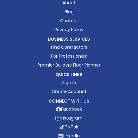
About
Blog
Contact
Privacy Policy
BUSINESS SERVICES
Find Contractors
For Professionals
Premier Builders Floor Planner
QUICK LINKS
Sign In
Create Account
CONNECT WITH US
Facebook
Instagram
TikTok
LinkedIn