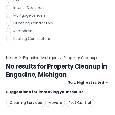
HVAC
Interior Designers
Mortgage Lenders
Plumbing Contractors
Remodeling
Roofing Contractors
Home
Engadine, Michigan
Property Cleanup
No results for
Property Cleanup
in
Engadine, Michigan
Sort:
Highest rated
Suggestions for improving your results:
Cleaning Services
Movers
Pest Control