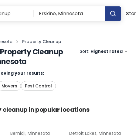
Star
nesota
Property Cleanup
Property Cleanup
Sort:
Highest rated
innesota
oving your results:
Movers
Pest Control
y cleanup
in popular locations
Bemidji, Minnesota
Detroit Lakes, Minnesota