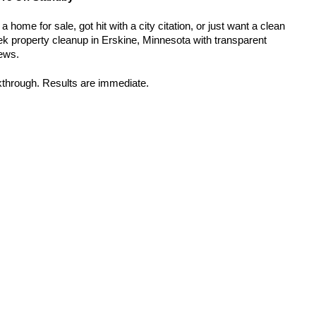
home for sale, got hit with a city citation, or just want a clean 
k property cleanup in Erskine, Minnesota with transparent 
rews.
kthrough. Results are immediate.