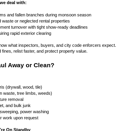
 we deal with:
rms and fallen branches during monsoon season
rd waste or neglected rental properties
ent turnover with tight show-ready deadlines
ring rapid exterior clearing
ow what inspectors, buyers, and city code enforcers expect. 
fines, relist faster, and protect property value.
ul Away or Clean?
is (drywall, wood, tile)
n waste, tree limbs, weeds)
iture removal
t, and bulk junk
g, sweeping, power washing
ir work upon request
’re On Standby