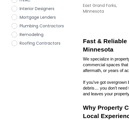
HVAC
East Grand Forks,
Interior Designers
Minnesota
Mortgage Lenders
Plumbing Contractors
Remodeling
Fast & Reliable
Roofing Contractors
Minnesota
We specialize in propert
commercial spaces that n
aftermath, or years of a
If you’ve got overgrown b
debris… you don’t need to
and leaves your property r
Why Property Cl
Local Experien