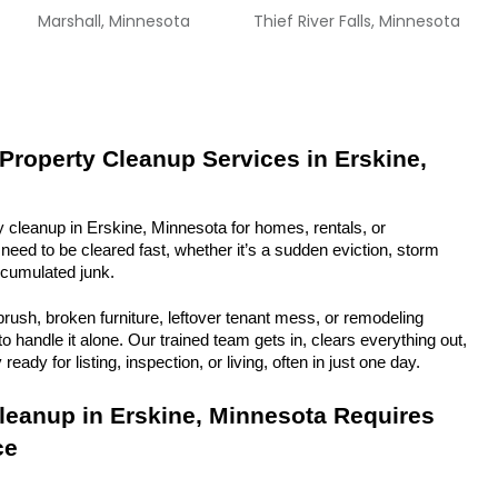
Marshall, Minnesota
Thief River Falls, Minnesota
 Property Cleanup Services in Erskine, 
y cleanup in Erskine, Minnesota for homes, rentals, or 
eed to be cleared fast, whether it’s a sudden eviction, storm 
ccumulated junk.
rush, broken furniture, leftover tenant mess, or remodeling 
 handle it alone. Our trained team gets in, clears everything out, 
eady for listing, inspection, or living, often in just one day.
eanup in Erskine, Minnesota Requires 
ce