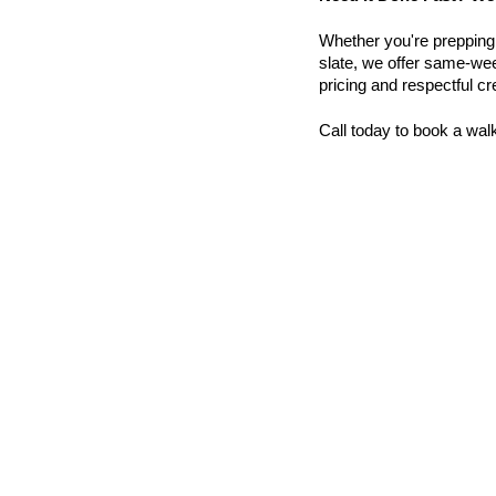
Whether you're prepping a 
slate, we offer same-wee
pricing and respectful c
Call today to book a wal