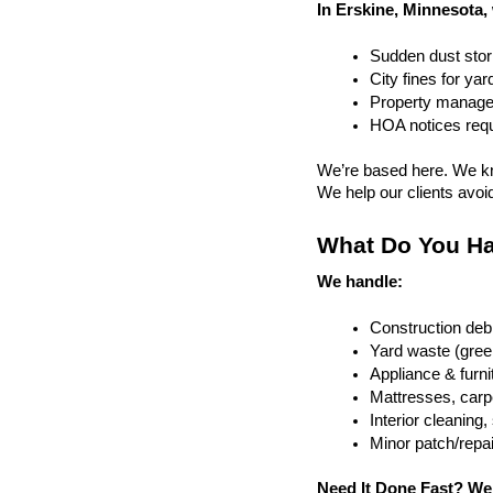
In Erskine, Minnesota,
Sudden dust sto
City fines for ya
Property managem
HOA notices requi
We’re based here. We kn
We help our clients avoid 
What Do You Ha
We handle:
Construction debr
Yard waste (gree
Appliance & furn
Mattresses, carpe
Interior cleanin
Minor patch/repa
Need It Done Fast? We