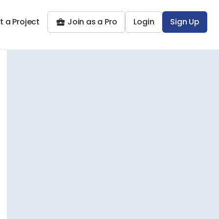
t a Project
Join as a Pro
Login
Sign Up