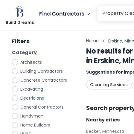
Find Contractors
Build Dreams
Filters
Home
Erskine, Min
No results for
Category
in
Erskine, M
Architects
Building Contractors
Suggestions for impr
Concrete Contractors
Cleaning Services
Excavating
Electricians
Search
propert
General Contractors
Handyman
Nearby cities
Home Builders
Becker, Minnesota