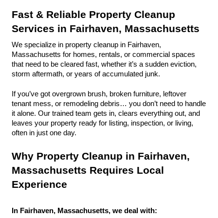
Fast & Reliable Property Cleanup 
Services in Fairhaven, Massachusetts
We specialize in property cleanup in Fairhaven, 
Massachusetts for homes, rentals, or commercial spaces 
that need to be cleared fast, whether it’s a sudden eviction, 
storm aftermath, or years of accumulated junk.
If you’ve got overgrown brush, broken furniture, leftover 
tenant mess, or remodeling debris… you don’t need to handle 
it alone. Our trained team gets in, clears everything out, and 
leaves your property ready for listing, inspection, or living, 
often in just one day.
Why Property Cleanup in Fairhaven, 
Massachusetts Requires Local 
Experience
In Fairhaven, Massachusetts, we deal with: