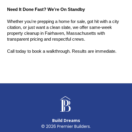
Need It Done Fast? We’re On Standby
Whether you're prepping a home for sale, got hit with a city 
citation, or just want a clean slate, we offer same-week 
property cleanup in Fairhaven, Massachusetts with 
transparent pricing and respectful crews.
Call today to book a walkthrough. Results are immediate.
Build Dreams
©
2026
Premier Builders.