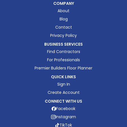
COMPANY
About
Blog
Contact
Privacy Policy
BUSINESS SERVICES
Find Contractors
For Professionals
Premier Builders Floor Planner
QUICK LINKS
Sign In
Create Account
CONNECT WITH US
Facebook
Instagram
TikTok