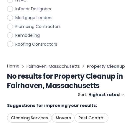
HVAC
Interior Designers
Mortgage Lenders
Plumbing Contractors
Remodeling
Roofing Contractors
Home
Fairhaven, Massachusetts
Property Cleanup
No results for
Property Cleanup
in
Fairhaven, Massachusetts
Sort:
Highest rated
Suggestions for improving your results:
Cleaning Services
Movers
Pest Control