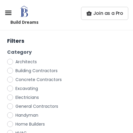
Join as a Pro
Build Dreams
Filters
Category
Architects
Building Contractors
Concrete Contractors
Excavating
Electricians
General Contractors
Handyman
Home Builders