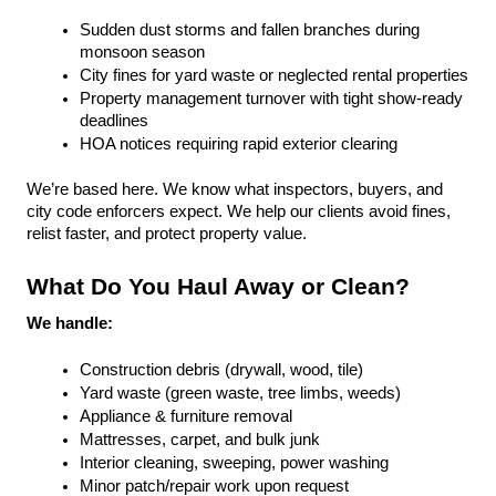
Sudden dust storms and fallen branches during 
monsoon season
City fines for yard waste or neglected rental properties
Property management turnover with tight show-ready 
deadlines
HOA notices requiring rapid exterior clearing
We’re based here. We know what inspectors, buyers, and 
city code enforcers expect. We help our clients avoid fines, 
relist faster, and protect property value.
What Do You Haul Away or Clean?
We handle:
Construction debris (drywall, wood, tile)
Yard waste (green waste, tree limbs, weeds)
Appliance & furniture removal
Mattresses, carpet, and bulk junk
Interior cleaning, sweeping, power washing
Minor patch/repair work upon request