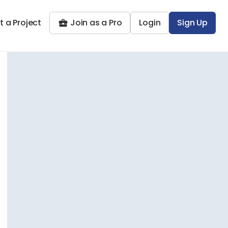
t a Project
Join as a Pro
Login
Sign Up