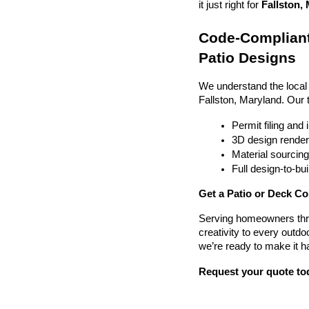
it just right for 
Fallston, 
Code-Compliant
Patio Designs
We understand the local
Fallston, Maryland. Our
Permit filing and
3D design render
Material sourcin
Full design-to-b
Get a Patio or Deck Co
Serving homeowners thr
creativity to every outdo
we’re ready to make it h
Request your quote to