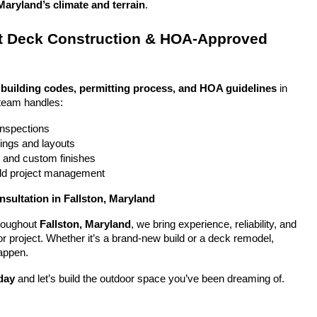
Maryland’s climate and terrain
.
 Deck Construction & HOA-Approved 
 
building codes, permitting process, and HOA guidelines
 in 
 team handles:
 inspections
ings and layouts
g and custom finishes
uild project management
nsultation in Fallston, Maryland
oughout 
Fallston, Maryland
, we bring experience, reliability, and 
or project. Whether it’s a brand-new build or a deck remodel, 
appen.
day
 and let’s build the outdoor space you’ve been dreaming of.