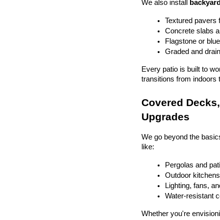
We also install 
backyard
Textured pavers f
Concrete slabs 
Flagstone or blue
Graded and drain
Every patio is built to w
transitions from indoors 
Covered Decks, 
Upgrades
We go beyond the basics
like:
Pergolas and pat
Outdoor kitchens 
Lighting, fans, a
Water-resistant 
Whether you're envisionin