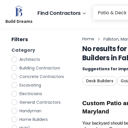
Find Contractors
Build Dreams
Filters
Home
Fallston, Ma
No results for
Category
Builders
in
Fa
Architects
Building Contractors
Suggestions for impr
Concrete Contractors
Deck Builders
Gaz
Excavating
Electricians
General Contractors
Custom Patio an
Handyman
Maryland
Home Builders
Your backyard should be 