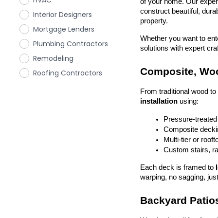
HVAC
of your home. Our exper
construct beautiful, dura
Interior Designers
property.
Mortgage Lenders
Whether you want to enter
Plumbing Contractors
solutions with expert cr
Remodeling
Composite, Woo
Roofing Contractors
From traditional wood t
installation
 using:
Pressure-treated
Composite deckin
Multi-tier or roof
Custom stairs, ra
Each deck is framed to 
warping, no sagging, just
Backyard Patios