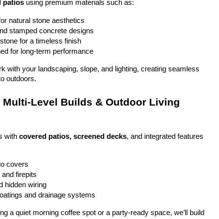
 patios
 using premium materials such as:
or natural stone aesthetics
and stamped concrete designs
stone for a timeless finish
ed for long-term performance
ork with your landscaping, slope, and lighting, creating seamless 
to outdoors.
Multi-Level Builds & Outdoor Living 
 with 
covered patios, screened decks
, and integrated features 
io covers
and firepits
nd hidden wiring
coatings and drainage systems
g a quiet morning coffee spot or a party-ready space, we’ll build 