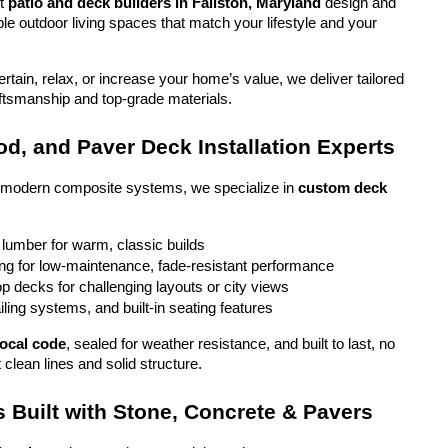
t 
patio and deck builders in Fallston, Maryland
 design and 
ble outdoor living spaces that match your lifestyle and your 
tain, relax, or increase your home’s value, we deliver tailored 
aftsmanship and top-grade materials.
d, and Paver Deck Installation Experts
o modern composite systems, we specialize in 
custom deck 
 lumber for warm, classic builds
g for low-maintenance, fade-resistant performance
top decks for challenging layouts or city views
iling systems, and built-in seating features
local code
, sealed for weather resistance, and built to last, no 
 clean lines and solid structure.
 Built with Stone, Concrete & Pavers