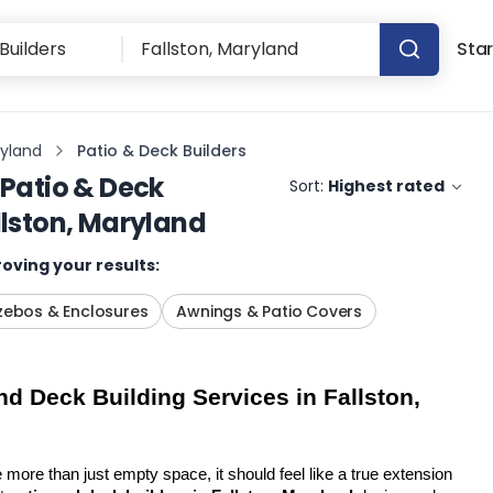
Star
ryland
Patio & Deck Builders
Patio & Deck
Sort:
Highest rated
llston, Maryland
oving your results:
ebos & Enclosures
Awnings & Patio Covers
d Deck Building Services in Fallston, 
more than just empty space, it should feel like a true extension 