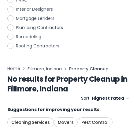
HVAC
Interior Designers
Mortgage Lenders
Plumbing Contractors
Remodeling
Roofing Contractors
Home
Fillmore, Indiana
Property Cleanup
No results for
Property Cleanup
in
Fillmore, Indiana
Sort:
Highest rated
Suggestions for improving your results:
Cleaning Services
Movers
Pest Control