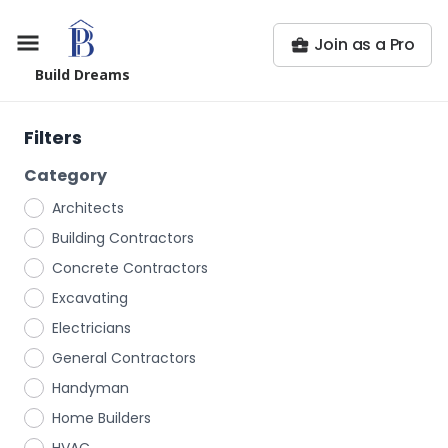
Join as a Pro
Build Dreams
Filters
Category
Architects
Building Contractors
Concrete Contractors
Excavating
Electricians
General Contractors
Handyman
Home Builders