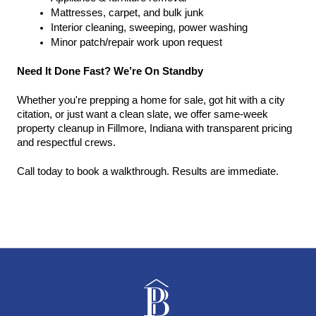
Mattresses, carpet, and bulk junk
Interior cleaning, sweeping, power washing
Minor patch/repair work upon request
Need It Done Fast? We’re On Standby
Whether you're prepping a home for sale, got hit with a city 
citation, or just want a clean slate, we offer same-week 
property cleanup in Fillmore, Indiana with transparent pricing 
and respectful crews.
Call today to book a walkthrough. Results are immediate.