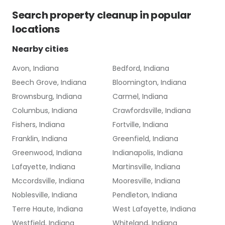
Search
property cleanup
in popular
locations
Nearby cities
Avon, Indiana
Bedford, Indiana
Beech Grove, Indiana
Bloomington, Indiana
Brownsburg, Indiana
Carmel, Indiana
Columbus, Indiana
Crawfordsville, Indiana
Fishers, Indiana
Fortville, Indiana
Franklin, Indiana
Greenfield, Indiana
Greenwood, Indiana
Indianapolis, Indiana
Lafayette, Indiana
Martinsville, Indiana
Mccordsville, Indiana
Mooresville, Indiana
Noblesville, Indiana
Pendleton, Indiana
Terre Haute, Indiana
West Lafayette, Indiana
Westfield, Indiana
Whiteland, Indiana