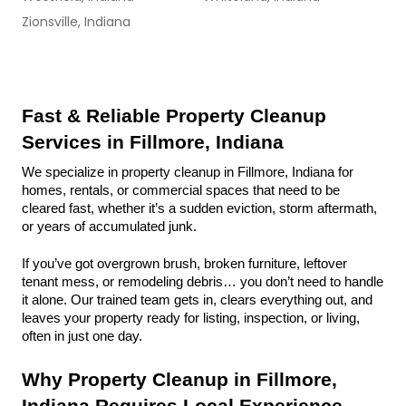
Zionsville, Indiana
Fast & Reliable Property Cleanup 
Services in Fillmore, Indiana
We specialize in property cleanup in Fillmore, Indiana for 
homes, rentals, or commercial spaces that need to be 
cleared fast, whether it’s a sudden eviction, storm aftermath, 
or years of accumulated junk.
If you’ve got overgrown brush, broken furniture, leftover 
tenant mess, or remodeling debris… you don’t need to handle 
it alone. Our trained team gets in, clears everything out, and 
leaves your property ready for listing, inspection, or living, 
often in just one day.
Why Property Cleanup in Fillmore, 