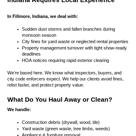
Indiana Requires Local Experience
In Fillmore, Indiana, we deal with:
Sudden dust storms and fallen branches during 
monsoon season
City fines for yard waste or neglected rental properties
Property management turnover with tight show-ready 
deadlines
HOA notices requiring rapid exterior clearing
We’re based here. We know what inspectors, buyers, and 
city code enforcers expect. We help our clients avoid fines, 
relist faster, and protect property value.
What Do You Haul Away or Clean?
We handle:
Construction debris (drywall, wood, tile)
Yard waste (green waste, tree limbs, weeds)
Appliance & furniture removal