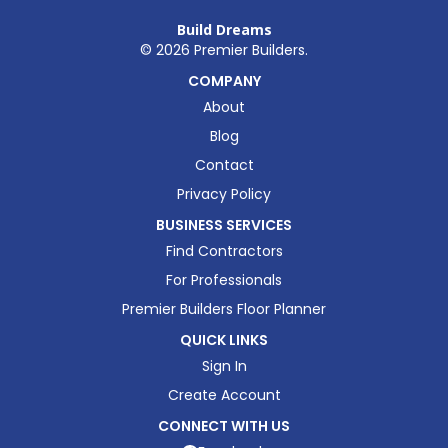
Build Dreams
©
2026
Premier Builders.
COMPANY
About
Blog
Contact
Privacy Policy
BUSINESS SERVICES
Find Contractors
For Professionals
Premier Builders Floor Planner
QUICK LINKS
Sign In
Create Account
CONNECT WITH US