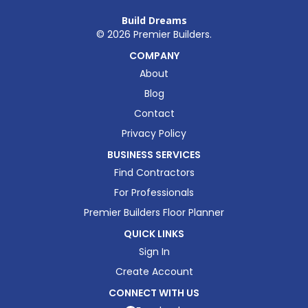
Build Dreams
©
2026
Premier Builders.
COMPANY
About
Blog
Contact
Privacy Policy
BUSINESS SERVICES
Find Contractors
For Professionals
Premier Builders Floor Planner
QUICK LINKS
Sign In
Create Account
CONNECT WITH US