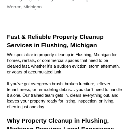
Warren, Michigan
Fast & Reliable Property Cleanup 
Services in Flushing, Michigan
We specialize in property cleanup in Flushing, Michigan for 
homes, rentals, or commercial spaces that need to be 
cleared fast, whether it’s a sudden eviction, storm aftermath, 
or years of accumulated junk.
If you’ve got overgrown brush, broken furniture, leftover 
tenant mess, or remodeling debris… you don’t need to handle 
it alone. Our trained team gets in, clears everything out, and 
leaves your property ready for listing, inspection, or living, 
often in just one day.
Why Property Cleanup in Flushing, 