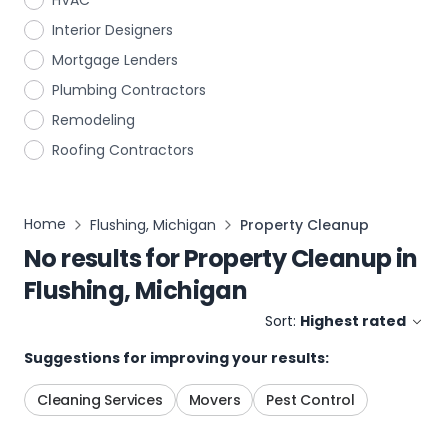
HVAC
Interior Designers
Mortgage Lenders
Plumbing Contractors
Remodeling
Roofing Contractors
Home
Flushing, Michigan
Property Cleanup
No results for
Property Cleanup
in
Flushing, Michigan
Sort:
Highest rated
Suggestions for improving your results:
Cleaning Services
Movers
Pest Control