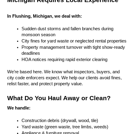
Michigan Requires Local Experience
In Flushing, Michigan, we deal with:
Sudden dust storms and fallen branches during 
monsoon season
City fines for yard waste or neglected rental properties
Property management turnover with tight show-ready 
deadlines
HOA notices requiring rapid exterior clearing
We’re based here. We know what inspectors, buyers, and 
city code enforcers expect. We help our clients avoid fines, 
relist faster, and protect property value.
What Do You Haul Away or Clean?
We handle:
Construction debris (drywall, wood, tile)
Yard waste (green waste, tree limbs, weeds)
Appliance & furniture removal