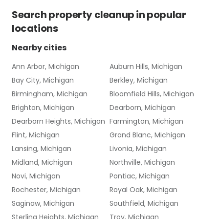
Search
property cleanup
in popular
locations
Nearby cities
Ann Arbor, Michigan
Auburn Hills, Michigan
Bay City, Michigan
Berkley, Michigan
Birmingham, Michigan
Bloomfield Hills, Michigan
Brighton, Michigan
Dearborn, Michigan
Dearborn Heights, Michigan
Farmington, Michigan
Flint, Michigan
Grand Blanc, Michigan
Lansing, Michigan
Livonia, Michigan
Midland, Michigan
Northville, Michigan
Novi, Michigan
Pontiac, Michigan
Rochester, Michigan
Royal Oak, Michigan
Saginaw, Michigan
Southfield, Michigan
Sterling Heights, Michigan
Troy, Michigan