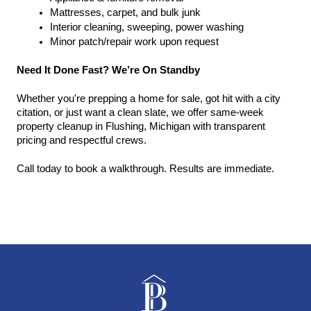
Mattresses, carpet, and bulk junk
Interior cleaning, sweeping, power washing
Minor patch/repair work upon request
Need It Done Fast? We’re On Standby
Whether you're prepping a home for sale, got hit with a city 
citation, or just want a clean slate, we offer same-week 
property cleanup in Flushing, Michigan with transparent 
pricing and respectful crews.
Call today to book a walkthrough. Results are immediate.