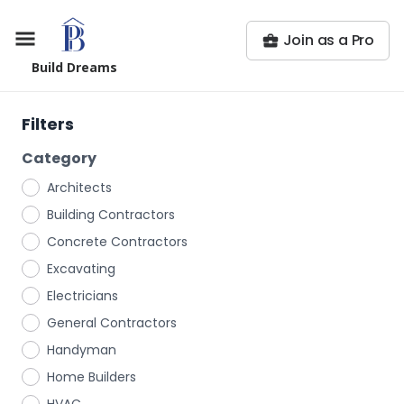
Join as a Pro
Build Dreams
Filters
Category
Architects
Building Contractors
Concrete Contractors
Excavating
Electricians
General Contractors
Handyman
Home Builders