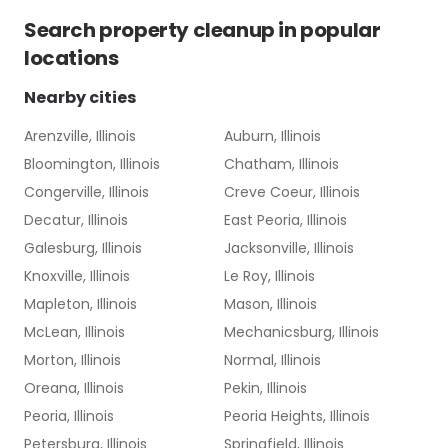
Search
property cleanup
in popular
locations
Nearby cities
Arenzville, Illinois
Auburn, Illinois
Bloomington, Illinois
Chatham, Illinois
Congerville, Illinois
Creve Coeur, Illinois
Decatur, Illinois
East Peoria, Illinois
Galesburg, Illinois
Jacksonville, Illinois
Knoxville, Illinois
Le Roy, Illinois
Mapleton, Illinois
Mason, Illinois
McLean, Illinois
Mechanicsburg, Illinois
Morton, Illinois
Normal, Illinois
Oreana, Illinois
Pekin, Illinois
Peoria, Illinois
Peoria Heights, Illinois
Petersburg, Illinois
Springfield, Illinois