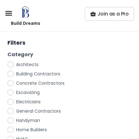
Join as a Pro
Build Dreams
Filters
Category
Architects
Building Contractors
Concrete Contractors
Excavating
Electricians
General Contractors
Handyman
Home Builders