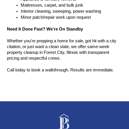
Mattresses, carpet, and bulk junk
Interior cleaning, sweeping, power washing
Minor patch/repair work upon request
Need It Done Fast? We’re On Standby
Whether you're prepping a home for sale, got hit with a city 
citation, or just want a clean slate, we offer same-week 
property cleanup in Forest City, Illinois with transparent 
pricing and respectful crews.
Call today to book a walkthrough. Results are immediate.