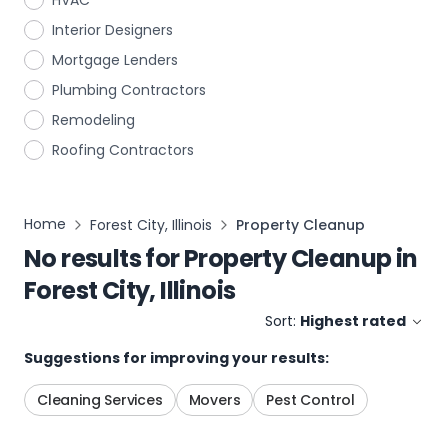
HVAC
Interior Designers
Mortgage Lenders
Plumbing Contractors
Remodeling
Roofing Contractors
Home
Forest City, Illinois
Property Cleanup
No results for
Property Cleanup
in
Forest City, Illinois
Sort:
Highest rated
Suggestions for improving your results:
Cleaning Services
Movers
Pest Control