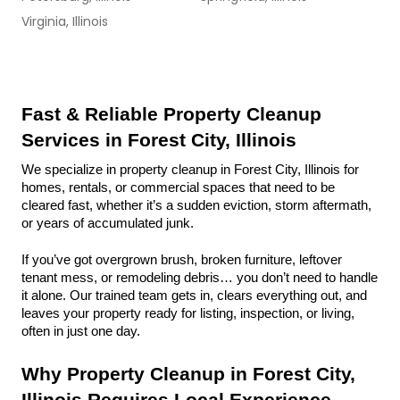
Virginia, Illinois
Fast & Reliable Property Cleanup 
Services in Forest City, Illinois
We specialize in property cleanup in Forest City, Illinois for 
homes, rentals, or commercial spaces that need to be 
cleared fast, whether it’s a sudden eviction, storm aftermath, 
or years of accumulated junk.
If you’ve got overgrown brush, broken furniture, leftover 
tenant mess, or remodeling debris… you don’t need to handle 
it alone. Our trained team gets in, clears everything out, and 
leaves your property ready for listing, inspection, or living, 
often in just one day.
Why Property Cleanup in Forest City, 