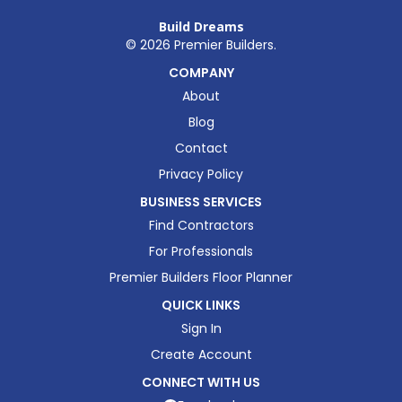
Build Dreams
©
2026
Premier Builders.
COMPANY
About
Blog
Contact
Privacy Policy
BUSINESS SERVICES
Find Contractors
For Professionals
Premier Builders Floor Planner
QUICK LINKS
Sign In
Create Account
CONNECT WITH US