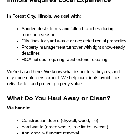
Illinois Requires Local Experience
In Forest City, Illinois, we deal with:
Sudden dust storms and fallen branches during 
monsoon season
City fines for yard waste or neglected rental properties
Property management turnover with tight show-ready 
deadlines
HOA notices requiring rapid exterior clearing
We’re based here. We know what inspectors, buyers, and 
city code enforcers expect. We help our clients avoid fines, 
relist faster, and protect property value.
What Do You Haul Away or Clean?
We handle:
Construction debris (drywall, wood, tile)
Yard waste (green waste, tree limbs, weeds)
Appliance & furniture removal