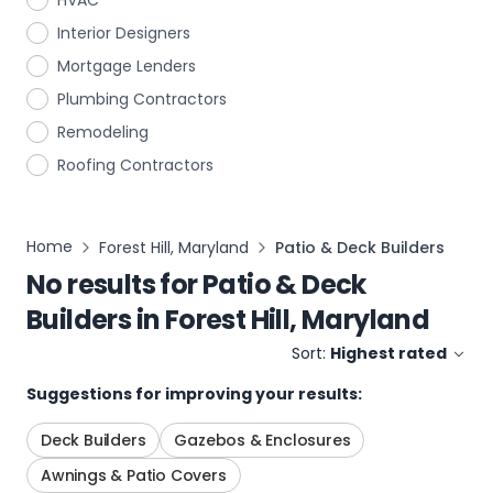
HVAC
Interior Designers
Mortgage Lenders
Plumbing Contractors
Remodeling
Roofing Contractors
Home
Forest Hill, Maryland
Patio & Deck Builders
No results for
Patio & Deck
Builders
in
Forest Hill, Maryland
Sort:
Highest rated
Suggestions for improving your results:
Deck Builders
Gazebos & Enclosures
Awnings & Patio Covers