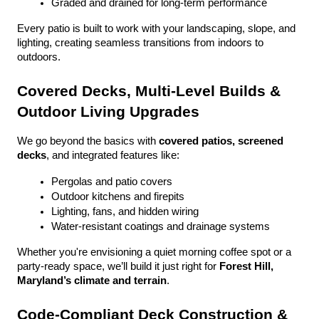
Graded and drained for long-term performance
Every patio is built to work with your landscaping, slope, and 
lighting, creating seamless transitions from indoors to 
outdoors.
Covered Decks, Multi-Level Builds & 
Outdoor Living Upgrades
We go beyond the basics with 
covered patios, screened 
decks
, and integrated features like:
Pergolas and patio covers
Outdoor kitchens and firepits
Lighting, fans, and hidden wiring
Water-resistant coatings and drainage systems
Whether you're envisioning a quiet morning coffee spot or a 
party-ready space, we’ll build it just right for 
Forest Hill, 
Maryland’s climate and terrain
.
Code-Compliant Deck Construction & 