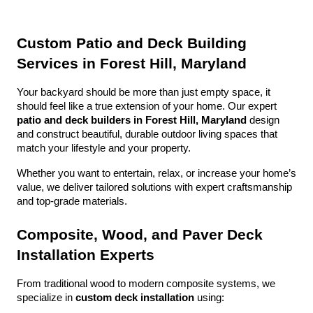
Custom Patio and Deck Building 
Services in Forest Hill, Maryland
Your backyard should be more than just empty space, it 
should feel like a true extension of your home. Our expert 
patio and deck builders in Forest Hill, Maryland
 design 
and construct beautiful, durable outdoor living spaces that 
match your lifestyle and your property.
Whether you want to entertain, relax, or increase your home’s 
value, we deliver tailored solutions with expert craftsmanship 
and top-grade materials.
Composite, Wood, and Paver Deck 
Installation Experts
From traditional wood to modern composite systems, we 
specialize in 
custom deck installation
 using: