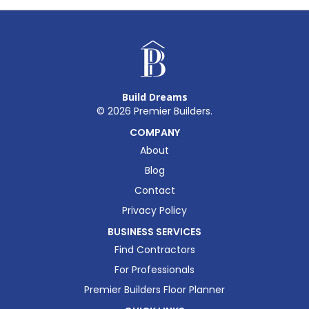
Build Dreams
©
2026
Premier Builders.
COMPANY
About
Blog
Contact
Privacy Policy
BUSINESS SERVICES
Find Contractors
For Professionals
Premier Builders Floor Planner