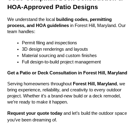
HOA-Approved Patio Designs
We understand the local 
building codes, permitting 
process, and HOA guidelines
 in Forest Hill, Maryland. Our 
team handles:
Permit filing and inspections
3D design renderings and layouts
Material sourcing and custom finishes
Full design-to-build project management
Get a Patio or Deck Consultation in Forest Hill, Maryland
Serving homeowners throughout 
Forest Hill, Maryland
, we 
bring experience, reliability, and creativity to every outdoor 
project. Whether it’s a brand-new build or a deck remodel, 
we’re ready to make it happen.
Request your quote today
 and let’s build the outdoor space 
you’ve been dreaming of.