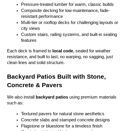
Pressure-treated lumber for warm, classic builds
Composite decking for low-maintenance, fade-
resistant performance
Multi-tier or rooftop decks for challenging layouts or 
city views
Custom stairs, railing systems, and built-in seating 
features
Each deck is framed to 
local code
, sealed for weather 
resistance, and built to last, no warping, no sagging, just 
clean lines and solid structure.
Backyard Patios Built with Stone, 
Concrete & Pavers
We also install 
backyard patios
 using premium materials 
such as:
Textured pavers for natural stone aesthetics
Concrete slabs and stamped concrete designs
Flagstone or bluestone for a timeless finish