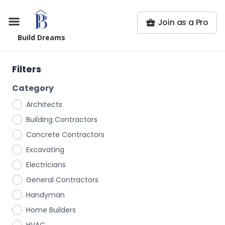
Join as a Pro
Build Dreams
Filters
Category
Architects
Building Contractors
Concrete Contractors
Excavating
Electricians
General Contractors
Handyman
Home Builders