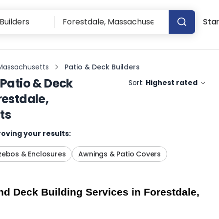
Star
 Massachusetts
Patio & Deck Builders
Patio & Deck
Sort:
Highest rated
restdale,
ts
oving your results:
ebos & Enclosures
Awnings & Patio Covers
d Deck Building Services in Forestdale, 