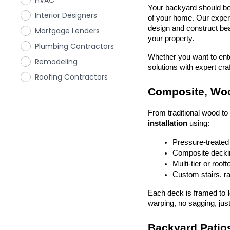
HVAC
Your backyard should be 
Interior Designers
of your home. Our exper
design and construct beau
Mortgage Lenders
your property.
Plumbing Contractors
Whether you want to enter
Remodeling
solutions with expert cr
Roofing Contractors
Composite, Woo
From traditional wood t
installation
 using:
Pressure-treated
Composite deckin
Multi-tier or roof
Custom stairs, ra
Each deck is framed to 
warping, no sagging, just
Backyard Patios