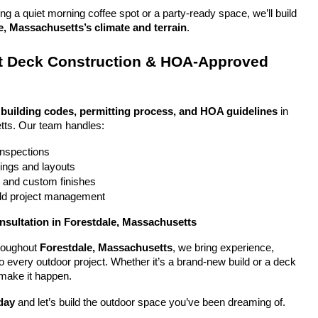
g a quiet morning coffee spot or a party-ready space, we’ll build 
e, Massachusetts’s climate and terrain
.
 Deck Construction & HOA-Approved 
 
building codes, permitting process, and HOA guidelines
 in 
tts. Our team handles:
 inspections
ings and layouts
g and custom finishes
uild project management
nsultation in Forestdale, Massachusetts
oughout 
Forestdale, Massachusetts
, we bring experience, 
y to every outdoor project. Whether it’s a brand-new build or a deck 
 make it happen.
day
 and let’s build the outdoor space you’ve been dreaming of.