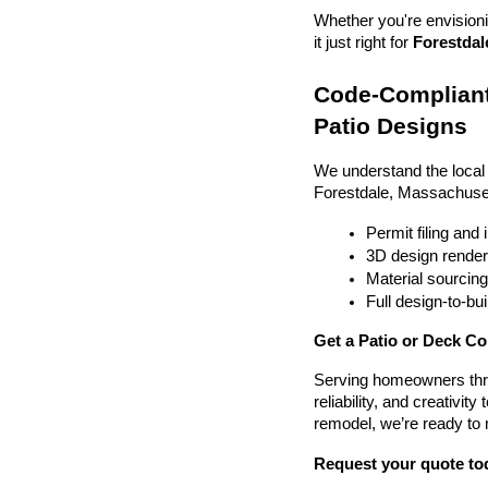
Whether you're envisionin
it just right for 
Forestdal
Code-Compliant
Patio Designs
We understand the local
Forestdale, Massachuse
Permit filing and
3D design render
Material sourcin
Full design-to-b
Get a Patio or Deck Co
Serving homeowners thr
reliability, and creativit
remodel, we’re ready to
Request your quote to