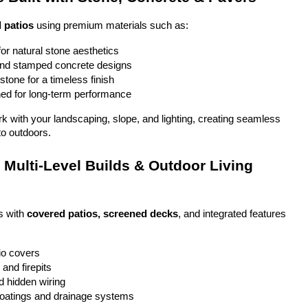
 patios
 using premium materials such as:
or natural stone aesthetics
and stamped concrete designs
stone for a timeless finish
ed for long-term performance
ork with your landscaping, slope, and lighting, creating seamless 
to outdoors.
Multi-Level Builds & Outdoor Living 
 with 
covered patios, screened decks
, and integrated features 
io covers
and firepits
nd hidden wiring
coatings and drainage systems