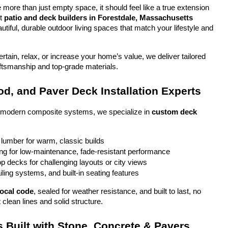
more than just empty space, it should feel like a true extension 
t 
patio and deck builders in Forestdale, Massachusetts
tiful, durable outdoor living spaces that match your lifestyle and 
tain, relax, or increase your home’s value, we deliver tailored 
aftsmanship and top-grade materials.
d, and Paver Deck Installation Experts
o modern composite systems, we specialize in 
custom deck 
 lumber for warm, classic builds
g for low-maintenance, fade-resistant performance
top decks for challenging layouts or city views
iling systems, and built-in seating features
local code
, sealed for weather resistance, and built to last, no 
 clean lines and solid structure.
 Built with Stone, Concrete & Pavers