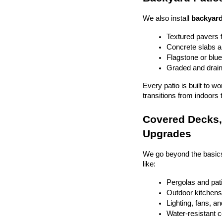
We also install 
backyard
Textured pavers f
Concrete slabs 
Flagstone or blue
Graded and drain
Every patio is built to w
transitions from indoors 
Covered Decks, 
Upgrades
We go beyond the basics
like:
Pergolas and pat
Outdoor kitchens 
Lighting, fans, a
Water-resistant 