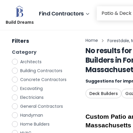
Find Contractors
Build Dreams
Filters
Home
Forestdale,
No results for
Category
Builders
in
Fo
Architects
Massachuset
Building Contractors
Concrete Contractors
Suggestions for impr
Excavating
Deck Builders
Gaz
Electricians
General Contractors
Handyman
Custom Patio an
Home Builders
Massachusetts