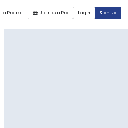
t a Project
Join as a Pro
Login
Sign Up