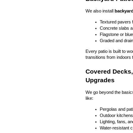
We also install 
backyard
Textured pavers f
Concrete slabs 
Flagstone or blue
Graded and drain
Every patio is built to w
transitions from indoors 
Covered Decks, 
Upgrades
We go beyond the basics
like:
Pergolas and pat
Outdoor kitchens 
Lighting, fans, a
Water-resistant 