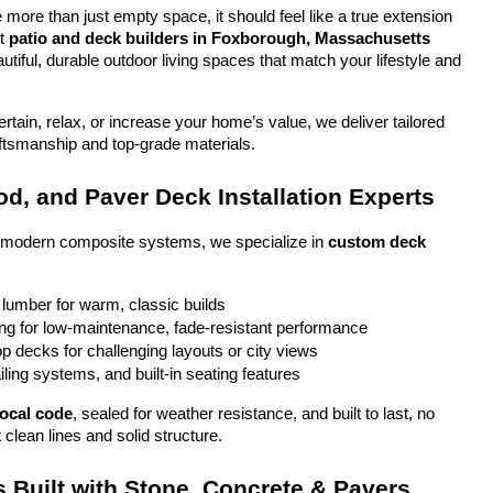
more than just empty space, it should feel like a true extension 
t 
patio and deck builders in Foxborough, Massachusetts
tiful, durable outdoor living spaces that match your lifestyle and 
tain, relax, or increase your home’s value, we deliver tailored 
aftsmanship and top-grade materials.
d, and Paver Deck Installation Experts
o modern composite systems, we specialize in 
custom deck 
 lumber for warm, classic builds
g for low-maintenance, fade-resistant performance
top decks for challenging layouts or city views
iling systems, and built-in seating features
local code
, sealed for weather resistance, and built to last, no 
 clean lines and solid structure.
 Built with Stone, Concrete & Pavers