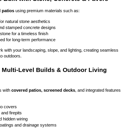
 patios
 using premium materials such as:
or natural stone aesthetics
and stamped concrete designs
stone for a timeless finish
ed for long-term performance
ork with your landscaping, slope, and lighting, creating seamless 
to outdoors.
Multi-Level Builds & Outdoor Living 
 with 
covered patios, screened decks
, and integrated features 
io covers
and firepits
nd hidden wiring
coatings and drainage systems