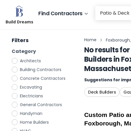
Find Contractors
Build Dreams
Filters
Home
Foxborough,
No results for
Category
Builders
in
Fo
Architects
Massachuset
Building Contractors
Concrete Contractors
Suggestions for impr
Excavating
Deck Builders
Gaz
Electricians
General Contractors
Handyman
Custom Patio an
Home Builders
Foxborough, M