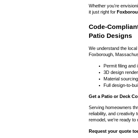
Whether you're envisionin
it just right for 
Foxboroug
Code-Compliant
Patio Designs
We understand the local
Foxborough, Massachuse
Permit filing and
3D design render
Material sourcin
Full design-to-b
Get a Patio or Deck C
Serving homeowners thr
reliability, and creativit
remodel, we’re ready to
Request your quote to