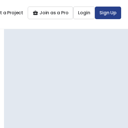
t a Project
Join as a Pro
Login
Sign Up