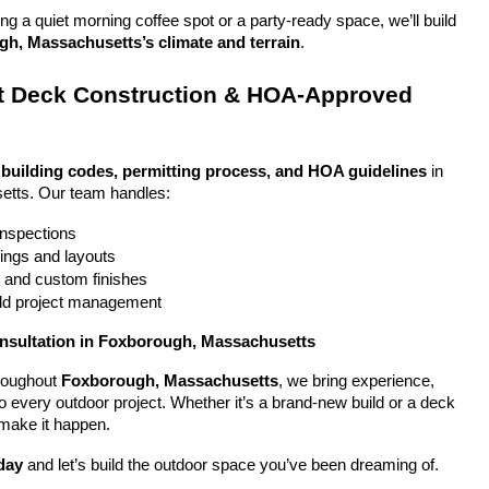
g a quiet morning coffee spot or a party-ready space, we’ll build 
h, Massachusetts’s climate and terrain
.
 Deck Construction & HOA-Approved 
 
building codes, permitting process, and HOA guidelines
 in 
tts. Our team handles:
 inspections
ings and layouts
g and custom finishes
uild project management
onsultation in Foxborough, Massachusetts
oughout 
Foxborough, Massachusetts
, we bring experience, 
y to every outdoor project. Whether it’s a brand-new build or a deck 
 make it happen.
day
 and let’s build the outdoor space you’ve been dreaming of.