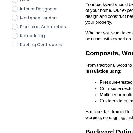
HVAC
Your backyard should be 
Interior Designers
of your home. Our exper
design and construct beau
Mortgage Lenders
your property.
Plumbing Contractors
Whether you want to enter
Remodeling
solutions with expert cr
Roofing Contractors
Composite, Woo
From traditional wood t
installation
 using:
Pressure-treated
Composite deckin
Multi-tier or roof
Custom stairs, ra
Each deck is framed to 
warping, no sagging, just
Backyard Patios