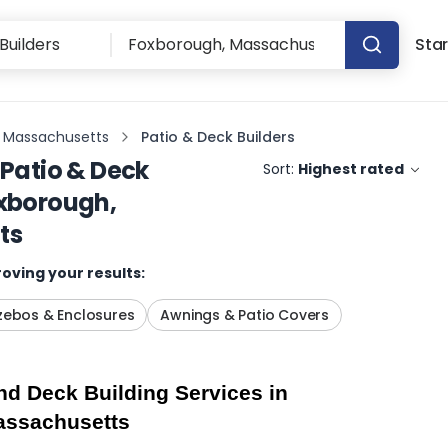
Star
 Massachusetts
Patio & Deck Builders
Patio & Deck
Sort:
Highest rated
xborough,
ts
oving your results:
ebos & Enclosures
Awnings & Patio Covers
d Deck Building Services in 
assachusetts