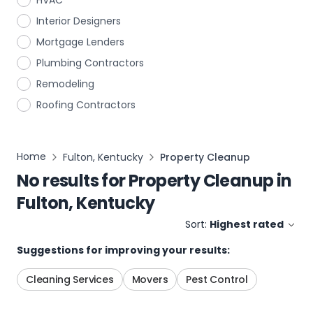
HVAC
Interior Designers
Mortgage Lenders
Plumbing Contractors
Remodeling
Roofing Contractors
Home
Fulton, Kentucky
Property Cleanup
No results for
Property Cleanup
in
Fulton, Kentucky
Sort:
Highest rated
Suggestions for improving your results:
Cleaning Services
Movers
Pest Control