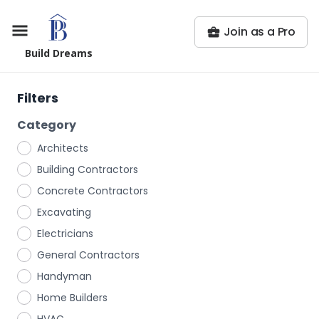
Join as a Pro
Build Dreams
Filters
Category
Architects
Building Contractors
Concrete Contractors
Excavating
Electricians
General Contractors
Handyman
Home Builders