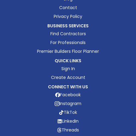
Contact
Privacy Policy
BUSINESS SERVICES
Find Contractors
For Professionals
Premier Builders Floor Planner
QUICK LINKS
Sign In
Create Account
CONNECT WITH US
Facebook
Instagram
TikTok
LinkedIn
Threads