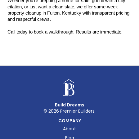
Whether you're prepping a home for sale, got hit with a city 
citation, or just want a clean slate, we offer same-week 
property cleanup in Fulton, Kentucky with transparent pricing 
and respectful crews.
Call today to book a walkthrough. Results are immediate.
Build Dreams
©
2026
Premier Builders.
COMPANY
About
Blog