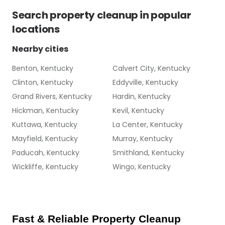
Search
property cleanup
in popular
locations
Nearby cities
Benton, Kentucky
Calvert City, Kentucky
Clinton, Kentucky
Eddyville, Kentucky
Grand Rivers, Kentucky
Hardin, Kentucky
Hickman, Kentucky
Kevil, Kentucky
Kuttawa, Kentucky
La Center, Kentucky
Mayfield, Kentucky
Murray, Kentucky
Paducah, Kentucky
Smithland, Kentucky
Wickliffe, Kentucky
Wingo, Kentucky
Fast & Reliable Property Cleanup 