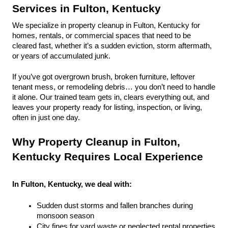
Services in Fulton, Kentucky
We specialize in property cleanup in Fulton, Kentucky for 
homes, rentals, or commercial spaces that need to be 
cleared fast, whether it’s a sudden eviction, storm aftermath, 
or years of accumulated junk.
If you’ve got overgrown brush, broken furniture, leftover 
tenant mess, or remodeling debris… you don’t need to handle 
it alone. Our trained team gets in, clears everything out, and 
leaves your property ready for listing, inspection, or living, 
often in just one day.
Why Property Cleanup in Fulton, 
Kentucky Requires Local Experience
In Fulton, Kentucky, we deal with:
Sudden dust storms and fallen branches during 
monsoon season
City fines for yard waste or neglected rental properties