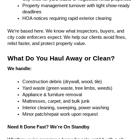
Property management turnover with tight show-ready 
deadlines
HOA notices requiring rapid exterior clearing
We’re based here. We know what inspectors, buyers, and 
city code enforcers expect. We help our clients avoid fines, 
relist faster, and protect property value.
What Do You Haul Away or Clean?
We handle:
Construction debris (drywall, wood, tile)
Yard waste (green waste, tree limbs, weeds)
Appliance & furniture removal
Mattresses, carpet, and bulk junk
Interior cleaning, sweeping, power washing
Minor patch/repair work upon request
Need It Done Fast? We’re On Standby